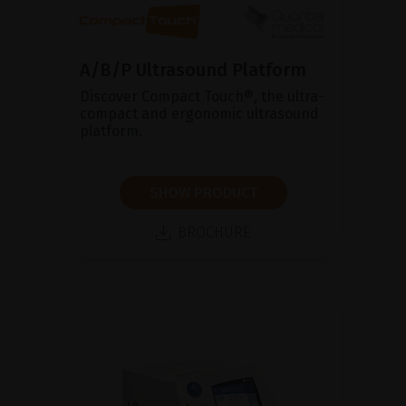
A/B/P Ultrasound Platform
Discover Compact Touch®, the ultra-
compact and ergonomic ultrasound
platform.
SHOW PRODUCT
BROCHURE