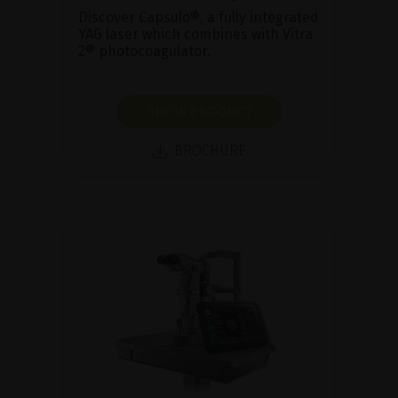
Discover Capsulo®, a fully integrated
YAG laser which combines with Vitra
2® photocoagulator.
SHOW PRODUCT
BROCHURE