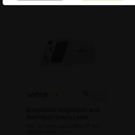
Adaptable SingleSpot and
MultiSpot Green Laser
Find out more about Vitra 2®, our
multipurpose 532nm