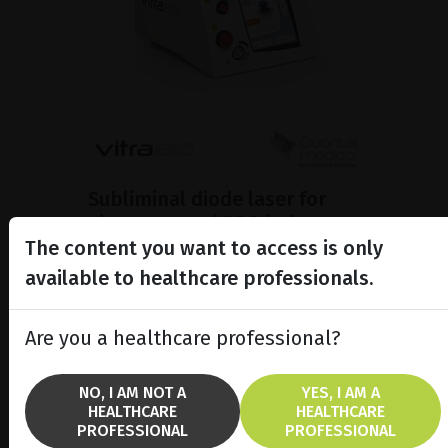
Subliminal diode laser for
glaucoma and PRP ind...
The content you want to access is only
Discover the Vitra 810™ laser
featuring SubCyclo®, pulsed laser
available to healthcare professionals.
therapy for non-destructive
glaucoma treatment.
Are you a healthcare professional?
SHOW PRODUCT
NO, I AM NOT A
YES, I AM A
HEALTHCARE
HEALTHCARE
BROCHURE
PROFESSIONAL
PROFESSIONAL