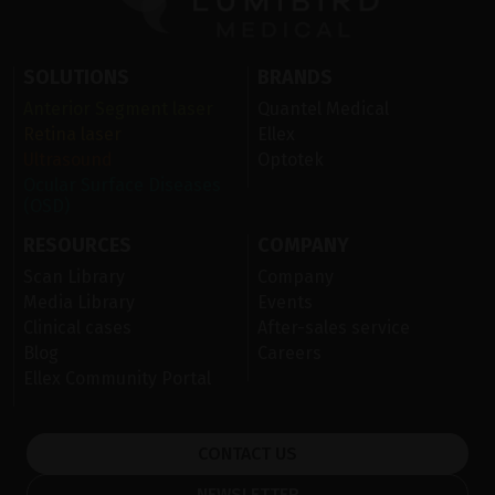
SOLUTIONS
BRANDS
Anterior Segment laser
Quantel Medical
Retina laser
Ellex
Ultrasound
Optotek
Ocular Surface Diseases
(OSD)
RESOURCES
COMPANY
Scan Library
Company
Media Library
Events
Clinical cases
After-sales service
Blog
Careers
Ellex Community Portal
CONTACT US
NEWSLETTER