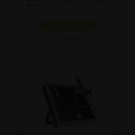
term.
SHOW PRODUCT
BROCHURE