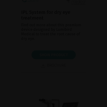
IPL System for dry eye
treatment
Find out more about this premium
device designed by Lumibird
Medical to treat the root cause of
dry eye.
SHOW PRODUCT
BROCHURE