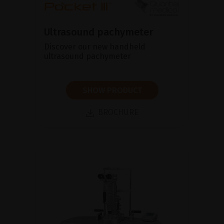
Ultrasound pachymeter
Discover our new handheld
ultrasound pachymeter
SHOW PRODUCT
BROCHURE