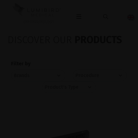
OPHTHALMOLOGY
DISCOVER OUR
PRODUCTS
Filter by