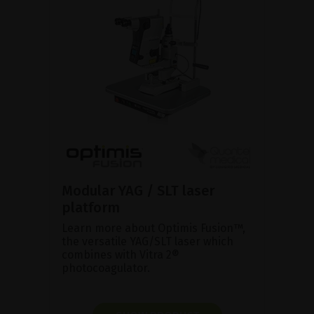
Modular YAG / SLT laser
platform
Learn more about Optimis Fusion™,
the versatile YAG/SLT laser which
combines with Vitra 2®
photocoagulator.