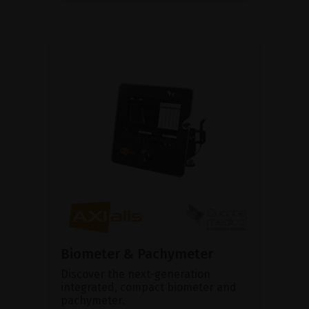
Biometer & Pachymeter
Discover the next-generation
integrated, compact biometer and
pachymeter.