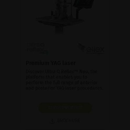
Premium YAG laser
Discover Ultra Q Reflex™ Neo, the
platform that enables you to
perform the full range of anterior
and posterior YAG laser procedures.
SHOW PRODUCT
BROCHURE