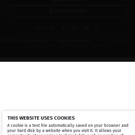
DISTRIBUTORS
Corporate
© 2026 Lumibird Medical - All rights reserved -
Terms & Conditions
-
Privacy Policy
-
Cookie policy
-
Sitemap
THIS WEBSITE USES COOKIES
A cookie is a text file automatically saved on your browser and
your hard disk by a website when you visit it. It allows your