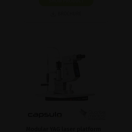
SHOW PRODUCT
BROCHURE
Modular YAG laser platform