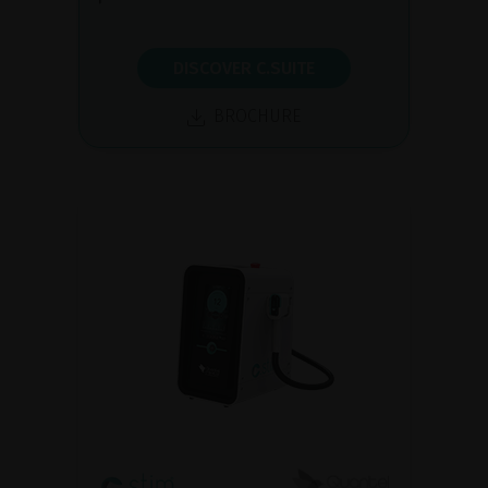
DISCOVER C.SUITE
BROCHURE