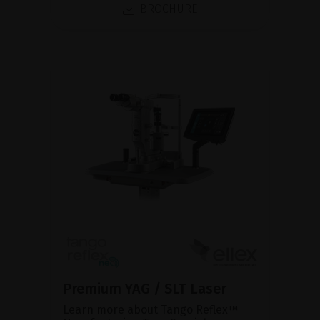
BROCHURE
Premium YAG / SLT Laser
Learn more about Tango Reflex™