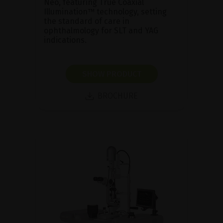
Neo, featuring True Coaxial
Illumination™ technology, setting
the standard of care in
ophthalmology for SLT and YAG
indications.
SHOW PRODUCT
BROCHURE