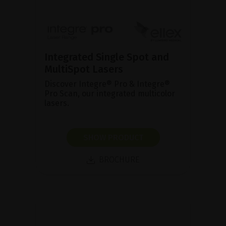
Integrated Single Spot and
MultiSpot Lasers
Discover Integre® Pro & Integre®
Pro Scan, our integrated multicolor
lasers.
SHOW PRODUCT
BROCHURE