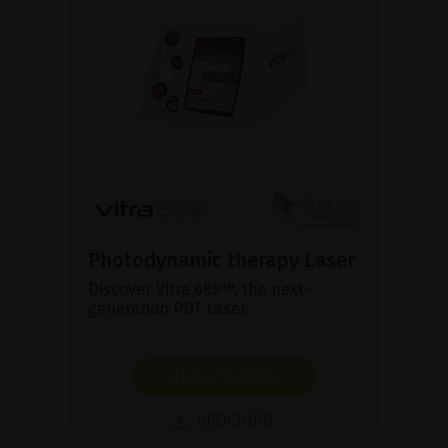
Photodynamic therapy Laser
Discover Vitra 689™, the next-
generation PDT Laser.
SHOW PRODUCT
BROCHURE