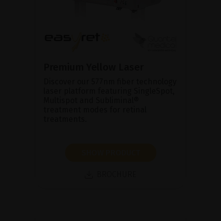
Premium Yellow Laser
Discover our 577nm fiber technology
laser platform featuring SingleSpot,
Multispot and Subliminal®
treatment modes for retinal
treatments.
SHOW PRODUCT
BROCHURE