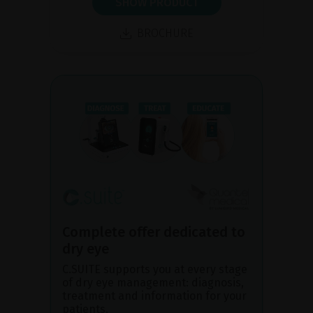
SHOW PRODUCT
BROCHURE
Complete offer dedicated to
dry eye
C.SUITE supports you at every stage
of dry eye management: diagnosis,
treatment and information for your
patients.