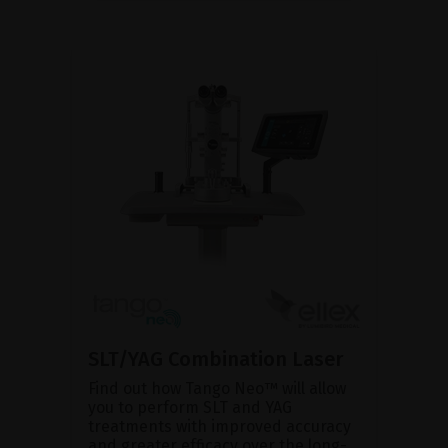
SLT/YAG Combination Laser
Find out how Tango Neo™ will allow
you to perform SLT and YAG
treatments with improved accuracy
and greater efficacy over the long-