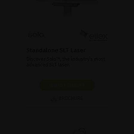
Standalone SLT Laser
Discover Solo™, the industry’s most
advanced SLT laser.
SHOW PRODUCT
BROCHURE