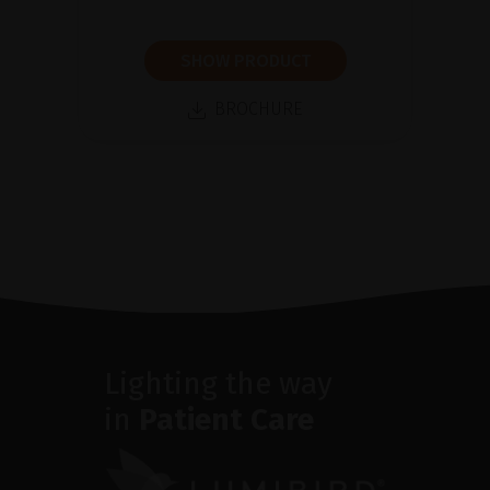
SHOW PRODUCT
BROCHURE
Lighting the way
in
Patient Care