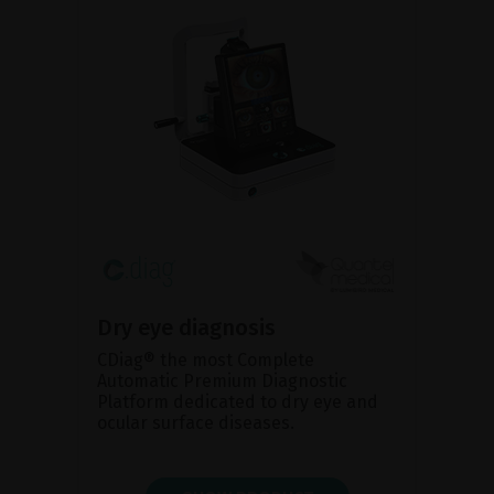
Dry eye diagnosis
CDiag® the most Complete
Automatic Premium Diagnostic
Platform dedicated to dry eye and
ocular surface diseases.