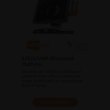
A/B/S/UBM Ultrasound
Platform
Discover our ultimate ultrasound
platform that offers unmatched
image quality with an exceptional
level of detail.
SHOW PRODUCT