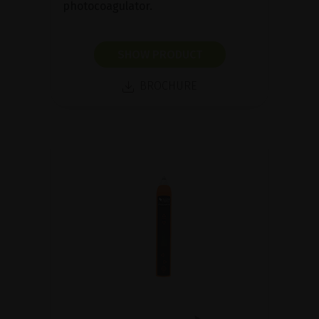
photocoagulator.
SHOW PRODUCT
BROCHURE