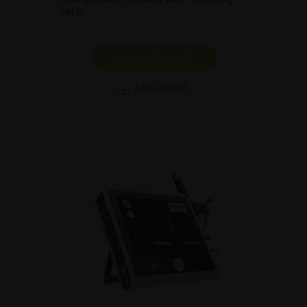
term.
SHOW PRODUCT
BROCHURE