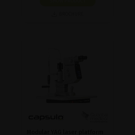
SHOW PRODUCT
BROCHURE
Modular YAG laser platform