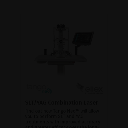
SLT/YAG Combination Laser
Find out how Tango Neo™ will allow
you to perform SLT and YAG
treatments with improved accuracy
and greater efficacy over the long-