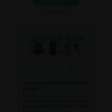
SHOW PRODUCT
BROCHURE
Complete offer dedicated to
dry eye
C.SUITE supports you at every stage
of dry eye management: diagnosis,
treatment and information for your
patients.