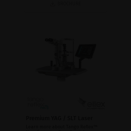
BROCHURE
Premium YAG / SLT Laser
Learn more about Tango Reflex™