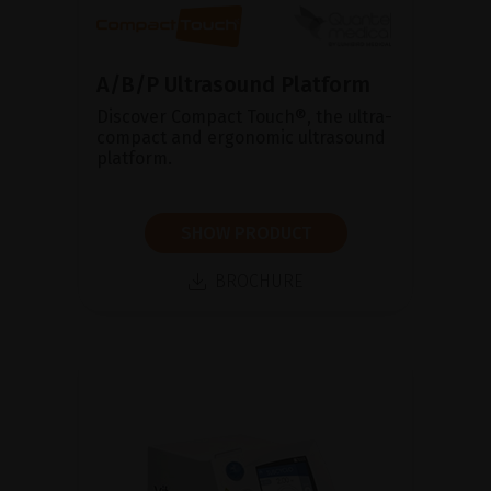
A/B/P Ultrasound Platform
Discover Compact Touch®, the ultra-
compact and ergonomic ultrasound
platform.
SHOW PRODUCT
BROCHURE