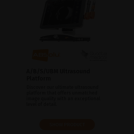
A/B/S/UBM Ultrasound
Platform
Discover our ultimate ultrasound
platform that offers unmatched
image quality with an exceptional
level of detail.
SHOW PRODUCT