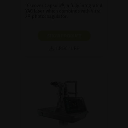
Discover Capsulo®, a fully integrated
YAG laser which combines with Vitra
2® photocoagulator.
SHOW PRODUCT
BROCHURE