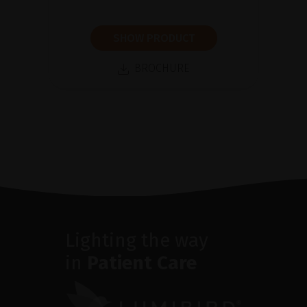
SHOW PRODUCT
BROCHURE
Lighting the way
in
Patient Care