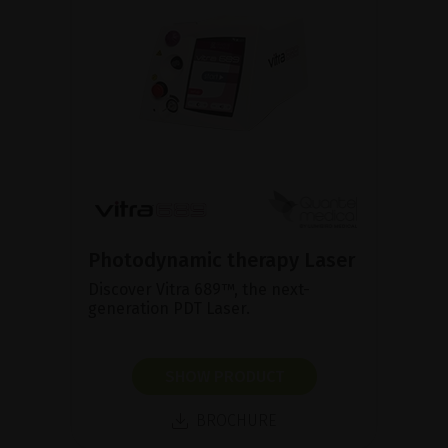
Photodynamic therapy Laser
Discover Vitra 689™, the next-
generation PDT Laser.
SHOW PRODUCT
BROCHURE