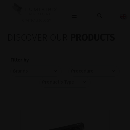
OPHTHALMOLOGY
DISCOVER OUR
PRODUCTS
Filter by