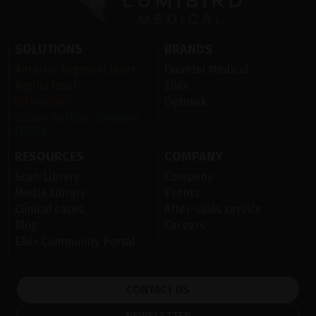
SOLUTIONS
BRANDS
Anterior Segment laser
Quantel Medical
Retina laser
Ellex
Ultrasound
Optotek
Ocular Surface Diseases
(OSD)
RESOURCES
COMPANY
Scan Library
Company
Media Library
Events
Clinical cases
After-sales service
Blog
Careers
Ellex Community Portal
CONTACT US
NEWSLETTER