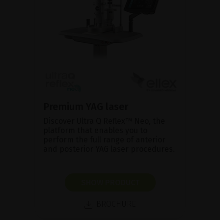
Premium YAG laser
Discover Ultra Q Reflex™ Neo, the
platform that enables you to
perform the full range of anterior
and posterior YAG laser procedures.
SHOW PRODUCT
BROCHURE