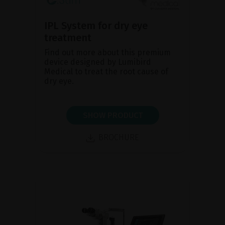
IPL System for dry eye
treatment
Find out more about this premium
device designed by Lumibird
Medical to treat the root cause of
dry eye.
SHOW PRODUCT
BROCHURE