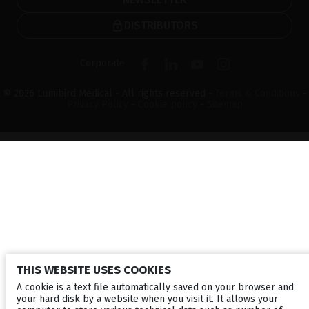
DISTRIBUTORS
Corporate
© 2026 Lumibird Medical - All rights reserved -
Terms & Conditions
-
Privacy Policy
-
Cookie policy
-
Sitemap
THIS WEBSITE USES COOKIES
A cookie is a text file automatically saved on your browser and
your hard disk by a website when you visit it. It allows your