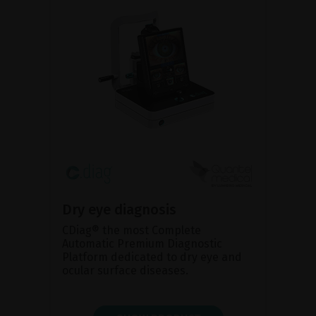
Dry eye diagnosis
CDiag® the most Complete
Automatic Premium Diagnostic
Platform dedicated to dry eye and
ocular surface diseases.