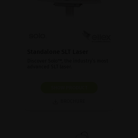
Standalone SLT Laser
Discover Solo™, the industry’s most
advanced SLT laser.
SHOW PRODUCT
BROCHURE