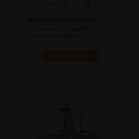
Ultrasound pachymeter
Discover our new handheld
ultrasound pachymeter
SHOW PRODUCT
BROCHURE