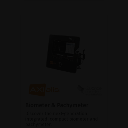
Biometer & Pachymeter
Discover the next-generation
integrated, compact biometer and
pachymeter.