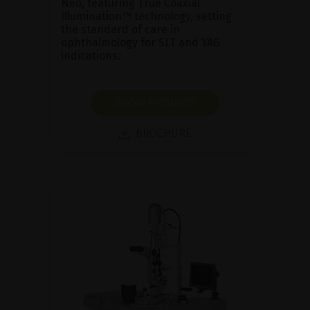
Neo, featuring True Coaxial
Illumination™ technology, setting
the standard of care in
ophthalmology for SLT and YAG
indications.
SHOW PRODUCT
BROCHURE