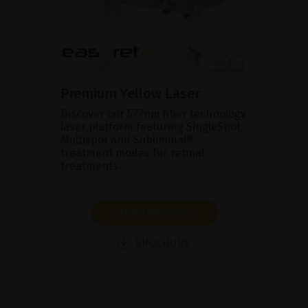
Premium Yellow Laser
Discover our 577nm fiber technology
laser platform featuring SingleSpot,
Multispot and Subliminal®
treatment modes for retinal
treatments.
SHOW PRODUCT
BROCHURE