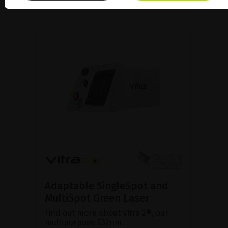
Adaptable SingleSpot and
MultiSpot Green Laser
Find out more about Vitra 2®, our
multipurpose 532nm