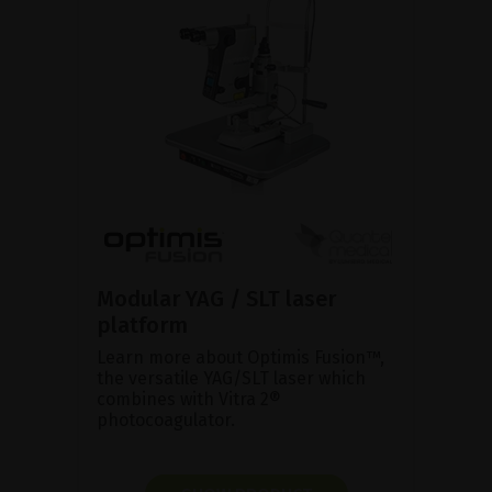
Modular YAG / SLT laser
platform
Learn more about Optimis Fusion™,
the versatile YAG/SLT laser which
combines with Vitra 2®
photocoagulator.