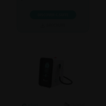
DISCOVER C.SUITE
BROCHURE