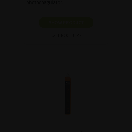
photocoagulator.
SHOW PRODUCT
BROCHURE