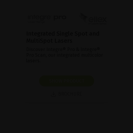
Integrated Single Spot and
MultiSpot Lasers
Discover Integre® Pro & Integre®
Pro Scan, our integrated multicolor
lasers.
SHOW PRODUCT
BROCHURE