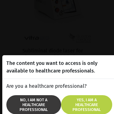
Subliminal diode laser for
glaucoma and PRP ind...
The content you want to access is only
Discover the Vitra 810™ laser
featuring SubCyclo®, pulsed laser
available to healthcare professionals.
therapy for non-destructive
glaucoma treatment.
Are you a healthcare professional?
SHOW PRODUCT
NO, I AM NOT A
YES, I AM A
HEALTHCARE
HEALTHCARE
BROCHURE
PROFESSIONAL
PROFESSIONAL