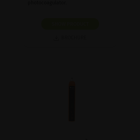
photocoagulator.
SHOW PRODUCT
BROCHURE