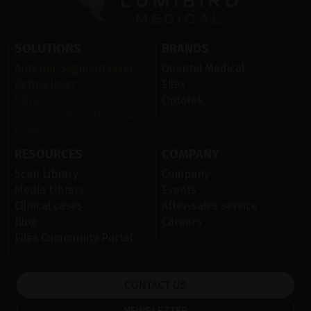
SOLUTIONS
BRANDS
Anterior Segment laser
Quantel Medical
Retina laser
Ellex
Ultrasound
Optotek
Ocular Surface Diseases
(OSD)
RESOURCES
COMPANY
Scan Library
Company
Media Library
Events
Clinical cases
After-sales service
Blog
Careers
Ellex Community Portal
CONTACT US
NEWSLETTER