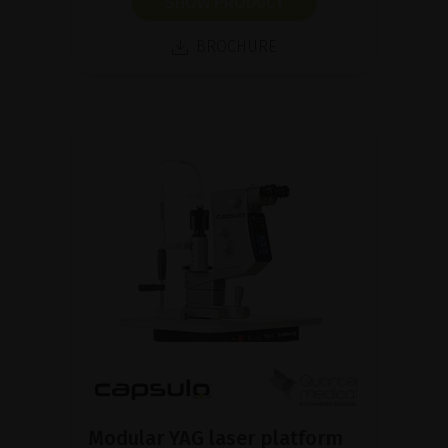
SHOW PRODUCT
BROCHURE
Modular YAG laser platform