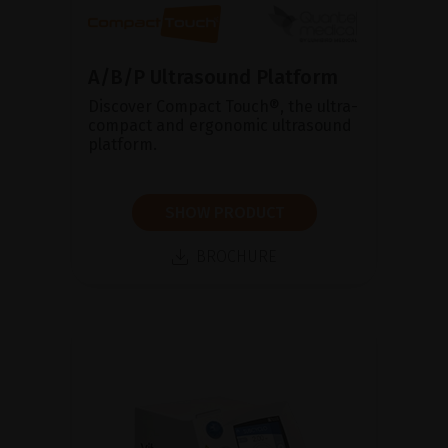
A/B/P Ultrasound Platform
Discover Compact Touch®, the ultra-
compact and ergonomic ultrasound
platform.
SHOW PRODUCT
BROCHURE