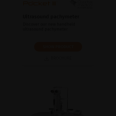
Ultrasound pachymeter
Discover our new handheld
ultrasound pachymeter
SHOW PRODUCT
BROCHURE