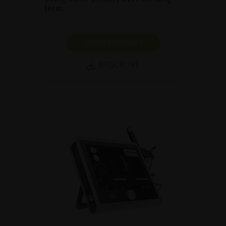
term.
SHOW PRODUCT
BROCHURE