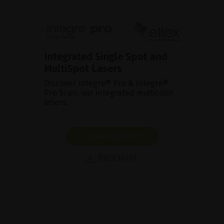
Integrated Single Spot and
MultiSpot Lasers
Discover Integre® Pro & Integre®
Pro Scan, our integrated multicolor
lasers.
SHOW PRODUCT
BROCHURE