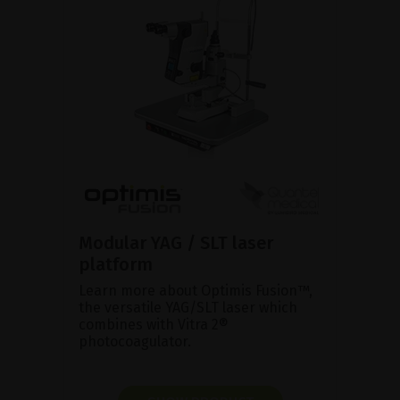
Modular YAG / SLT laser
platform
Learn more about Optimis Fusion™,
the versatile YAG/SLT laser which
combines with Vitra 2®
photocoagulator.