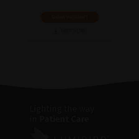
SHOW PRODUCT
BROCHURE
Lighting the way
in
Patient Care