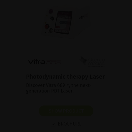
Photodynamic therapy Laser
Discover Vitra 689™, the next-
generation PDT Laser.
SHOW PRODUCT
BROCHURE