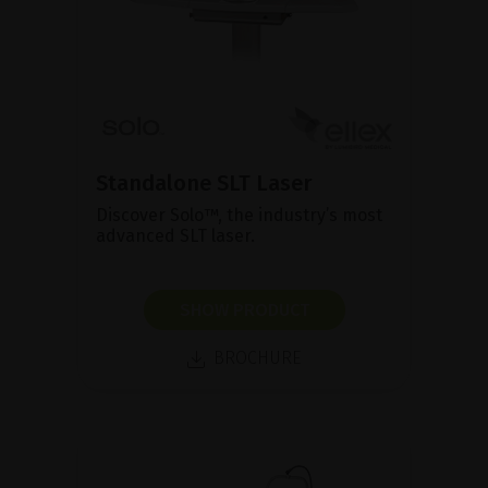
Standalone SLT Laser
Discover Solo™, the industry’s most
advanced SLT laser.
SHOW PRODUCT
BROCHURE