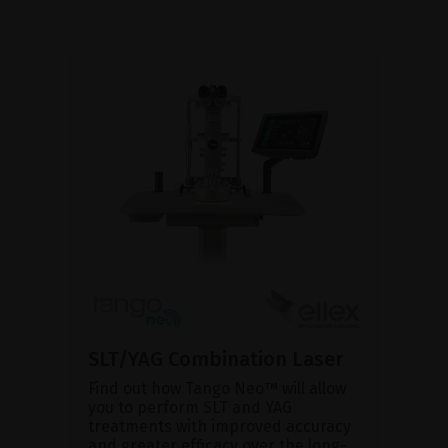
SLT/YAG Combination Laser
Find out how Tango Neo™ will allow
you to perform SLT and YAG
treatments with improved accuracy
and greater efficacy over the long-