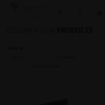
OPHTHALMOLOGY
DISCOVER OUR
PRODUCTS
Filter by