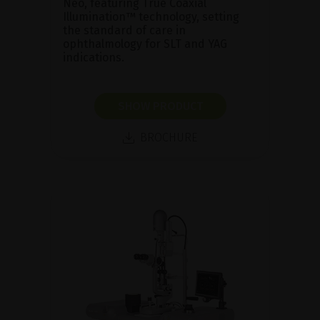
Neo, featuring True Coaxial
Illumination™ technology, setting
the standard of care in
ophthalmology for SLT and YAG
indications.
SHOW PRODUCT
BROCHURE