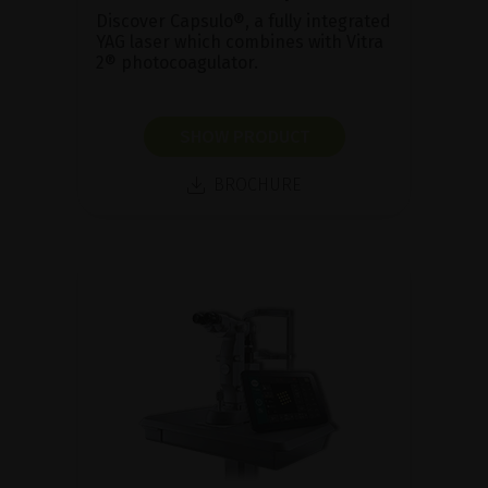
Discover Capsulo®, a fully integrated
YAG laser which combines with Vitra
2® photocoagulator.
SHOW PRODUCT
BROCHURE