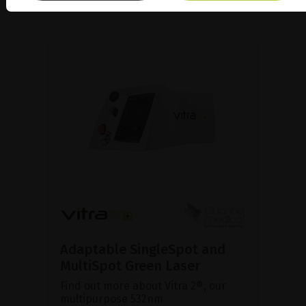
Adaptable SingleSpot and
MultiSpot Green Laser
Find out more about Vitra 2®, our
multipurpose 532nm