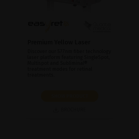
Premium Yellow Laser
Discover our 577nm fiber technology
laser platform featuring SingleSpot,
Multispot and Subliminal®
treatment modes for retinal
treatments.
SHOW PRODUCT
BROCHURE