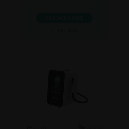
DISCOVER C.SUITE
BROCHURE