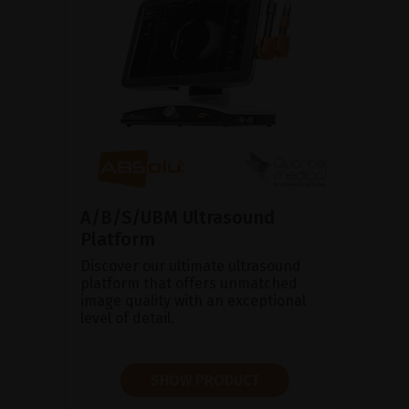
A/B/S/UBM Ultrasound
Platform
Discover our ultimate ultrasound
platform that offers unmatched
image quality with an exceptional
level of detail.
SHOW PRODUCT