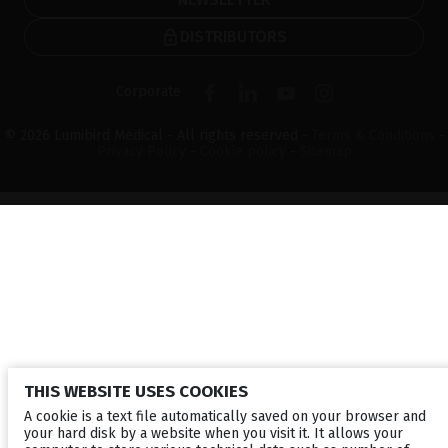
DISTRIBUTORS
Corporate
© 2026 Lumibird Medical - All rights reserved -
Terms & Conditions
-
Privacy Policy
-
Cookie policy
-
Sitemap
THIS WEBSITE USES COOKIES
A cookie is a text file automatically saved on your browser and
your hard disk by a website when you visit it. It allows your