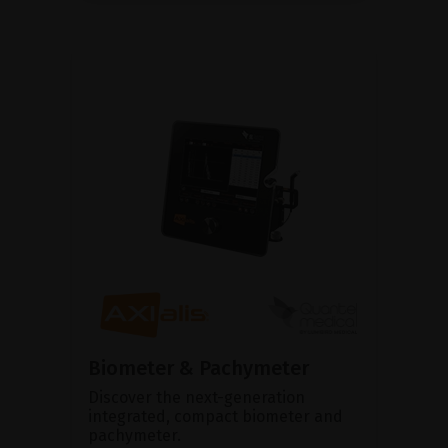
Biometer & Pachymeter
Discover the next-generation
integrated, compact biometer and
pachymeter.