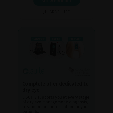
SHOW PRODUCT
BROCHURE
Complete offer dedicated to
dry eye
C.SUITE supports you at every stage
of dry eye management: diagnosis,
treatment and information for your
patients.