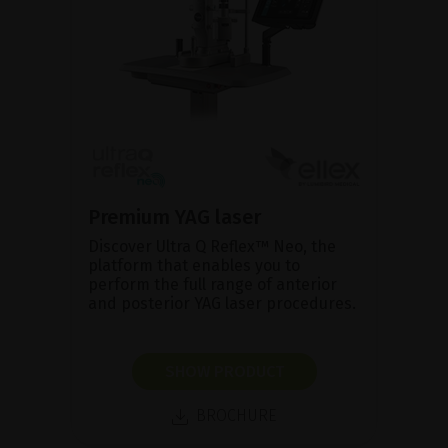
Premium YAG laser
Discover Ultra Q Reflex™ Neo, the
platform that enables you to
perform the full range of anterior
and posterior YAG laser procedures.
SHOW PRODUCT
BROCHURE