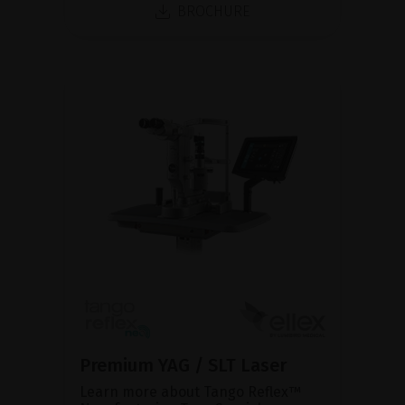
BROCHURE
Premium YAG / SLT Laser
Learn more about Tango Reflex™