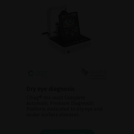
Dry eye diagnosis
CDiag® the most Complete
Automatic Premium Diagnostic
Platform dedicated to dry eye and
ocular surface diseases.