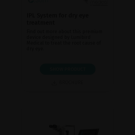
IPL System for dry eye
treatment
Find out more about this premium
device designed by Lumibird
Medical to treat the root cause of
dry eye.
SHOW PRODUCT
BROCHURE