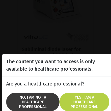
Subliminal diode laser for
glaucoma and PRP ind...
The content you want to access is only
Discover the Vitra 810™ laser
featuring SubCyclo®, pulsed laser
available to healthcare professionals.
therapy for non-destructive
glaucoma treatment.
Are you a healthcare professional?
SHOW PRODUCT
NO, I AM NOT A
YES, I AM A
HEALTHCARE
HEALTHCARE
BROCHURE
PROFESSIONAL
PROFESSIONAL