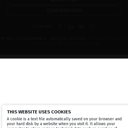
DISTRIBUTORS
Corporate
© 2026 Lumibird Medical - All rights reserved -
Terms & Conditions
-
Privacy Policy
-
Cookie policy
-
Sitemap
THIS WEBSITE USES COOKIES
A cookie is a text file automatically saved on your browser and
your hard disk by a website when you visit it. It allows your