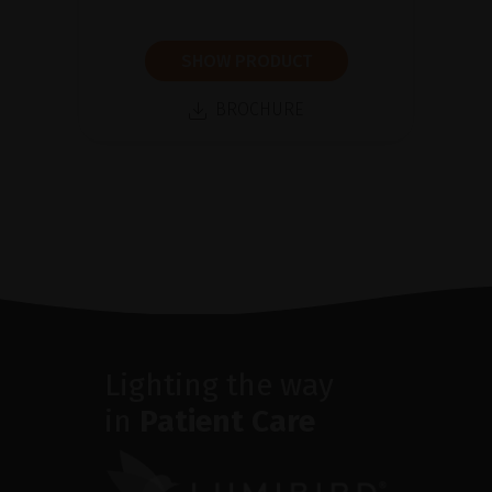
SHOW PRODUCT
BROCHURE
Lighting the way
in
Patient Care