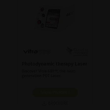
Photodynamic therapy Laser
Discover Vitra 689™, the next-
generation PDT Laser.
SHOW PRODUCT
BROCHURE