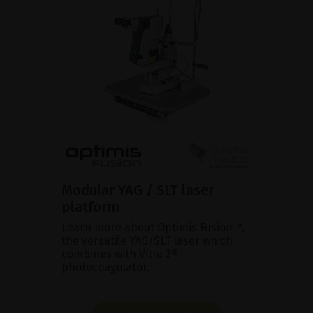
Modular YAG / SLT laser
platform
Learn more about Optimis Fusion™,
the versatile YAG/SLT laser which
combines with Vitra 2®
photocoagulator.