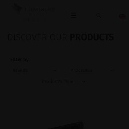
OPHTHALMOLOGY
DISCOVER OUR
PRODUCTS
Filter by