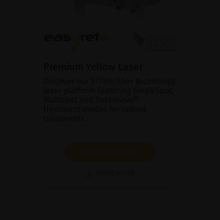
Premium Yellow Laser
Discover our 577nm fiber technology
laser platform featuring SingleSpot,
Multispot and Subliminal®
treatment modes for retinal
treatments.
SHOW PRODUCT
BROCHURE