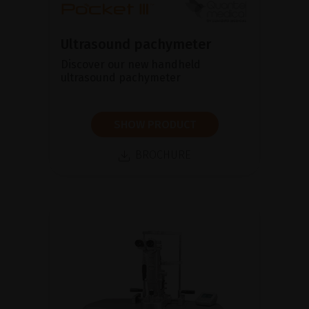
Ultrasound pachymeter
Discover our new handheld
ultrasound pachymeter
SHOW PRODUCT
BROCHURE