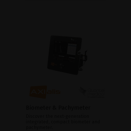
Biometer & Pachymeter
Discover the next-generation
integrated, compact biometer and
pachymeter.