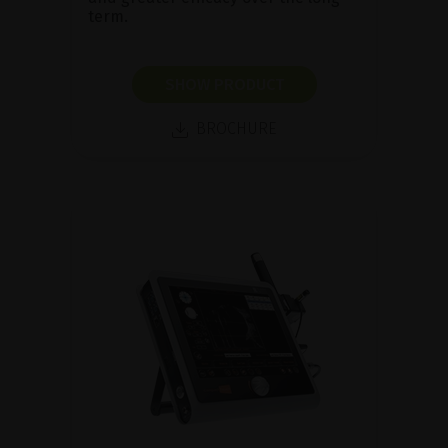
term.
SHOW PRODUCT
BROCHURE