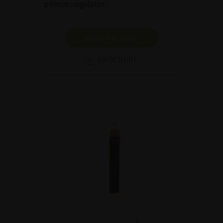
photocoagulator.
SHOW PRODUCT
BROCHURE