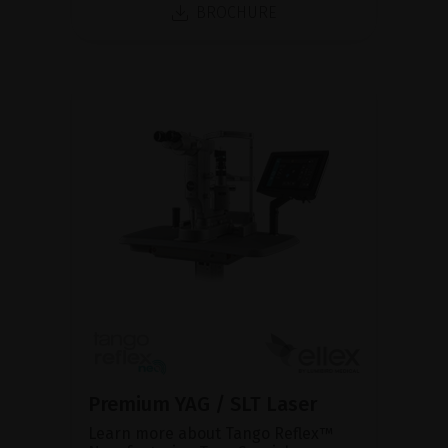
BROCHURE
Premium YAG / SLT Laser
Learn more about Tango Reflex™