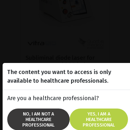
Subliminal diode laser for
glaucoma and PRP ind...
The content you want to access is only
Discover the Vitra 810™ laser
featuring SubCyclo®, pulsed laser
available to healthcare professionals.
therapy for non-destructive
glaucoma treatment.
Are you a healthcare professional?
SHOW PRODUCT
NO, I AM NOT A
YES, I AM A
HEALTHCARE
HEALTHCARE
BROCHURE
PROFESSIONAL
PROFESSIONAL