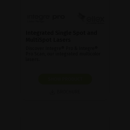
Integrated Single Spot and
MultiSpot Lasers
Discover Integre® Pro & Integre®
Pro Scan, our integrated multicolor
lasers.
SHOW PRODUCT
BROCHURE