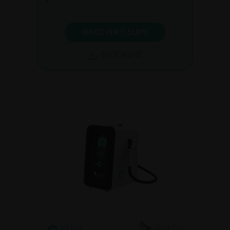
DISCOVER C.SUITE
BROCHURE