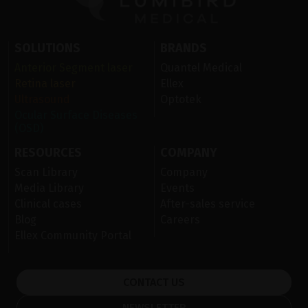
SOLUTIONS
BRANDS
Anterior Segment laser
Quantel Medical
Retina laser
Ellex
Ultrasound
Optotek
Ocular Surface Diseases
(OSD)
RESOURCES
COMPANY
Scan Library
Company
Media Library
Events
Clinical cases
After-sales service
Blog
Careers
Ellex Community Portal
CONTACT US
NEWSLETTER