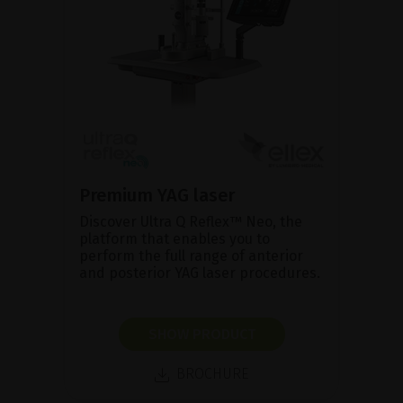
Premium YAG laser
Discover Ultra Q Reflex™ Neo, the
platform that enables you to
perform the full range of anterior
and posterior YAG laser procedures.
SHOW PRODUCT
BROCHURE