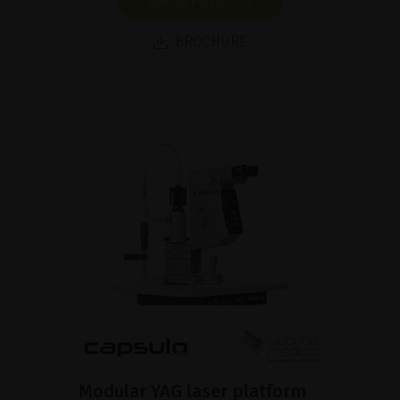
SHOW PRODUCT
BROCHURE
Modular YAG laser platform