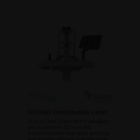
SLT/YAG Combination Laser
Find out how Tango Neo™ will allow
you to perform SLT and YAG
treatments with improved accuracy
and greater efficacy over the long-