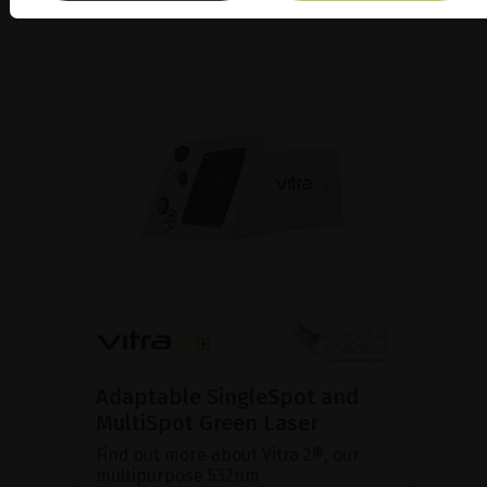
Adaptable SingleSpot and
MultiSpot Green Laser
Find out more about Vitra 2®, our
multipurpose 532nm