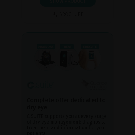
SHOW PRODUCT
BROCHURE
Complete offer dedicated to
dry eye
C.SUITE supports you at every stage
of dry eye management: diagnosis,
treatment and information for your
patients.