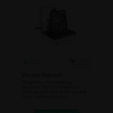
Dry eye diagnosis
CDiag® the most Complete
Automatic Premium Diagnostic
Platform dedicated to dry eye and
ocular surface diseases.