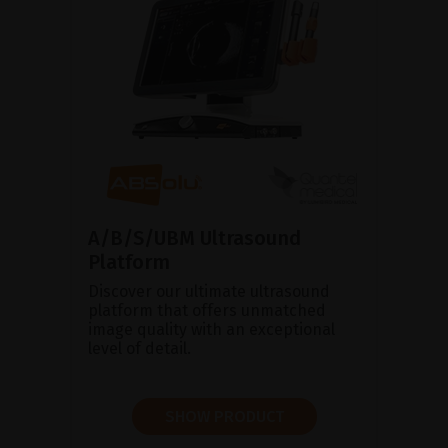
A/B/S/UBM Ultrasound
Platform
Discover our ultimate ultrasound
platform that offers unmatched
image quality with an exceptional
level of detail.
SHOW PRODUCT