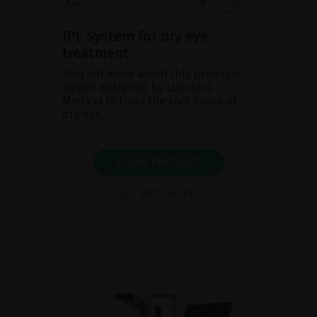
IPL System for dry eye
treatment
Find out more about this premium
device designed by Lumibird
Medical to treat the root cause of
dry eye.
SHOW PRODUCT
BROCHURE