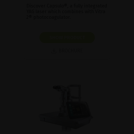
Discover Capsulo®, a fully integrated
YAG laser which combines with Vitra
2® photocoagulator.
SHOW PRODUCT
BROCHURE