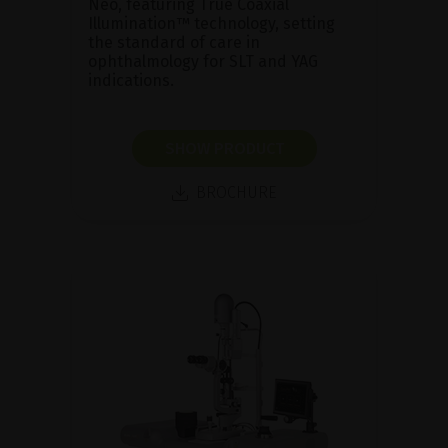
Neo, featuring True Coaxial
Illumination™ technology, setting
the standard of care in
ophthalmology for SLT and YAG
indications.
SHOW PRODUCT
BROCHURE