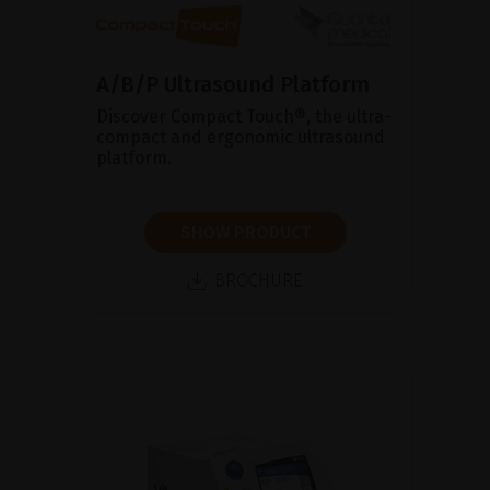
A/B/P Ultrasound Platform
Discover Compact Touch®, the ultra-
compact and ergonomic ultrasound
platform.
SHOW PRODUCT
BROCHURE