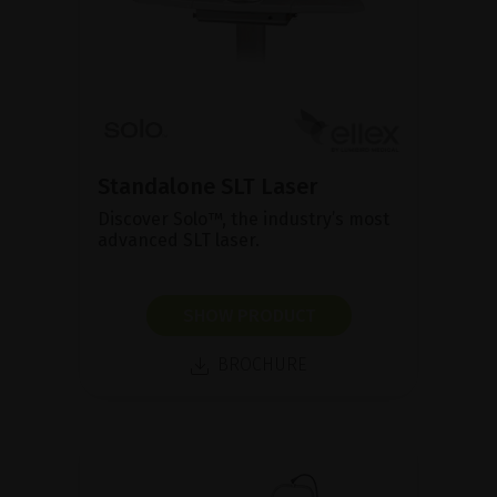
Standalone SLT Laser
Discover Solo™, the industry’s most
advanced SLT laser.
SHOW PRODUCT
BROCHURE