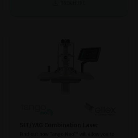
BROCHURE
SLT/YAG Combination Laser
Find out how Tango Neo™ will allow you to