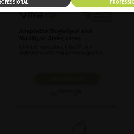
ROFESSIONAL
PROFESSI
Adaptable SingleSpot and
MultiSpot Green Laser
Find out more about Vitra 2®, our
multipurpose 532nm photocoagulator.
SHOW PRODUCT
BROCHURE