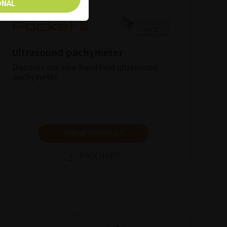
ONAL
Ultrasound pachymeter
Discover our new handheld ultrasound
pachymeter
SHOW PRODUCT
BROCHURE