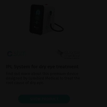
IPL System for dry eye treatment
Find out more about this premium device
designed by Lumibird Medical to treat the
root cause of dry eye.
SHOW PRODUCT