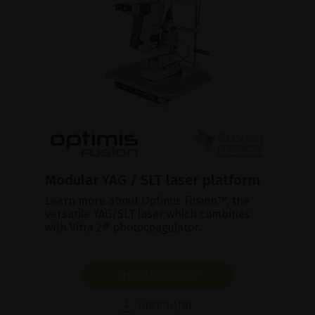
Modular YAG / SLT laser platform
Learn more about Optimis Fusion™, the
versatile YAG/SLT laser which combines
with Vitra 2® photocoagulator.
SHOW PRODUCT
BROCHURE