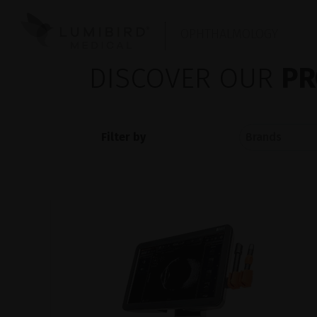
OPHTHALMOLOGY
DISCOVER OUR
PR
Filter by