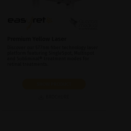
Premium Yellow Laser
Discover our 577nm fiber technology laser
platform featuring SingleSpot, Multispot
and Subliminal® treatment modes for
retinal treatments.
SHOW PRODUCT
BROCHURE