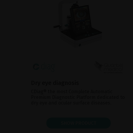
Dry eye diagnosis
CDiag® the most Complete Automatic
Premium Diagnostic Platform dedicated to
dry eye and ocular surface diseases.
SHOW PRODUCT