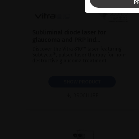
P
Subliminal diode laser for
glaucoma and PRP ind...
Discover the Vitra 810™ laser featuring
SubCyclo®, pulsed laser therapy for non-
destructive glaucoma treatment.
SHOW PRODUCT
BROCHURE