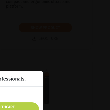
compact and ergonomic ultrasound
platform.
SHOW PRODUCT
BROCHURE
ofessionals.
ALTHCARE