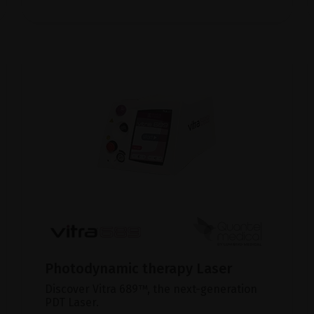
Photodynamic therapy Laser
Discover Vitra 689™, the next-generation
PDT Laser.