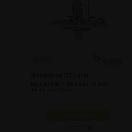
Standalone SLT Laser
Discover Solo™, the industry’s most
advanced SLT laser.
SHOW PRODUCT
BROCHURE