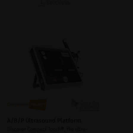
BROCHURE
A/B/P Ultrasound Platform
Discover Compact Touch®, the ultra-