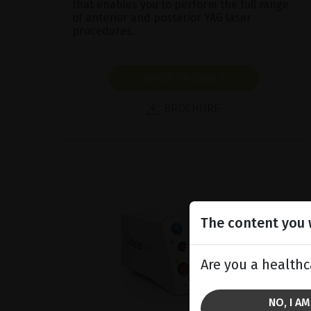
that enables you to perform the full range
of anterior and posterior YAG laser
procedures.
SHOW PRODUCT
BROCHURE
The content you w
Are you a healthc
NO, I A