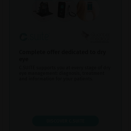
Complete offer dedicated to dry
eye
C.SUITE supports you at every stage of dry
eye management: diagnosis, treatment
and information for your patients.
DISCOVER C.SUITE