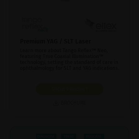
Premium YAG / SLT Laser
Learn more about Tango Reflex™ Neo,
featuring True Coaxial Illumination™
technology, setting the standard of care in
ophthalmology for SLT and YAG indications.
SHOW PRODUCT
BROCHURE