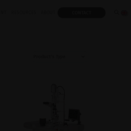
ENT
RESOURCES
ABOUT
CONTACT