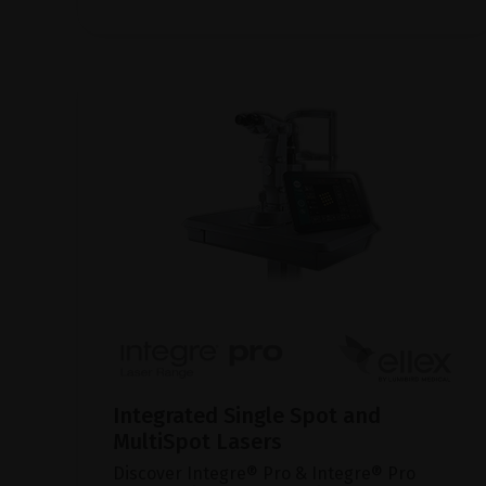
Integrated Single Spot and
MultiSpot Lasers
Discover Integre® Pro & Integre® Pro