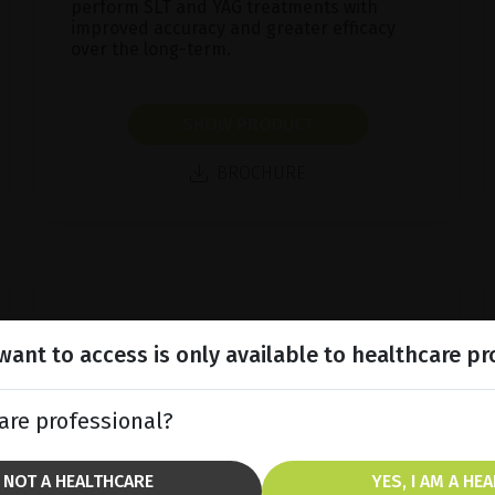
perform SLT and YAG treatments with
improved accuracy and greater efficacy
over the long-term.
SHOW PRODUCT
BROCHURE
ant to access is only available to healthcare pr
are professional?
M NOT A HEALTHCARE
YES, I AM A HE