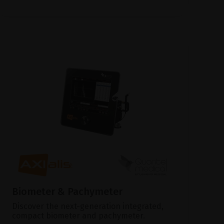
Biometer & Pachymeter
Discover the next-generation integrated,
compact biometer and pachymeter.