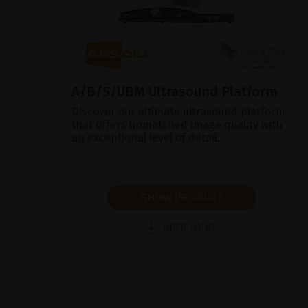
A/B/S/UBM Ultrasound Platform
Discover our ultimate ultrasound platform
that offers unmatched image quality with
an exceptional level of detail.
SHOW PRODUCT
BROCHURE