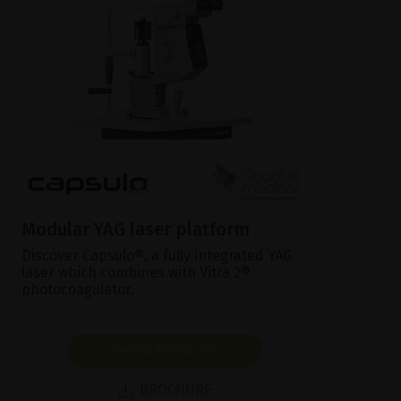
Modular YAG laser platform
Discover Capsulo®, a fully integrated YAG
laser which combines with Vitra 2®
photocoagulator.
SHOW PRODUCT
BROCHURE