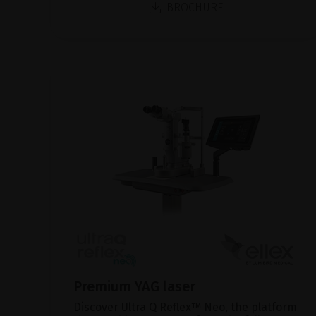
BROCHURE
Premium YAG laser
Discover Ultra Q Reflex™ Neo, the platform