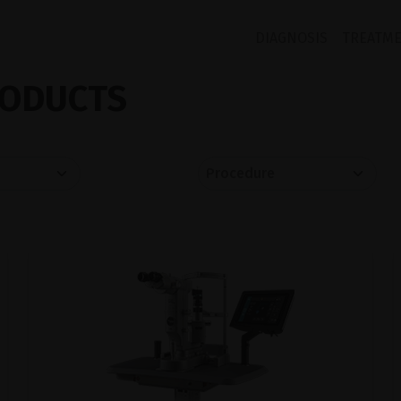
DIAGNOSIS
TREATM
ODUCTS