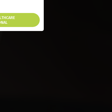
ALTHCARE
ONAL