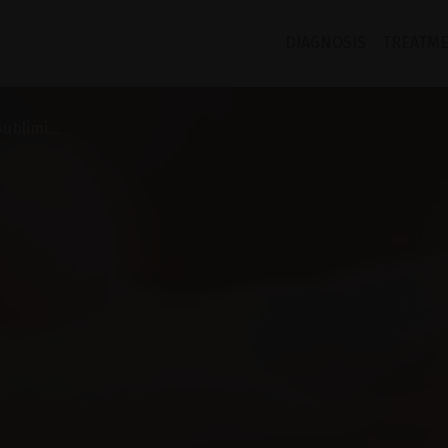
DIAGNOSIS
TREATM
ublimi...