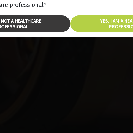
are professional?
M NOT A HEALTHCARE
YES, I AM A HE
ROFESSIONAL
PROFESSI