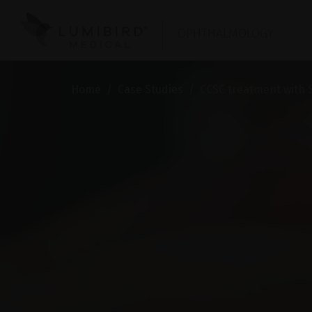
OPHTHALMOLOGY
Home
/
Case Studies
/
CCSC treatment with S