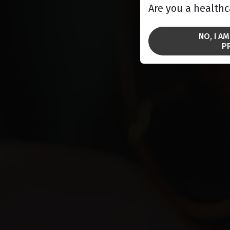
Are you a healthc
NO, I A
P