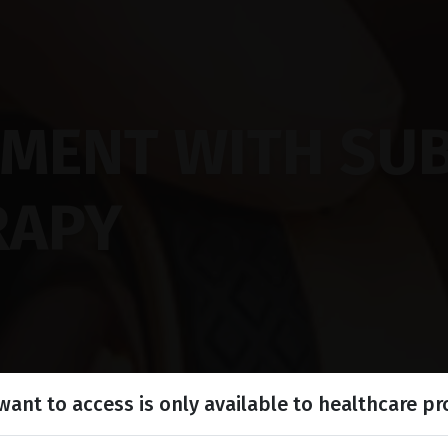
TMENT WITH SU
RAPY
ant to access is only available to healthcare pr