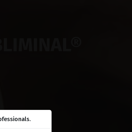
BLIMINAL®
ofessionals.