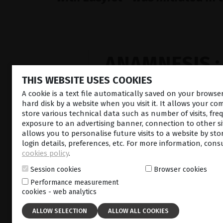
ANAMNESIS :
THIS WEBSITE USES COOKIES
A cookie is a text file automatically saved on your brows
hard disk by a website when you visit it. It allows your co
store various technical data such as number of visits, fre
exposure to an advertising banner, connection to other sit
allows you to personalise future visits to a website by sto
login details, preferences, etc. For more information, cons
cookies policy
.
#1
SUBLIMINA
Session cookies
Browser cookies
THERAPY
Performance measurement
cookies - web analytics