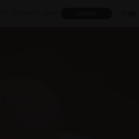
ENT
RESOURCES
ABOUT
CONTACT