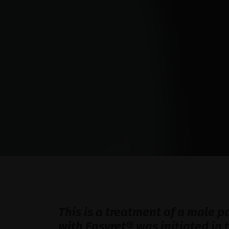
This is a treatment of a male p
with Easyret® was initiated in 