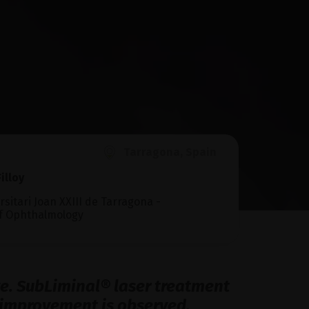
Tarragona, Spain
illoy
rsitari Joan XXIII de Tarragona -
f Ophthalmology
eye. SubLiminal® laser treatment
nt improvement is observed.