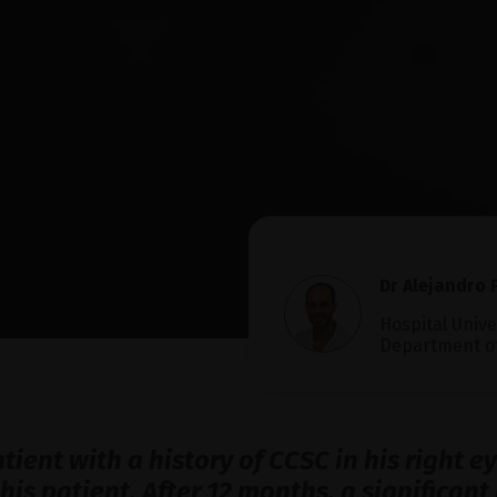
Dr Alejandro F
Hospital Unive
Department o
atient with a history of CCSC in his right 
this patient. After 12 months, a significa