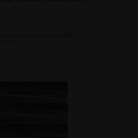
ht eye treated years ago with PDT.
A 20/50.