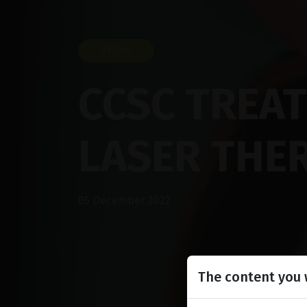
RETINA
CCSC TREA
LASER THE
05 December 2022
The content you w