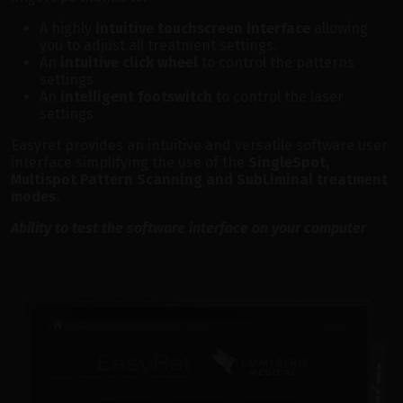
A highly
intuitive touchscreen interface
allowing
you to adjust all treatment settings.
An
intuitive click wheel
to control the patterns
settings
An
intelligent footswitch
to control the laser
settings
Easyret provides an intuitive and versatile software user
interface simplifying the use of the
SingleSpot,
Multispot Pattern Scanning and SubLiminal treatment
modes
.
Ability to test the software interface on your computer