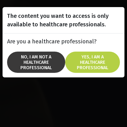
The content you want to access is only
available to healthcare professionals.
Are you a healthcare professional?
NO, I AM NOT A
YES, I AM A
HEALTHCARE
HEALTHCARE
PROFESSIONAL
PROFESSIONAL