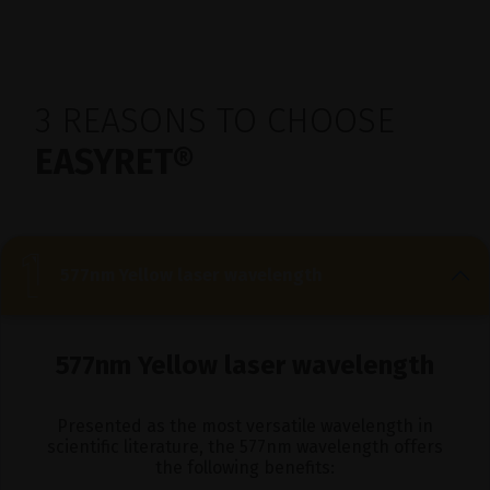
3 REASONS TO CHOOSE
EASYRET®
577nm Yellow laser wavelength
577nm Yellow laser wavelength
Presented as the most versatile wavelength in
scientific literature, the 577nm wavelength offers
the following benefits: