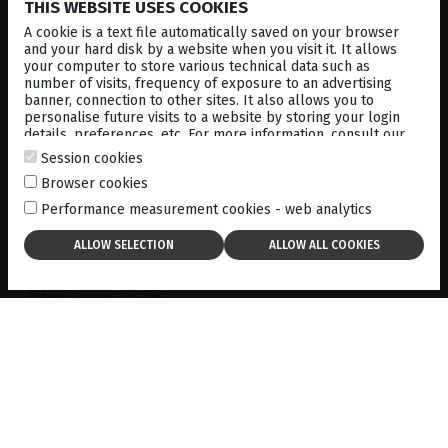
THIS WEBSITE USES COOKIES
A cookie is a text file automatically saved on your browser
and your hard disk by a website when you visit it. It allows
your computer to store various technical data such as
number of visits, frequency of exposure to an advertising
banner, connection to other sites. It also allows you to
personalise future visits to a website by storing your login
#1
details, preferences, etc. For more information, consult our
cookies policy
.
Session cookies
Browser cookies
Fiber laser technology
Performance measurement cookies - web analytics
A world first to market in photocoagulation:
Fiber Laser Cavity
Stemming from the ELBA
™
technology, developed
and successfully marketed by Quantel laser for
various applications, this new generation of laser
cavity provides unique advantages:
The emission of
pure 577nm yellow wavelength
An excellent beam quality
ensuring a