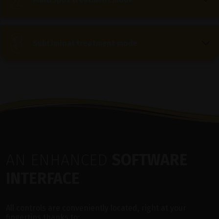
SubLiminal treatment mode
AN ENHANCED
SOFTWARE
INTERFACE
All controls are conveniently located, right at your
fingertips thanks to: