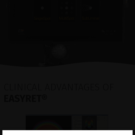
CLINICAL ADVANTAGES OF
EASYRET®