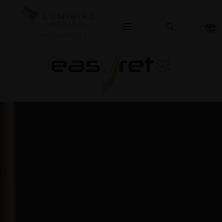
OPHTHALMOLOGY