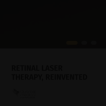
RETINAL LASER
THERAPY,
REINVENTED