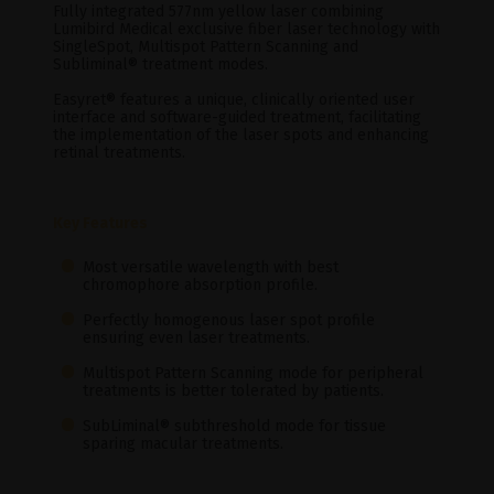
Fully integrated 577nm yellow laser combining
Lumibird Medical exclusive fiber laser technology with
SingleSpot, Multispot Pattern Scanning and
Subliminal® treatment modes.
Easyret® features a unique, clinically oriented user
interface and software-guided treatment, facilitating
the implementation of the laser spots and enhancing
retinal treatments.
Key Features
Most versatile wavelength with best
chromophore absorption profile.
Perfectly homogenous laser spot profile
ensuring even laser treatments.
Multispot Pattern Scanning mode for peripheral
treatments is better tolerated by patients.
SubLiminal® subthreshold mode for tissue
sparing macular treatments.