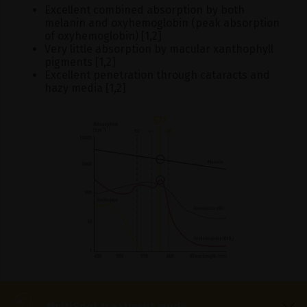
Excellent combined absorption by both
melanin and oxyhemoglobin (peak absorption
of oxyhemoglobin) [1,2]
Very little absorption by macular xanthophyll
pigments [1,2]
Excellent penetration through cataracts and
hazy media [1,2]
MultiSpot treatment mode