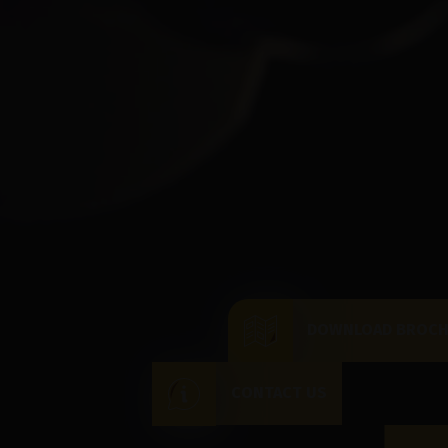
DOWNLOAD BROC
CONTACT US