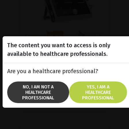
The content you want to access is only
A/B/P Ultrasound Platform
available to healthcare professionals.
Discover Compact Touch®, the ultra-
compact and ergonomic ultrasound
Are you a healthcare professional?
platform.
NO, I AM NOT A
YES, I AM A
SHOW PRODUCT
HEALTHCARE
HEALTHCARE
PROFESSIONAL
PROFESSIONAL
BROCHURE