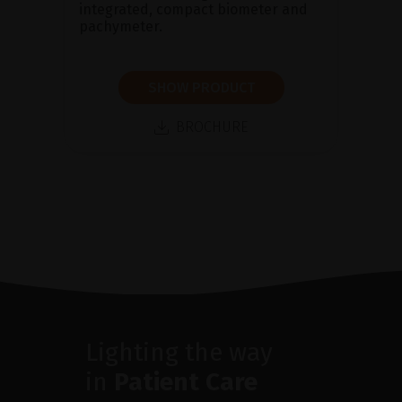
integrated, compact biometer and
pachymeter.
SHOW PRODUCT
BROCHURE
Lighting the way
in
Patient Care