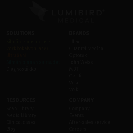
SOLUTIONS
BRANDS
Silmän etuosan laser
Ellex
Verkkokalvon laser
Quantel Medical
Ultraääni
Optotek
Silmän pinnan sairaudet
John Weiss
Diagnostiikka
MDT
Oertli
Vela
Volk
RESOURCES
COMPANY
Scan Library
Company
Media Library
Events
Clinical cases
After-sales service
Blog
Careers