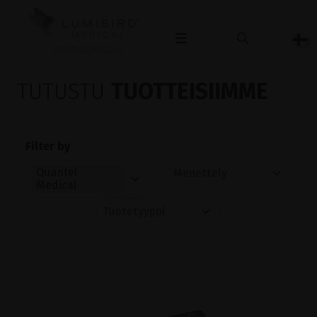
OPHTHALMOLOGY
TUTUSTU
TUOTTEISIIMME
Filter by
Quantel
Medical