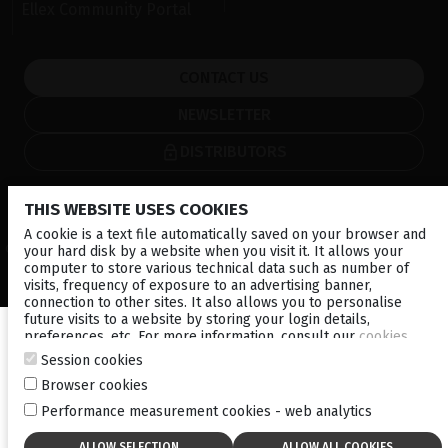
Ellex Community Portal
CONTACT US
NEWSLETTER
DISTRIBUTORS
Local
Corporate
THIS WEBSITE USES COOKIES
A cookie is a text file automatically saved on your browser and
© 2026 Lumibird Medical - All rights reserved -
Terms & Conditions
-
your hard disk by a website when you visit it. It allows your
Privacy Policy
-
Cookie policy
-
Sitemap
computer to store various technical data such as number of
visits, frequency of exposure to an advertising banner,
connection to other sites. It also allows you to personalise
future visits to a website by storing your login details,
preferences, etc. For more information, consult our
cookies
policy
.
Session cookies
Browser cookies
Performance measurement cookies - web analytics