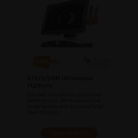
A/B/S/UBM Ultrasound
Platform
Discover our ultimate ultrasound
platform that offers unmatched
image quality with an exceptional
level of detail.
SHOW PRODUCT