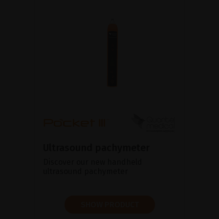
Ultrasound pachymeter
Discover our new handheld
ultrasound pachymeter
SHOW PRODUCT