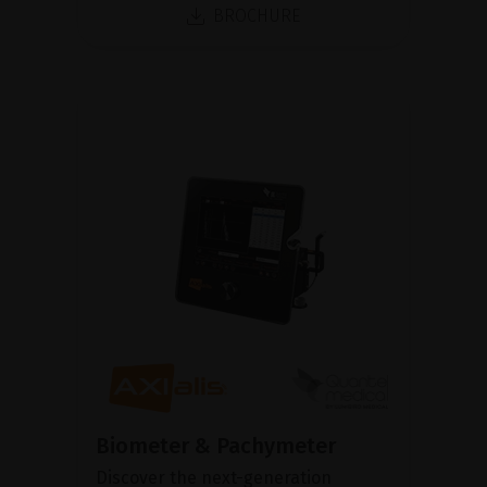
BROCHURE
Biometer & Pachymeter
Discover the next-generation