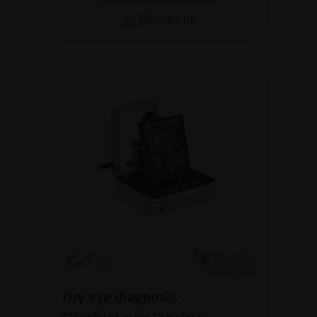
BROCHURE
Dry eye diagnosis