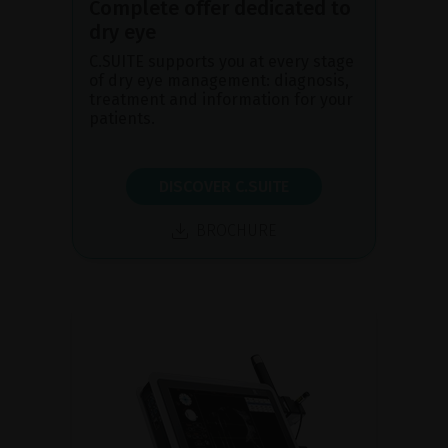
Complete offer dedicated to
dry eye
C.SUITE supports you at every stage
of dry eye management: diagnosis,
treatment and information for your
patients.
DISCOVER C.SUITE
BROCHURE