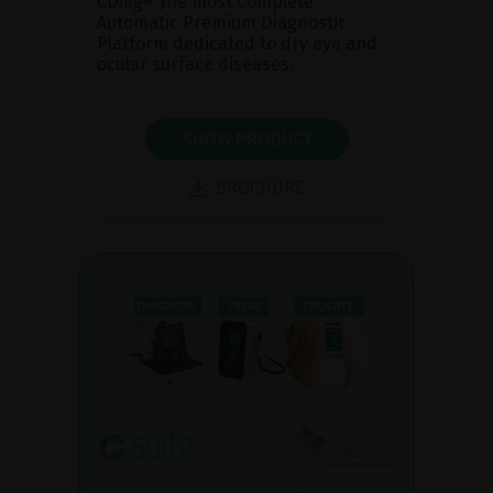
CDiag® the most Complete
Automatic Premium Diagnostic
Platform dedicated to dry eye and
ocular surface diseases.
SHOW PRODUCT
BROCHURE