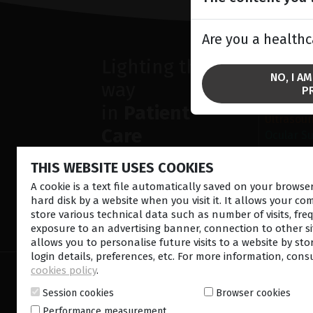
Are you a healthc
Lighting the
SOLU
NO, I A
way
Anterior
P
Retina la
in
Patient
Ultrasou
Care
Ocular S
THIS WEBSITE USES COOKIES
A cookie is a text file automatically saved on your brows
hard disk by a website when you visit it. It allows your co
store various technical data such as number of visits, fre
CONTACT US
NEWSLETTE
exposure to an advertising banner, connection to other sit
allows you to personalise future visits to a website by sto
login details, preferences, etc. For more information, cons
cookies policy
.
© 2026 Lumibird Medical - All rights reserved -
Ter
Cookie policy
-
Sitemap
Session cookies
Browser cookies
Performance measurement