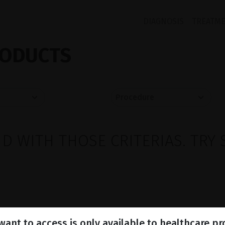
DIAGNOSIS
TREATM
ODUCTS
 WITH THOSE CRITERIAS. TRY 
ant to access is only available to healthcare pr