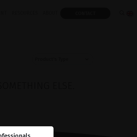
ENT
RESOURCES
ABOUT
CONTACT
SOMETHING ELSE.
ofessionals.