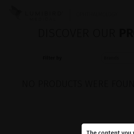
OPHTHALMOLOGY
DISCOVER OUR
PR
Filter by
NO PRODUCTS WERE FOUND
The content you w