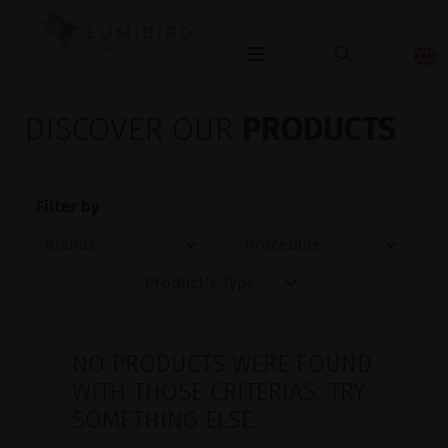
OPHTHALMOLOGY
DISCOVER OUR
PRODUCTS
Filter by
NO PRODUCTS WERE FOUND
WITH THOSE CRITERIAS. TRY
SOMETHING ELSE.