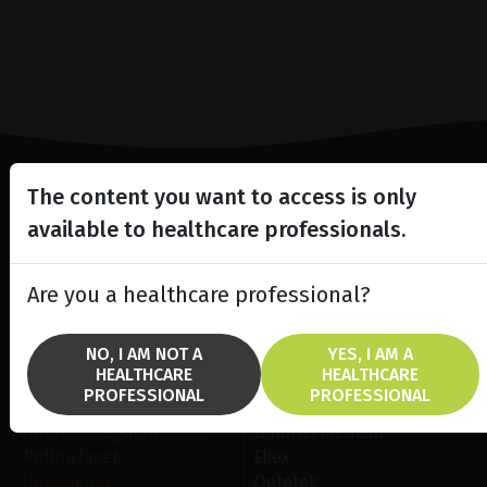
The content you want to access is only
Lighting the way
available to healthcare professionals.
in
Patient Care
Are you a healthcare professional?
NO, I AM NOT A
YES, I AM A
HEALTHCARE
HEALTHCARE
PROFESSIONAL
PROFESSIONAL
SOLUTIONS
BRANDS
Anterior Segment laser
Quantel Medical
Retina laser
Ellex
Ultrasound
Optotek