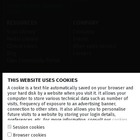
Ocular Surface Diseases
(OSD)
RESOURCES
COMPANY
Scan Library
Company
Media Library
Events
Clinical cases
After-sales service
Blog
Careers
Ellex Community Portal
THIS WEBSITE USES COOKIES
CONTACT US
A cookie is a text file automatically saved on your browser and
NEWSLETTER
your hard disk by a website when you visit it. It allows your
computer to store various technical data such as number of
visits, frequency of exposure to an advertising banner,
DISTRIBUTORS
connection to other sites. It also allows you to personalise
future visits to a website by storing your login details,
preferences, etc. For more information, consult our
cookies
Corporate
policy
.
Session cookies
Browser cookies
© 2026 Lumibird Medical - All rights reserved -
Terms & Conditions
-