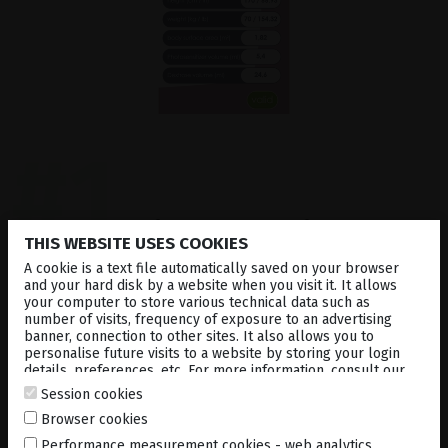
#1
Automatic calculation
of
THIS WEBSITE USES COOKIES
the body surface area /
A cookie is a text file automatically saved on your browser
and your hard disk by a website when you visit it. It allows
verteporfin dose
your computer to store various technical data such as
number of visits, frequency of exposure to an advertising
banner, connection to other sites. It also allows you to
personalise future visits to a website by storing your login
details, preferences, etc. For more information, consult our
Simply enter weight and height of the patient to
cookies policy
.
calculate the body surface area (BSA) and the dose
Session cookies
of Verteporfin, which has to be administrated.
Browser cookies
Performance measurement cookies - web analytics