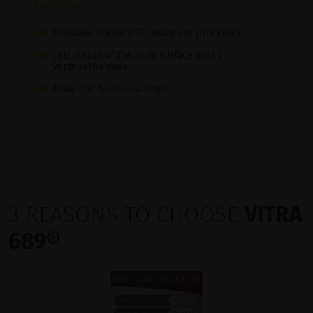
Key Features
Software guided PDT treatment procedure
Calculation of the body surface area /
verteporfin dose
Advanced fluence settings
3 REASONS TO CHOOSE
VITRA
689®