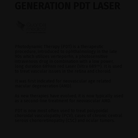
GENERATION PDT LASER
Photodynamic Therapy (PDT) is a therapeutic
procedure, introduced to ophthalmology in the late
90s which utilizes verteporfin, a photosensitive
intravenous drug in combination with a low power,
long duration 689nm red Laser (Vitra 689
™
). It is used
to treat vascular issues in the retina and choroid.
It was first indicated for neovascular age related
macular degeneration (AMD).
As new therapies have evolved, it is now typically used
as a second-line treatment for neovascular AMD.
PDT is now most often used to treat polypoidal
choroidal vasculopathy (PCV), cases of chronic central
serous chorioretinopathy (CSC) and ocular tumors.