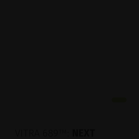
VITRA 689
™
:
NEXT