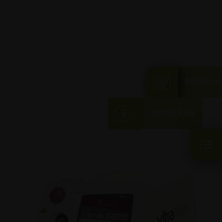
DOWNLOA
CONTACT US