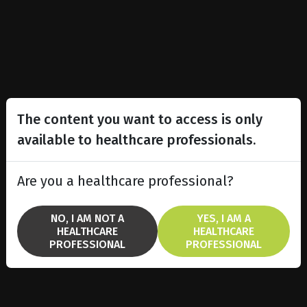
The content you want to access is only
available to healthcare professionals.
Are you a healthcare professional?
NO, I AM NOT A
YES, I AM A
HEALTHCARE
HEALTHCARE
PROFESSIONAL
PROFESSIONAL