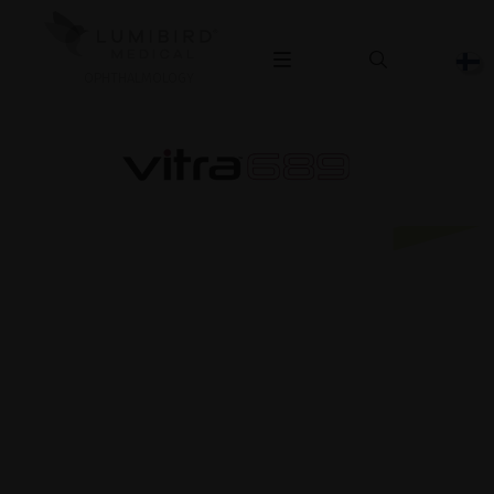
OPHTHALMOLOGY