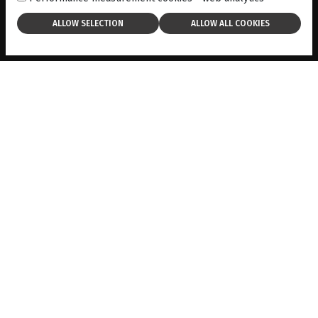
WANT TO
KNOW MORE?
EVENTS