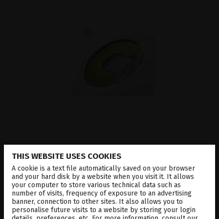
#1
Precise and Powerful
THIS WEBSITE USES COOKIES
A cookie is a text file automatically saved on your browser
and your hard disk by a website when you visit it. It allows
your computer to store various technical data such as
Optimis Fusion
™
YAG laser delivers high-
number of visits, frequency of exposure to an advertising
performance photodisruption for
capsulotomy and
banner, connection to other sites. It also allows you to
peripheral iridotomy
. Its gaussian laser beam
personalise future visits to a website by storing your login
profile allows for precise delivery, only requiring
details, preferences, etc. For more information, consult our