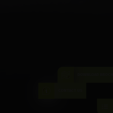
DOWNLOAD BROC
CONTACT US