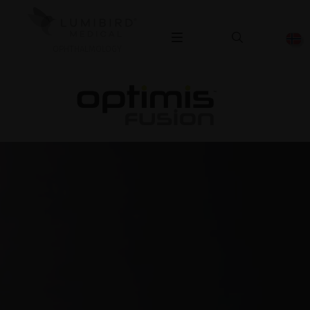
OPHTHALMOLOGY