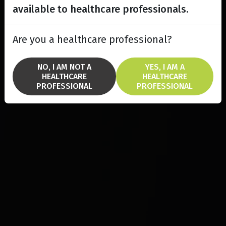
available to healthcare professionals.
Are you a healthcare professional?
NO, I AM NOT A
YES, I AM A
HEALTHCARE
HEALTHCARE
PROFESSIONAL
PROFESSIONAL