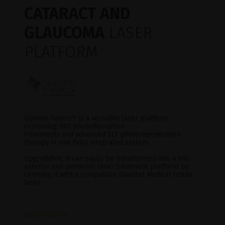
CATARACT AND
GLAUCOMA
LASER
PLATFORM
Optimis Fusion
™
is a versatile laser platform
combining YAG photodisruption
treatments and advanced SLT photoregeneration
therapy in one fully integrated system.
Upgradable, it can easily be transformed into a trio,
anterior and posterior laser treatment platform by
combing it with a compatible Quantel Medical retina
laser.
Key Features