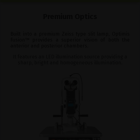
Premium Optics
Built into a premium Zeiss type slit lamp, Optimis
Fusion
™
provides a superior vision of both the
anterior and posterior chambers.
It features an LED illumination source providing a
sharp, bright and homogeneous illumination.