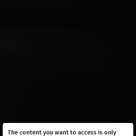
The content you want to access is only