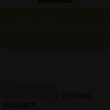
Advanced technology
Advanced combination platform
TECHNOLOGICAL
ADVANTAGES OF
OPTIMIS
FUSION
™