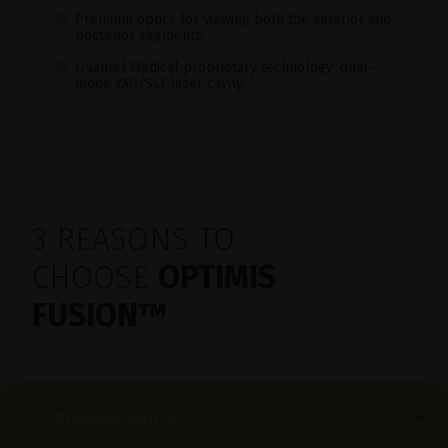
Premium optics for viewing both the anterior and
posterior segments.
Quantel Medical proprietary technology: dual-
mode YAG/SLT laser cavity.
3 REASONS TO
CHOOSE
OPTIMIS
FUSION
™
Premium Optics