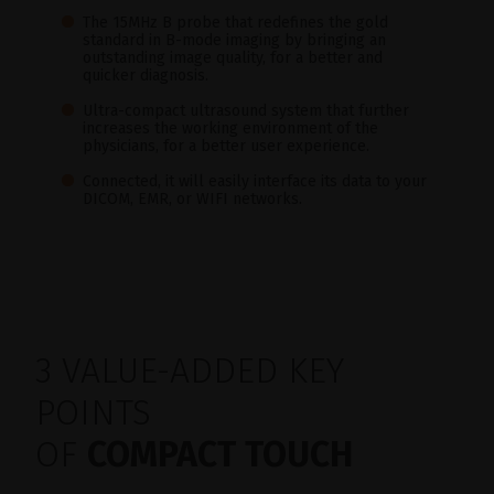
The 15MHz B probe that redefines the gold
standard in B-mode imaging by bringing an
outstanding image quality, for a better and
quicker diagnosis.
Ultra-compact ultrasound system that further
increases the working environment of the
physicians, for a better user experience.
Connected, it will easily interface its data to your
DICOM, EMR, or WIFI networks.
3 VALUE-ADDED KEY
POINTS
OF
COMPACT TOUCH