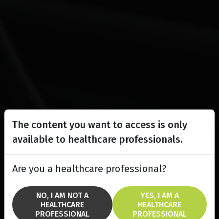
The content you want to access is only
available to healthcare professionals.
Are you a healthcare professional?
NO, I AM NOT A
YES, I AM A
HEALTHCARE
HEALTHCARE
PROFESSIONAL
PROFESSIONAL