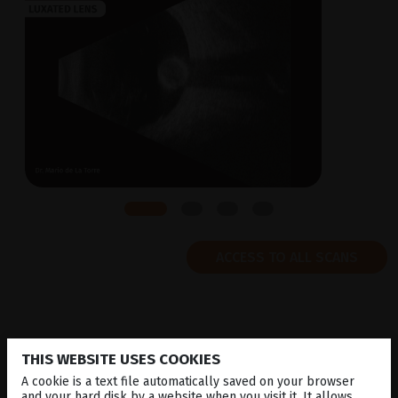
ACCESS TO ALL SCANS
THIS WEBSITE USES COOKIES
MEDIA
LIBRARY
A cookie is a text file automatically saved on your browser
and your hard disk by a website when you visit it. It allows