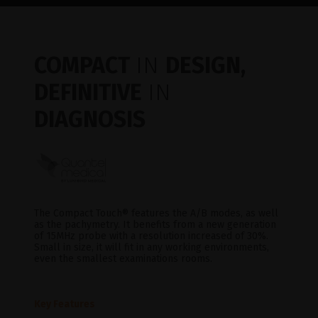
COMPACT
IN
DESIGN,
DEFINITIVE
IN
DIAGNOSIS
The Compact Touch® features the A/B modes, as well
as the pachymetry. It benefits from a new generation
of 15MHz probe with a resolution increased of 30%.
Small in size, it will fit in any working environments,
even the smallest examinations rooms.
Key Features