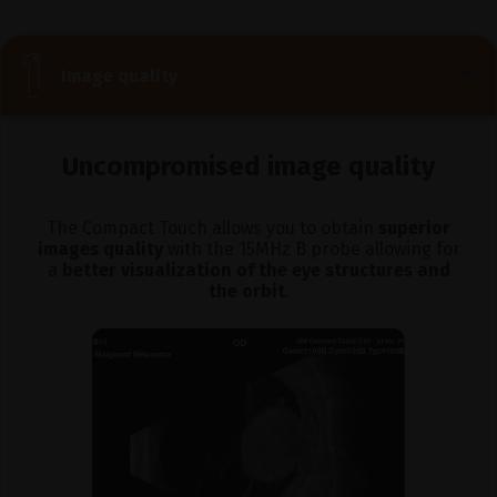
Image quality
Uncompromised image quality
The Compact Touch allows you to obtain
superior
images quality
with the 15MHz B probe allowing for
a
better visualization of the eye structures and
the orbit
.