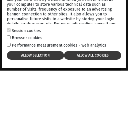
your computer to store various technical data such as
number of visits, frequency of exposure to an advertising
banner, connection to other sites. It also allows you to
personalise future visits to a website by storing your login
details, preferences, etc. For more information, consult our
cookies policy
.
Session cookies
PREDOMINANTLY SUPERIOR
Browser cookies
RETINAL TEARS DETECTED BY
Performance measurement cookies - web analytics
B-SCAN ULTRASONOGRAPHY
01-01-2019
DOWNLOAD
USE OF B MODE BIOMETRY
FOR IOL CALCULATION