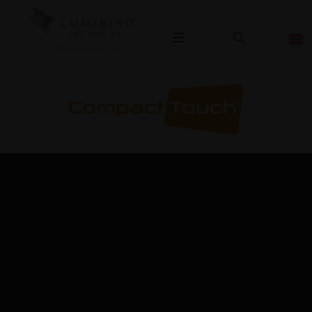
OPHTHALMOLOGY