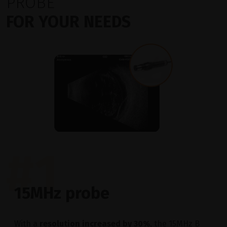
PROBE
FOR YOUR NEEDS
#1
15MHz probe
With a
resolution increased by 30%
, the 15MHz B