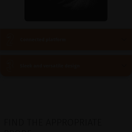
Connected platform
Sleek and versatile design
FIND THE APPROPRIATE