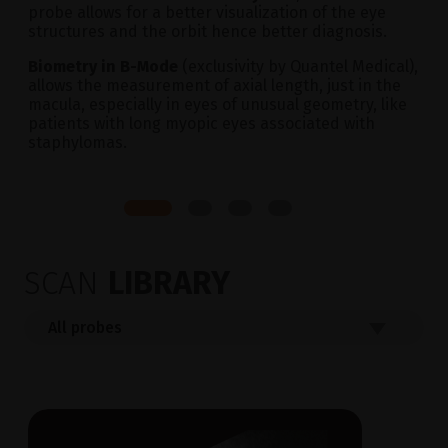
probe allows for a better visualization of the eye
structures and the orbit hence better diagnosis.
Biometry in B-Mode
(exclusivity by Quantel Medical),
allows the measurement of axial length, just in the
macula, especially in eyes of unusual geometry, like
patients with long myopic eyes associated with
staphylomas.
SCAN
LIBRARY