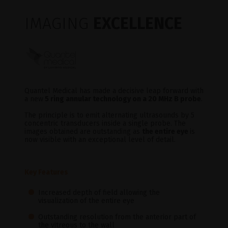
IMAGING
EXCELLENCE
Quantel Medical has made a decisive leap forward with
a new
5 ring annular technology on a 20 MHz B probe
.
The principle is to emit alternating ultrasounds by 5
concentric transducers inside a single probe. The
images obtained are outstanding as
the entire eye
is
now visible with an exceptional level of detail.
Key Features
Increased depth of field allowing the
visualization of the entire eye
Outstanding resolution from the anterior part of
the vitreous to the wall