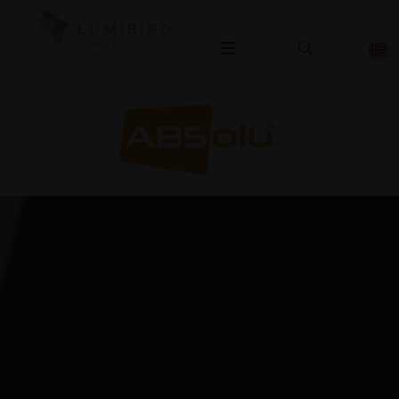
OPHTHALMOLOGY