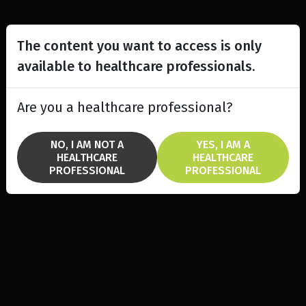
The content you want to access is only
available to healthcare professionals.
Are you a healthcare professional?
NO, I AM NOT A
YES, I AM A
HEALTHCARE
HEALTHCARE
PROFESSIONAL
PROFESSIONAL