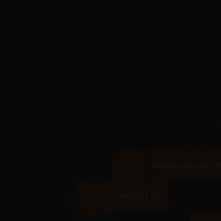
DOWNLOAD BROC
CONTACT US