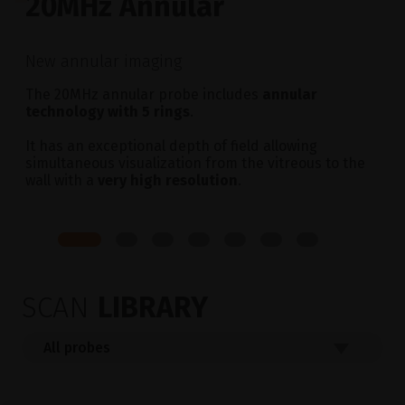
20MHz Annular
New annular imaging
The 20MHz annular probe includes
annular
technology with 5 rings
.
It has an exceptional depth of field allowing
simultaneous visualization from the vitreous to the
wall with a
very high resolution
.
SCAN
LIBRARY