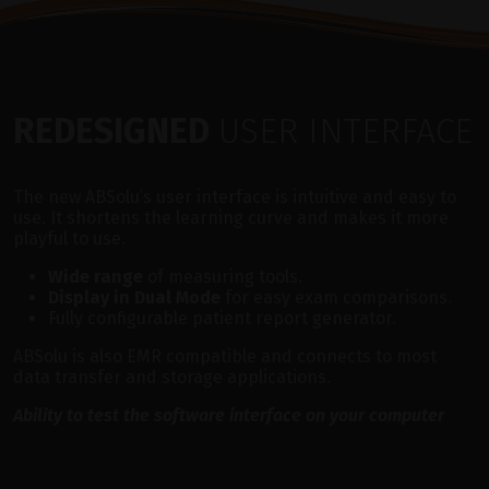
REDESIGNED
USER INTERFACE
The new ABSolu’s user interface is intuitive and easy to
use. It shortens the learning curve and makes it more
playful to use.
Wide range
of measuring tools.
Display in Dual Mode
for easy exam comparisons.
Fully configurable patient report generator.
ABSolu is also EMR compatible and connects to most
data transfer and storage applications.
Ability to test the software interface on your computer