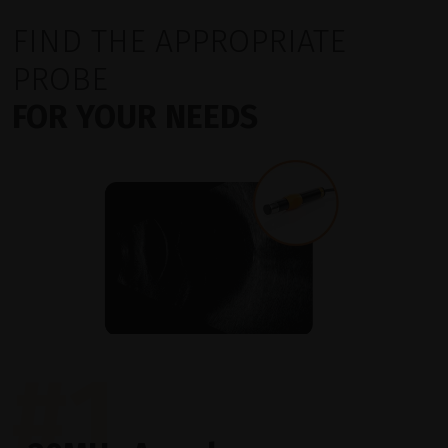
FIND THE APPROPRIATE
PROBE
FOR YOUR NEEDS
#1