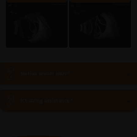
Motion sensor IMUv®
ICL sizing assistance *