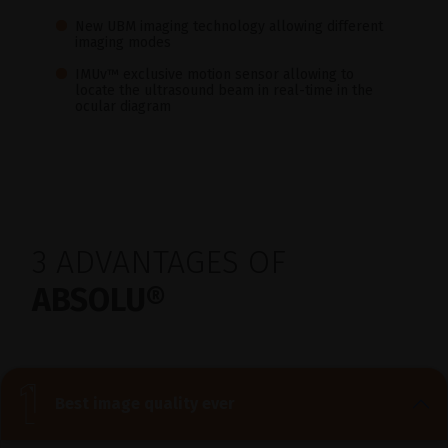
New UBM imaging technology allowing different
imaging modes
IMUv™ exclusive motion sensor allowing to
locate the ultrasound beam in real-time in the
ocular diagram
3 ADVANTAGES OF
ABSOLU®
Best image quality ever