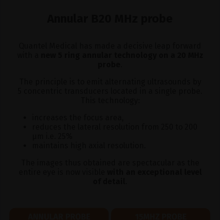
Annular B20 MHz probe
Quantel Medical has made a decisive leap forward
with a
new 5 ring annular technology on a 20 MHz
probe
.
The principle is to emit alternating ultrasounds by
5 concentric transducers located in a single probe.
This technology:
increases the focus area,
reduces the lateral resolution from 250 to 200
μm i.e. 25%
maintains high axial resolution.
The images thus obtained are spectacular as the
entire eye is now visible
with an exceptional level
of detail
.