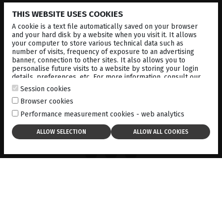
THIS WEBSITE USES COOKIES
A cookie is a text file automatically saved on your browser
and your hard disk by a website when you visit it. It allows
your computer to store various technical data such as
number of visits, frequency of exposure to an advertising
banner, connection to other sites. It also allows you to
personalise future visits to a website by storing your login
details, preferences, etc. For more information, consult our
cookies policy
.
Session cookies
Browser cookies
Performance measurement cookies - web analytics
ACCESS TO ALL SCANS