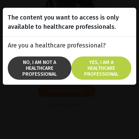
The content you want to access is only
available to healthcare professionals.
Are you a healthcare professional?
A/B/P Ultrasound Platform
Discover Compact Touch®, the
NO, I AM NOT A
YES, I AM A
ultra-compact and ergonomic
HEALTHCARE
HEALTHCARE
ultrasound platform.
PROFESSIONAL
PROFESSIONAL
SHOW PRODUCT
BROCHURE