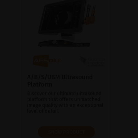
A/B/S/UBM Ultrasound
Platform
Discover our ultimate ultrasound
platform that offers unmatched
image quality with an exceptional
level of detail.
SHOW PRODUCT