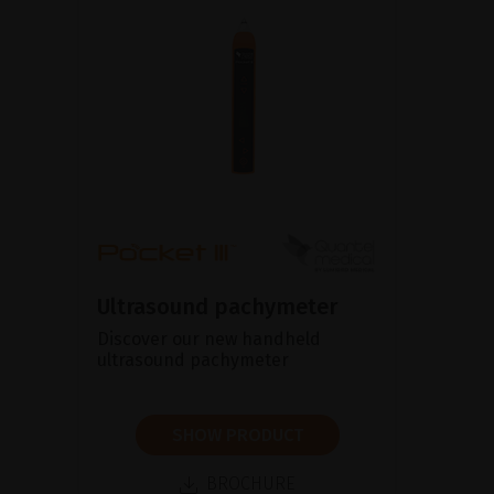
Ultrasound pachymeter
Discover our new handheld
ultrasound pachymeter
SHOW PRODUCT
BROCHURE