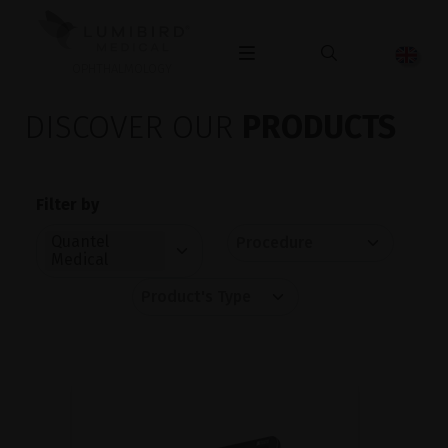
OPHTHALMOLOGY
DISCOVER OUR
PRODUCTS
Filter by
Quantel
Medical