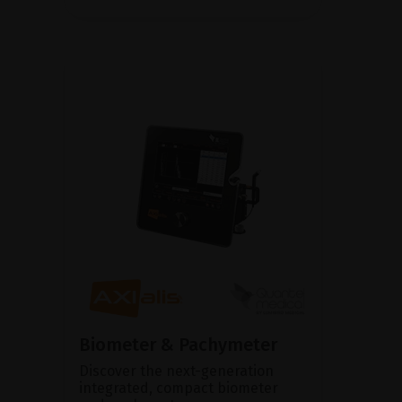
Biometer & Pachymeter
Discover the next-generation
integrated, compact biometer