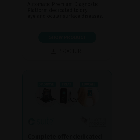
Automatic Premium Diagnostic
Platform dedicated to dry
eye and ocular surface diseases.
SHOW PRODUCT
BROCHURE
Complete offer dedicated