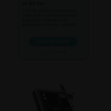
to dry eye
C.SUITE supports you at every
stage of dry eye management:
diagnosis, treatment and
information for your patients.
DISCOVER C.SUITE
BROCHURE