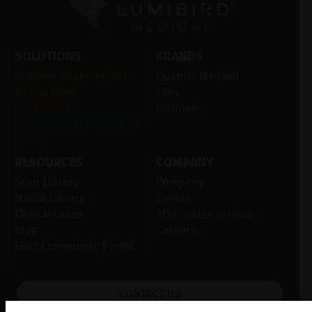
SOLUTIONS
BRANDS
Anterior Segment laser
Quantel Medical
Retina laser
Ellex
Ultrasound
Optotek
Ocular Surface Diseases
(OSD)
RESOURCES
COMPANY
Scan Library
Company
Media Library
Events
Clinical cases
After-sales service
Blog
Careers
Ellex Community Portal
CONTACT US