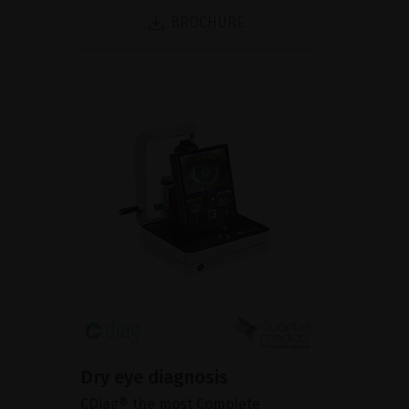
BROCHURE
Dry eye diagnosis
CDiag® the most Complete