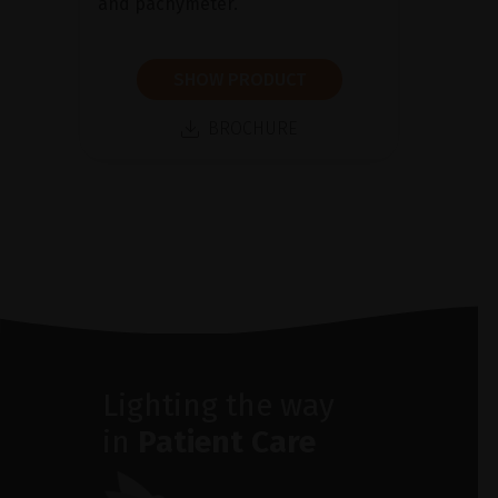
and pachymeter.
SHOW PRODUCT
BROCHURE
Lighting the way
in
Patient Care