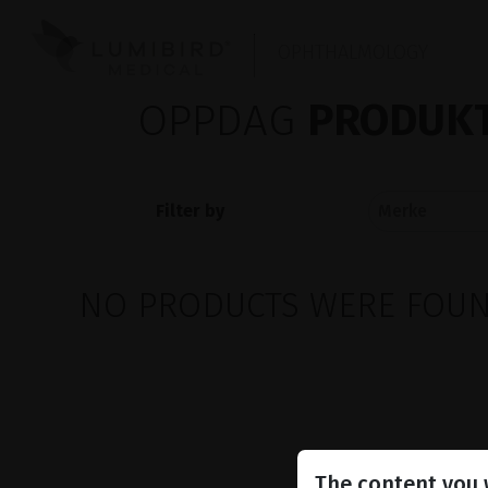
OPHTHALMOLOGY
OPPDAG
PRODUKT
Filter by
NO PRODUCTS WERE FOUND
The content you w