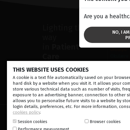
Are you a healthc
Lighting the
SOLU
NO, I A
way
fremre s
P
Retina la
in
Patient
Ultralyd
Care
Okulære
Operasjo
THIS WEBSITE USES COOKIES
Diagnost
A cookie is a text file automatically saved on your brows
hard disk by a website when you visit it. It allows your co
store various technical data such as number of visits, fre
CONTACT US
NEWSLETTE
exposure to an advertising banner, connection to other sit
allows you to personalise future visits to a website by sto
login details, preferences, etc. For more information, cons
cookies policy
.
© 2026 Lumibird Medical - All rights reserved -
Ter
Cookie policy
-
Sitemap
Session cookies
Browser cookies
Performance measurement