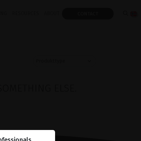
ING
RESOURCES
ABOUT
CONTACT
SOMETHING ELSE.
ofessionals.