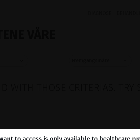
DIAGNOSE
BEHANDL
ENE VÅRE
 WITH THOSE CRITERIAS. TRY 
ant to access is only available to healthcare pr