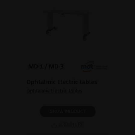
Ophtalmic Electric tables
Ophtalmic Electric tables
SHOW PRODUCT
BROCHURE