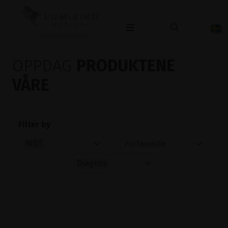
OPHTHALMOLOGY
OPPDAG
PRODUKTENE
VÅRE
Filter by
MDT
Diagnos