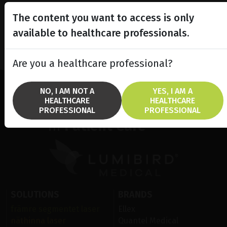
The content you want to access is only
available to healthcare professionals.
Are you a healthcare professional?
NO, I AM NOT A
YES, I AM A
HEALTHCARE
HEALTHCARE
Lighting the way
PROFESSIONAL
PROFESSIONAL
in
Patient Care
SOLUTIONS
BRANDS
främre segmentet laser
Ellex
näthinna laser
Quantel Medical