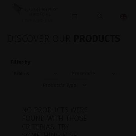
OPHTHALMOLOGY
DISCOVER OUR
PRODUCTS
Filter by
NO PRODUCTS WERE
FOUND WITH THOSE
CRITERIAS. TRY
SOMETHING ELSE.