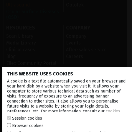
Ultrasound
Optotek
Ocular Surface Diseases
(OSD)
RESOURCES
COMPANY
Scan Library
Company
Media Library
Events
Clinical cases
After-sales service
Blog
Careers
Ellex Community Portal
THIS WEBSITE USES COOKIES
A cookie is a text file automatically saved on your browser and
CONTACT US
your hard disk by a website when you visit it. It allows your
computer to store various technical data such as number of
NEWSLETTER
visits, frequency of exposure to an advertising banner,
connection to other sites. It also allows you to personalise
DISTRIBUTORS
future visits to a website by storing your login details,
preferences, etc. For more information, consult our
cookies
policy
.
Session cookies
Corporate
Browser cookies