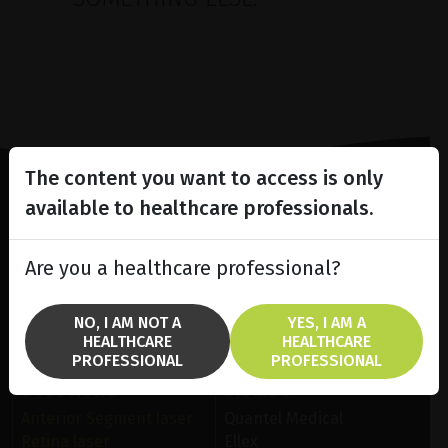
The content you want to access is only
available to healthcare professionals.
Lighting the way
in
Patient Care
Are you a healthcare professional?
NO, I AM NOT A
YES, I AM A
HEALTHCARE
HEALTHCARE
PROFESSIONAL
PROFESSIONAL
SOLUTIONS
BRANDS
Anterior Segment laser
Quantel Medical
Retina laser
Ellex