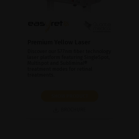
Premium Yellow Laser
Discover our 577nm fiber technology
laser platform featuring SingleSpot,
Multispot and Subliminal®
treatment modes for retinal
treatments.
SHOW PRODUCT
BROCHURE