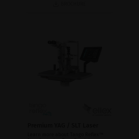
BROCHURE
Premium YAG / SLT Laser
Learn more about Tango Reflex™