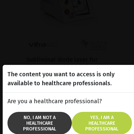
Subliminal diode laser for
glaucoma and PRP ind...
The content you want to access is only
Discover the Vitra 810™ laser
featuring SubCyclo®, pulsed laser
available to healthcare professionals.
therapy for non-destructive
glaucoma treatment.
Are you a healthcare professional?
SHOW PRODUCT
NO, I AM NOT A
YES, I AM A
HEALTHCARE
HEALTHCARE
BROCHURE
PROFESSIONAL
PROFESSIONAL