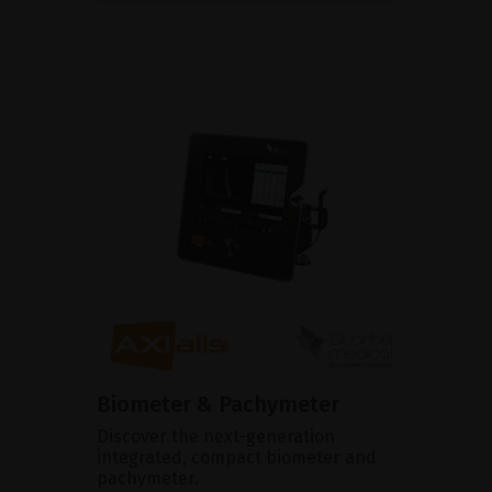
Biometer & Pachymeter
Discover the next-generation
integrated, compact biometer and
pachymeter.