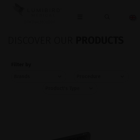
OPHTHALMOLOGY
DISCOVER OUR
PRODUCTS
Filter by