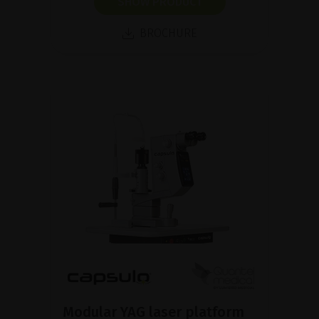
SHOW PRODUCT
BROCHURE
Modular YAG laser platform