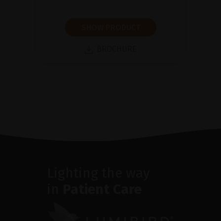
SHOW PRODUCT
BROCHURE
Lighting the way
in
Patient Care