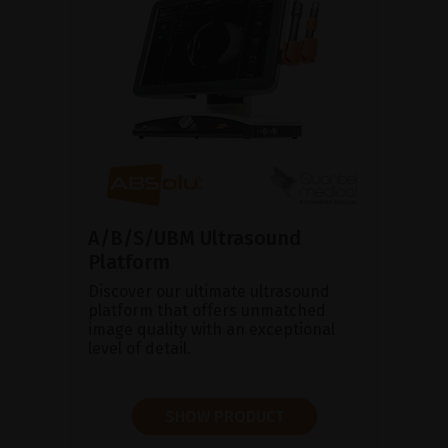
A/B/S/UBM Ultrasound
Platform
Discover our ultimate ultrasound
platform that offers unmatched
image quality with an exceptional
level of detail.
SHOW PRODUCT