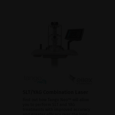
SLT/YAG Combination Laser
Find out how Tango Neo™ will allow
you to perform SLT and YAG
treatments with improved accuracy
and greater efficacy over the long-