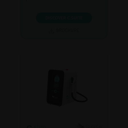
DISCOVER C.SUITE
BROCHURE