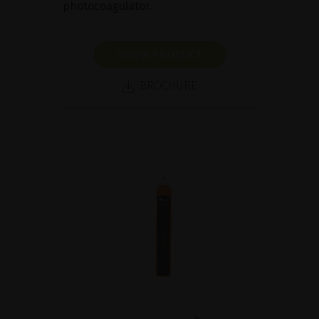
photocoagulator.
SHOW PRODUCT
BROCHURE