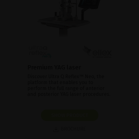
Premium YAG laser
Discover Ultra Q Reflex™ Neo, the
platform that enables you to
perform the full range of anterior
and posterior YAG laser procedures.
SHOW PRODUCT
BROCHURE