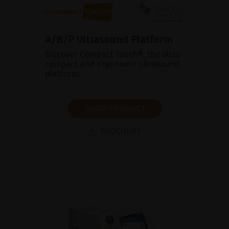
A/B/P Ultrasound Platform
Discover Compact Touch®, the ultra-
compact and ergonomic ultrasound
platform.
SHOW PRODUCT
BROCHURE