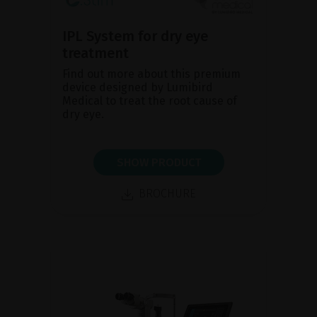
IPL System for dry eye
treatment
Find out more about this premium
device designed by Lumibird
Medical to treat the root cause of
dry eye.
SHOW PRODUCT
BROCHURE