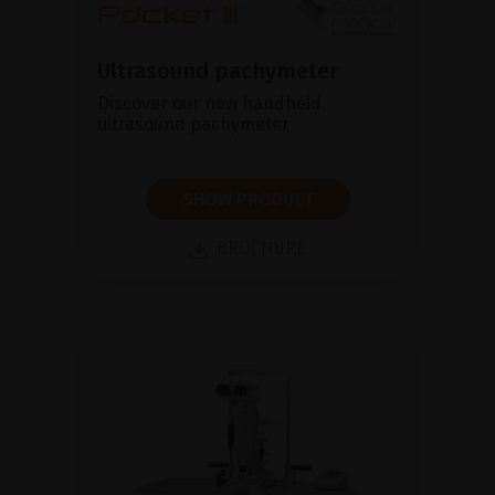
Ultrasound pachymeter
Discover our new handheld
ultrasound pachymeter
SHOW PRODUCT
BROCHURE