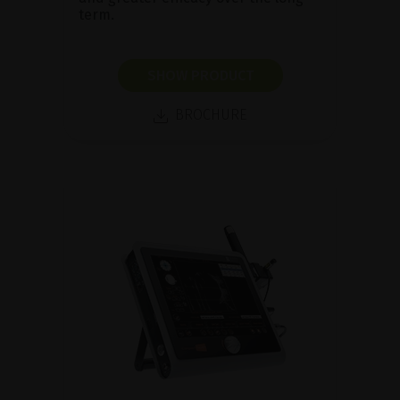
term.
SHOW PRODUCT
BROCHURE