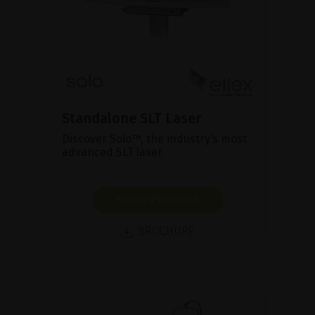
Standalone SLT Laser
Discover Solo™, the industry’s most
advanced SLT laser.
SHOW PRODUCT
BROCHURE