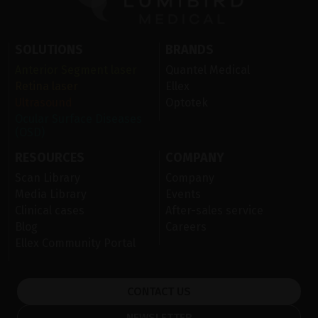
SOLUTIONS
BRANDS
Anterior Segment laser
Quantel Medical
Retina laser
Ellex
Ultrasound
Optotek
Ocular Surface Diseases
(OSD)
RESOURCES
COMPANY
Scan Library
Company
Media Library
Events
Clinical cases
After-sales service
Blog
Careers
Ellex Community Portal
CONTACT US
NEWSLETTER