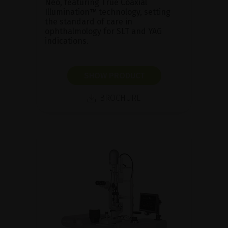
Neo, featuring True Coaxial
Illumination™ technology, setting
the standard of care in
ophthalmology for SLT and YAG
indications.
SHOW PRODUCT
BROCHURE