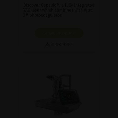
Discover Capsulo®, a fully integrated
YAG laser which combines with Vitra
2® photocoagulator.
SHOW PRODUCT
BROCHURE