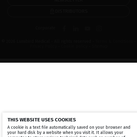
DISTRIBUTORS
Corporate
© 2026 Lumibird Medical - All rights reserved -
Terms & Conditions
-
Privacy Policy
-
Cookie policy
-
Sitemap
THIS WEBSITE USES COOKIES
A cookie is a text file automatically saved on your browser and
your hard disk by a website when you visit it. It allows your