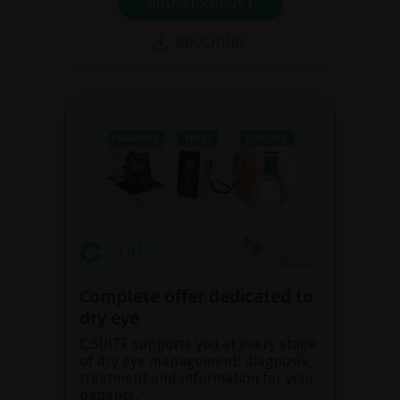
SHOW PRODUCT
BROCHURE
Complete offer dedicated to
dry eye
C.SUITE supports you at every stage
of dry eye management: diagnosis,
treatment and information for your
patients.