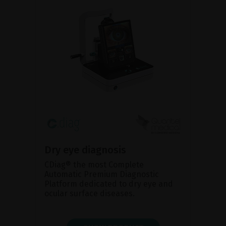
Dry eye diagnosis
CDiag® the most Complete
Automatic Premium Diagnostic
Platform dedicated to dry eye and
ocular surface diseases.