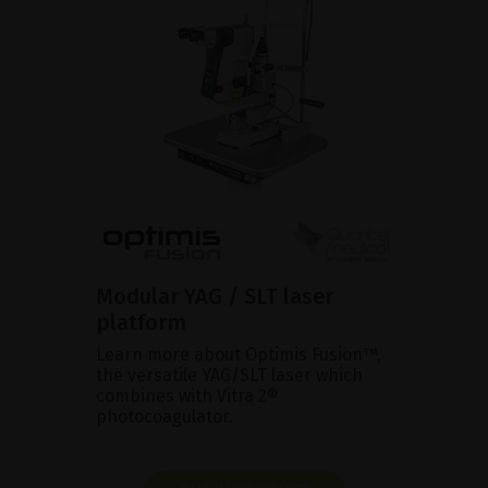
Modular YAG / SLT laser
platform
Learn more about Optimis Fusion™,
the versatile YAG/SLT laser which
combines with Vitra 2®
photocoagulator.