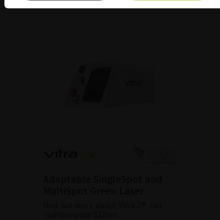
Adaptable SingleSpot and
MultiSpot Green Laser
Find out more about Vitra 2®, our
multipurpose 532nm