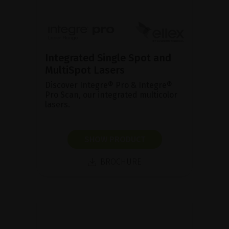
Integrated Single Spot and
MultiSpot Lasers
Discover Integre® Pro & Integre®
Pro Scan, our integrated multicolor
lasers.
SHOW PRODUCT
BROCHURE