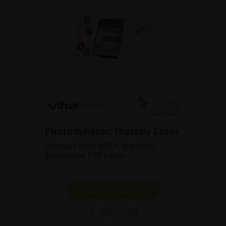
Photodynamic therapy Laser
Discover Vitra 689™, the next-
generation PDT Laser.
SHOW PRODUCT
BROCHURE