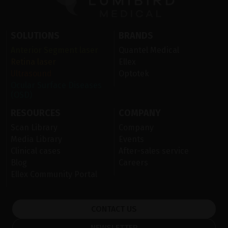
SOLUTIONS
BRANDS
Anterior Segment laser
Quantel Medical
Retina laser
Ellex
Ultrasound
Optotek
Ocular Surface Diseases
(OSD)
RESOURCES
COMPANY
Scan Library
Company
Media Library
Events
Clinical cases
After-sales service
Blog
Careers
Ellex Community Portal
CONTACT US
NEWSLETTER