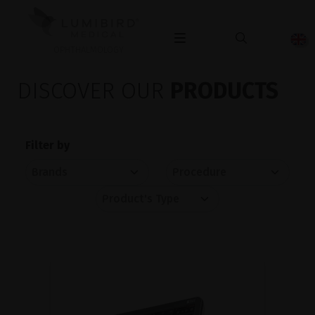
OPHTHALMOLOGY
DISCOVER OUR
PRODUCTS
Filter by