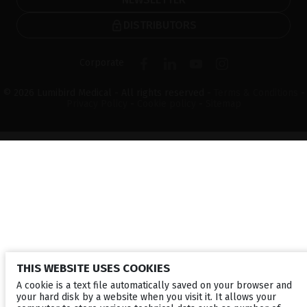
DISTRIBUTORS
Corporate
© 2026 Lumibird Medical - All rights reserved -
Terms & Conditions
-
Privacy Policy
-
Cookie policy
-
Sitemap
THIS WEBSITE USES COOKIES
A cookie is a text file automatically saved on your browser and
your hard disk by a website when you visit it. It allows your