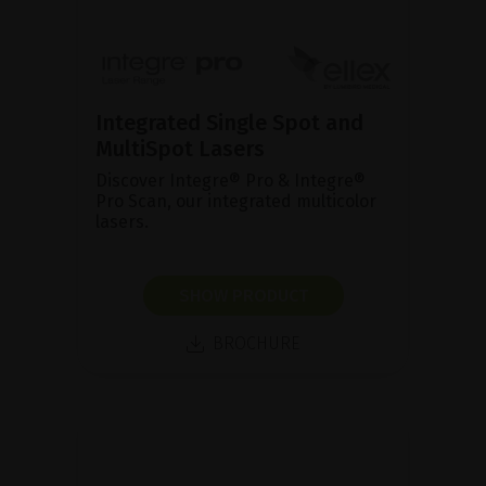
Integrated Single Spot and
MultiSpot Lasers
Discover Integre® Pro & Integre®
Pro Scan, our integrated multicolor
lasers.
SHOW PRODUCT
BROCHURE