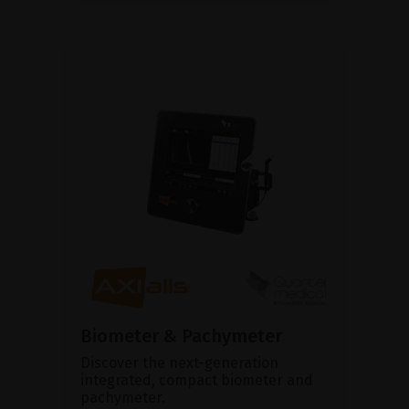
Biometer & Pachymeter
Discover the next-generation
integrated, compact biometer and
pachymeter.