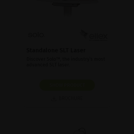
Standalone SLT Laser
Discover Solo™, the industry’s most
advanced SLT laser.
SHOW PRODUCT
BROCHURE