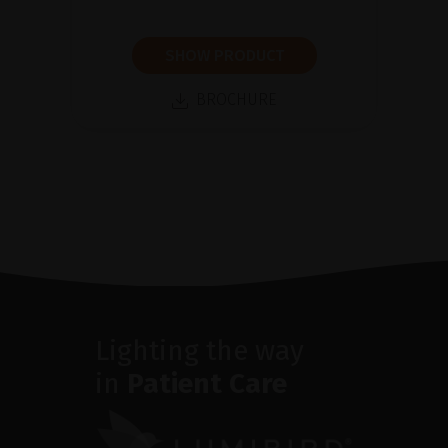
SHOW PRODUCT
BROCHURE
Lighting the way
in
Patient Care