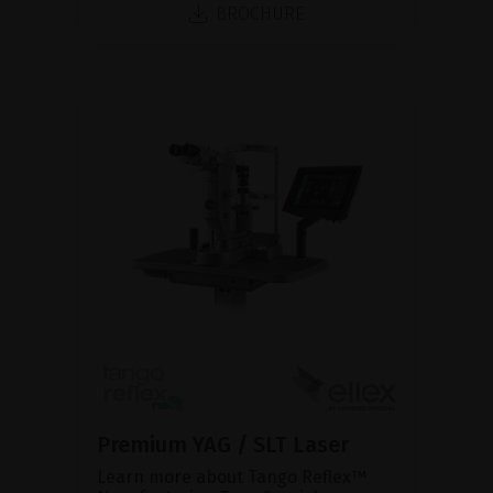
BROCHURE
Premium YAG / SLT Laser
Learn more about Tango Reflex™