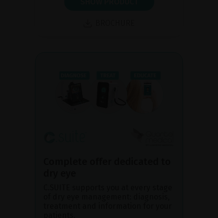
SHOW PRODUCT
BROCHURE
Complete offer dedicated to
dry eye
C.SUITE supports you at every stage
of dry eye management: diagnosis,
treatment and information for your
patients.