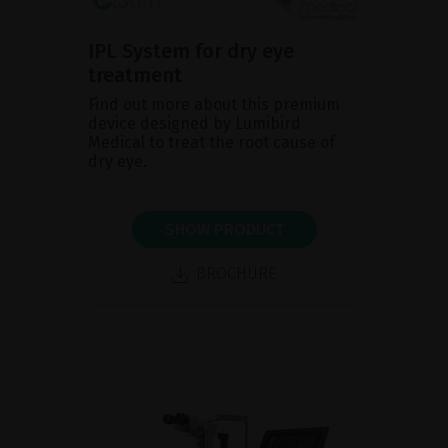
IPL System for dry eye
treatment
Find out more about this premium
device designed by Lumibird
Medical to treat the root cause of
dry eye.
SHOW PRODUCT
BROCHURE