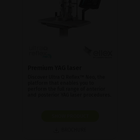
Premium YAG laser
Discover Ultra Q Reflex™ Neo, the
platform that enables you to
perform the full range of anterior
and posterior YAG laser procedures.
SHOW PRODUCT
BROCHURE