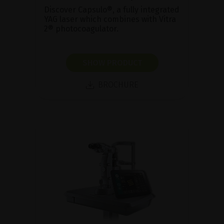
Discover Capsulo®, a fully integrated
YAG laser which combines with Vitra
2® photocoagulator.
SHOW PRODUCT
BROCHURE