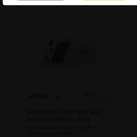
Adaptable SingleSpot and
MultiSpot Green Laser
Find out more about Vitra 2®, our
multipurpose 532nm