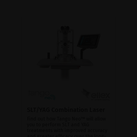
SLT/YAG Combination Laser
Find out how Tango Neo™ will allow
you to perform SLT and YAG
treatments with improved accuracy
and greater efficacy over the long-