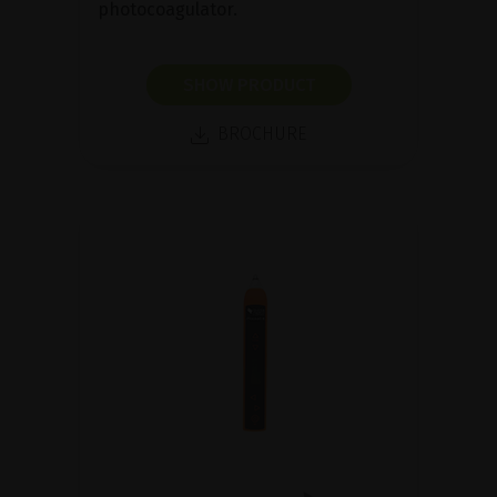
photocoagulator.
SHOW PRODUCT
BROCHURE