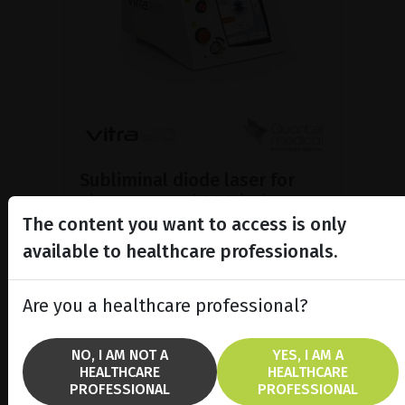
Subliminal diode laser for
glaucoma and PRP ind...
The content you want to access is only
Discover the Vitra 810™ laser
featuring SubCyclo®, pulsed laser
available to healthcare professionals.
therapy for non-destructive
glaucoma treatment.
Are you a healthcare professional?
SHOW PRODUCT
NO, I AM NOT A
YES, I AM A
HEALTHCARE
HEALTHCARE
BROCHURE
PROFESSIONAL
PROFESSIONAL