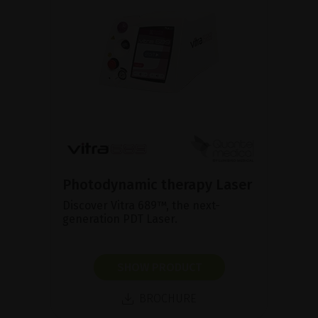
Photodynamic therapy Laser
Discover Vitra 689™, the next-
generation PDT Laser.
SHOW PRODUCT
BROCHURE