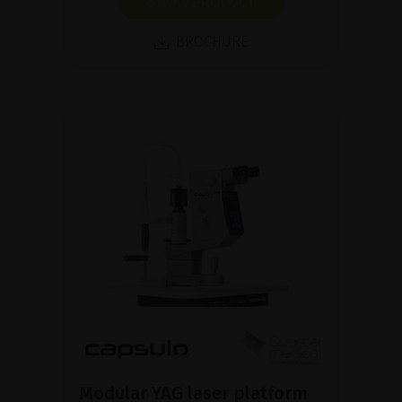
SHOW PRODUCT
BROCHURE
Modular YAG laser platform