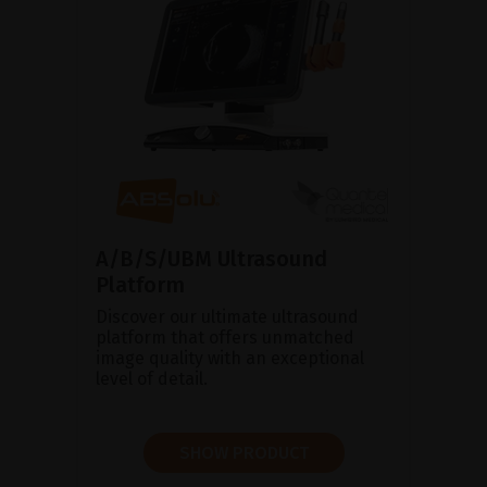
A/B/S/UBM Ultrasound
Platform
Discover our ultimate ultrasound
platform that offers unmatched
image quality with an exceptional
level of detail.
SHOW PRODUCT