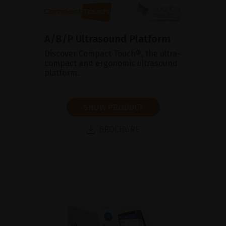
A/B/P Ultrasound Platform
Discover Compact Touch®, the ultra-
compact and ergonomic ultrasound
platform.
SHOW PRODUCT
BROCHURE