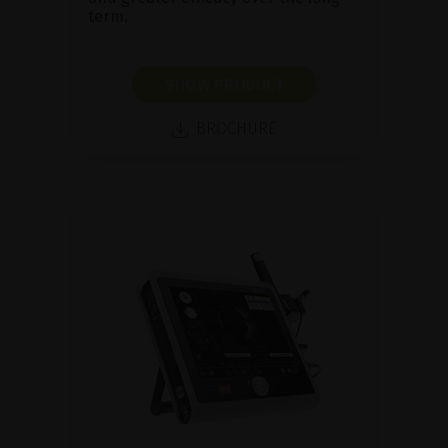
term.
SHOW PRODUCT
BROCHURE