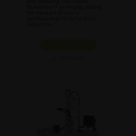
Neo, featuring True Coaxial
Illumination™ technology, setting
the standard of care in
ophthalmology for SLT and YAG
indications.
SHOW PRODUCT
BROCHURE