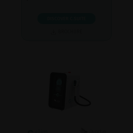
DISCOVER C.SUITE
BROCHURE