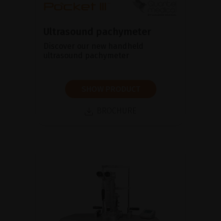
Ultrasound pachymeter
Discover our new handheld
ultrasound pachymeter
SHOW PRODUCT
BROCHURE