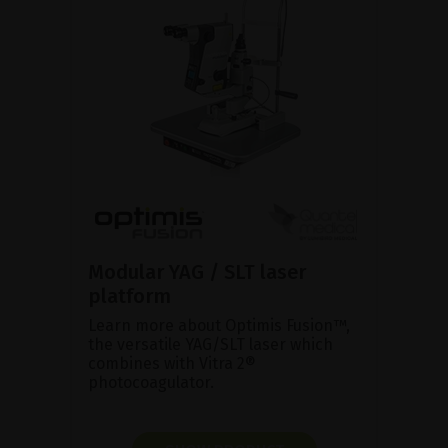
Modular YAG / SLT laser
platform
Learn more about Optimis Fusion™,
the versatile YAG/SLT laser which
combines with Vitra 2®
photocoagulator.