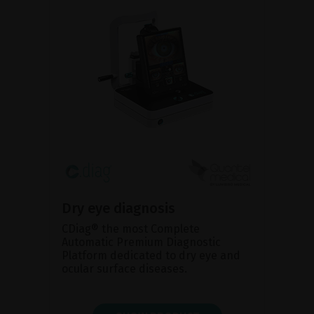
Dry eye diagnosis
CDiag® the most Complete
Automatic Premium Diagnostic
Platform dedicated to dry eye and
ocular surface diseases.