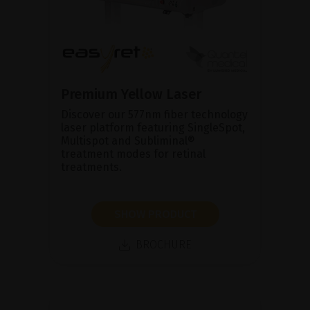
Premium Yellow Laser
Discover our 577nm fiber technology
laser platform featuring SingleSpot,
Multispot and Subliminal®
treatment modes for retinal
treatments.
SHOW PRODUCT
BROCHURE