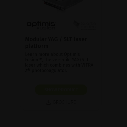
Modular YAG / SLT laser
platform
Learn more about Optimis
Fusion™, the versatile YAG/SLT
laser which combines with VITRA
2® photocoagulator.
SHOW PRODUCT
BROCHURE