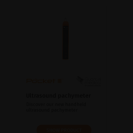
Ultrasound pachymeter
Discover our new handheld
ultrasound pachymeter
SHOW PRODUCT