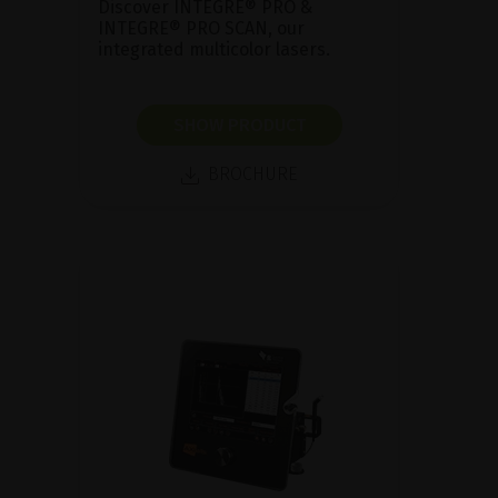
Discover INTEGRE® PRO &
INTEGRE® PRO SCAN, our
integrated multicolor lasers.
SHOW PRODUCT
BROCHURE