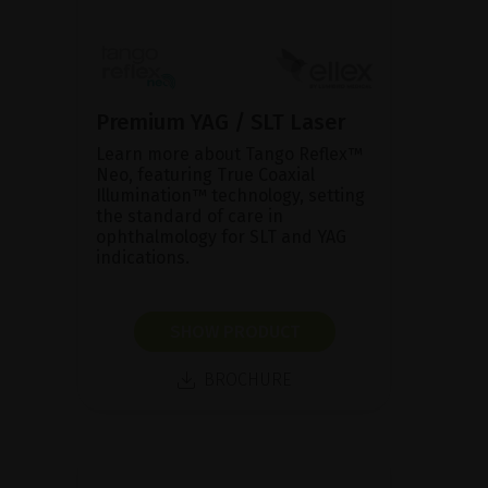
Premium YAG / SLT Laser
Learn more about Tango Reflex™
Neo, featuring True Coaxial
Illumination™ technology, setting
the standard of care in
ophthalmology for SLT and YAG
indications.
SHOW PRODUCT
BROCHURE