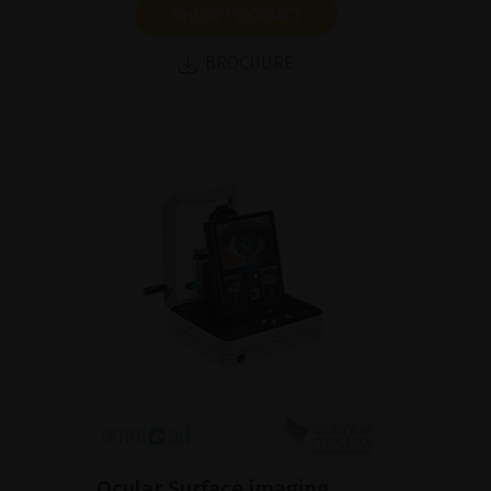
SHOW PRODUCT
BROCHURE
Ocular Surface imaging