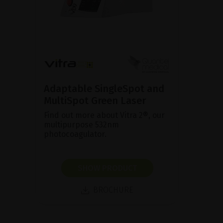
Adaptable SingleSpot and
MultiSpot Green Laser
Find out more about Vitra 2®, our
multipurpose 532nm
photocoagulator.
SHOW PRODUCT
BROCHURE