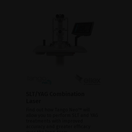
SLT/YAG Combination
Laser
Find out how Tango Neo™ will
allow you to perform SLT and YAG
treatments with improved
accuracy and greater efficacy