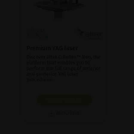
Premium YAG laser
Discover Ultra Q Reflex™ Neo, the
platform that enables you to
perform the full range of anterior
and posterior YAG laser
procedures.
SHOW PRODUCT
BROCHURE