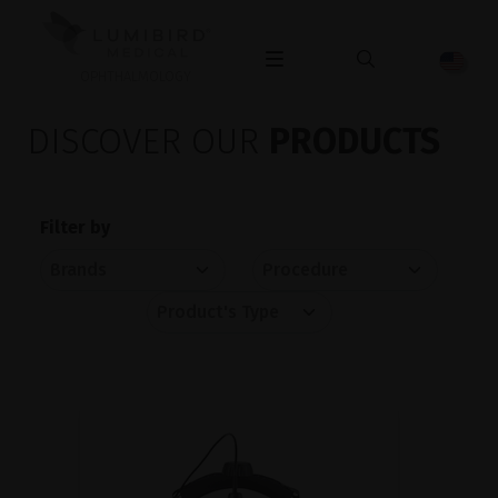
OPHTHALMOLOGY
DISCOVER OUR
PRODUCTS
Filter by