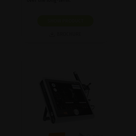
over the long-term.
SHOW PRODUCT
BROCHURE