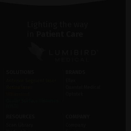
Lighting the way
in
Patient Care
SOLUTIONS
BRANDS
Anterior Segment laser
Ellex
Retina laser
Quantel Medical
Ultrasound
Optotek
Ocular Surface Diseases
(OSD)
RESOURCES
COMPANY
Scan Library
Company