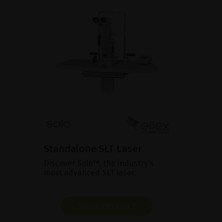
Standalone SLT Laser
Discover Solo™, the industry’s
most advanced SLT laser.
SHOW PRODUCT