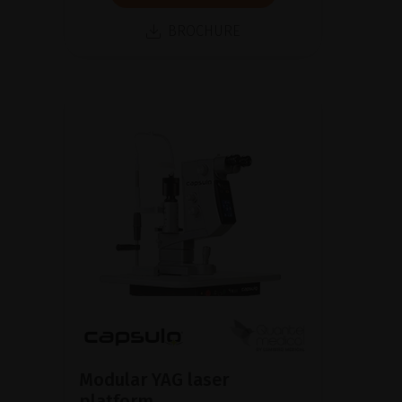
BROCHURE
Modular YAG laser
platform