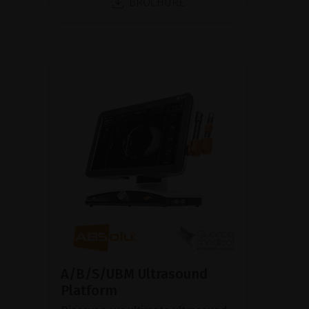
BROCHURE
A/B/S/UBM Ultrasound
Platform