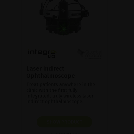
Laser Indirect
Ophthalmoscope
Treat patients anywhere in the
clinic with the first fully
integrated, truly wireless laser
indirect ophthalmoscope.
SHOW PRODUCT