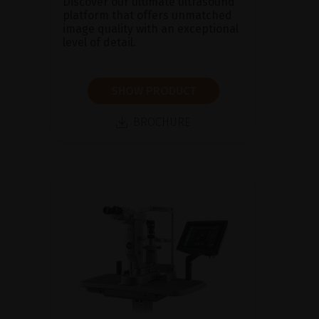
Discover our ultimate ultrasound
platform that offers unmatched
image quality with an exceptional
level of detail.
SHOW PRODUCT
BROCHURE