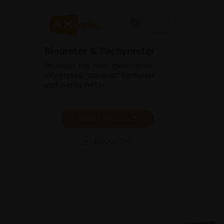
Biometer & Pachymeter
Discover the next-generation
integrated, compact biometer
and pachymeter.
SHOW PRODUCT
BROCHURE