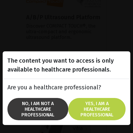
A/B/P Ultrasound Platform
Discover COMPACT TOUCH®, the
ultra-compact and ergonomic
ultrasound platform.
SHOW PRODUCT
The content you want to access is only
available to healthcare professionals.
BROCHURE
Are you a healthcare professional?
NO, I AM NOT A
YES, I AM A
HEALTHCARE
HEALTHCARE
PROFESSIONAL
PROFESSIONAL