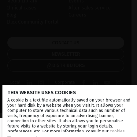
Media Library
Events
Clinical cases
After-sales service
Blog
Careers
Ellex Community Portal
CONTACT US
NEWSLETTER
DISTRIBUTORS
Local
Corporate
THIS WEBSITE USES COOKIES
© 2026 Lumibird Medical - All rights reserved -
Terms &
A cookie is a text file automatically saved on your browser and
Conditions
-
Privacy Policy
-
Cookie policy
-
Sitemap
your hard disk by a website when you visit it. It allows your
computer to store various technical data such as number of
visits, frequency of exposure to an advertising banner,
connection to other sites. It also allows you to personalise
future visits to a website by storing your login details,
preferences, etc. For more information, consult our
cookies
policy
.