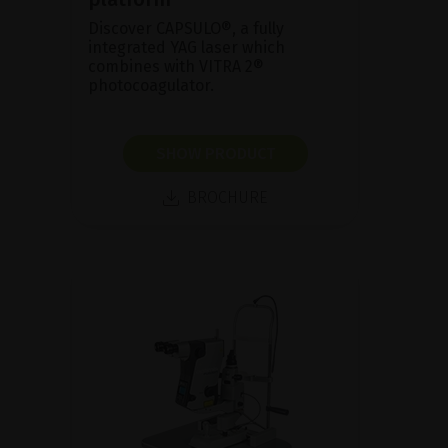
Discover CAPSULO®, a fully
integrated YAG laser which
combines with VITRA 2®
photocoagulator.
SHOW PRODUCT
BROCHURE