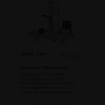
Premium Yellow Laser
Discover our 577nm fiber
technology laser platform
featuring SingleSpot, Multispot
and Subliminal® treatment
modes for retinal treatments.