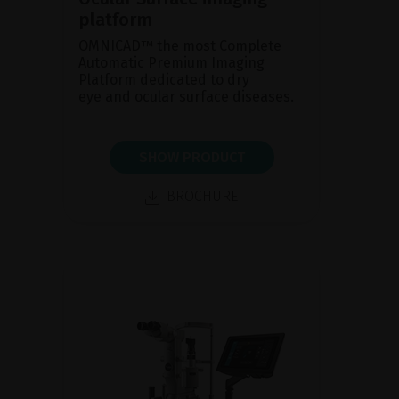
platform
OMNICAD™ the most Complete
Automatic Premium Imaging
Platform dedicated to dry
eye and ocular surface diseases.
SHOW PRODUCT
BROCHURE