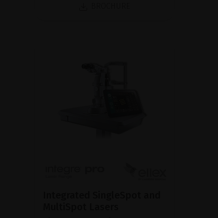
BROCHURE
Integrated SingleSpot and
MultiSpot Lasers