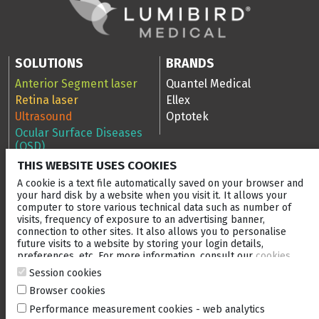
SOLUTIONS
BRANDS
Anterior Segment laser
Quantel Medical
Retina laser
Ellex
Ultrasound
Optotek
Ocular Surface Diseases
(OSD)
THIS WEBSITE USES COOKIES
RESOURCES
COMPANY
A cookie is a text file automatically saved on your browser and
Scan Library
Company
your hard disk by a website when you visit it. It allows your
computer to store various technical data such as number of
Media Library
Events
visits, frequency of exposure to an advertising banner,
Clinical cases
After-sales service
connection to other sites. It also allows you to personalise
Blog
Careers
future visits to a website by storing your login details,
preferences, etc. For more information, consult our
cookies
Ellex Community Portal
policy
.
Session cookies
Browser cookies
CONTACT US
Performance measurement cookies - web analytics