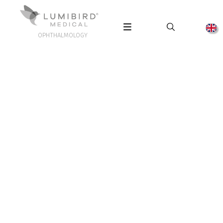
OPHTHALMOLOGY