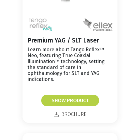
Premium YAG / SLT Laser
Learn more about Tango Reflex™
Neo, featuring True Coaxial
Illumination™ technology, setting
the standard of care in
ophthalmology for SLT and YAG
indications.
SHOW PRODUCT
BROCHURE