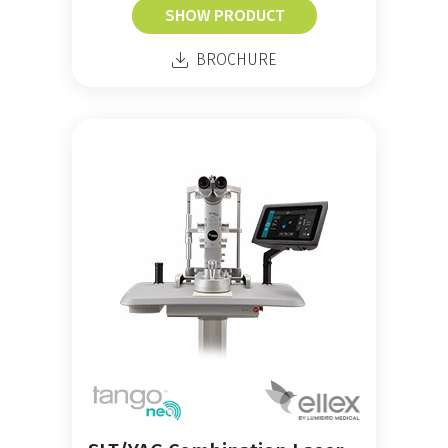
SHOW PRODUCT
BROCHURE