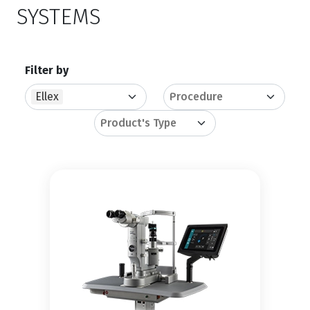
SYSTEMS
Filter by
Ellex