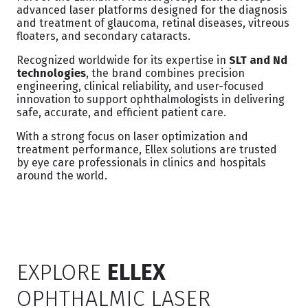
advanced laser platforms designed for the diagnosis
and treatment of glaucoma, retinal diseases, vitreous
floaters, and secondary cataracts.
Recognized worldwide for its expertise in
SLT and Nd
technologies
, the brand combines precision
engineering, clinical reliability, and user-focused
innovation to support ophthalmologists in delivering
safe, accurate, and efficient patient care.
With a strong focus on laser optimization and
treatment performance, Ellex solutions are trusted
by eye care professionals in clinics and hospitals
around the world.
EXPLORE
ELLEX
OPHTHALMIC LASER