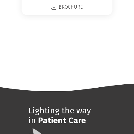
BROCHURE
Lighting the way
in
Patient Care