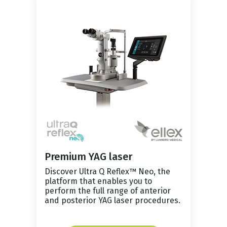
Premium YAG laser
Discover Ultra Q Reflex™ Neo, the
platform that enables you to
perform the full range of anterior
and posterior YAG laser procedures.