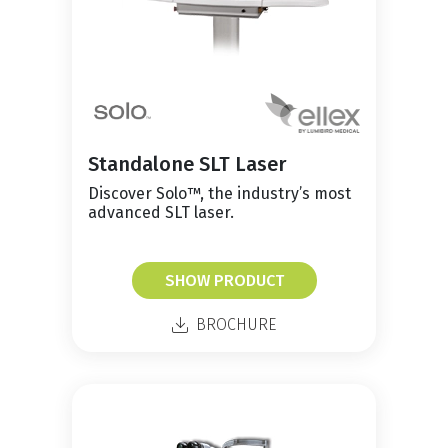
Standalone SLT Laser
Discover Solo™, the industry’s most
advanced SLT laser.
SHOW PRODUCT
BROCHURE