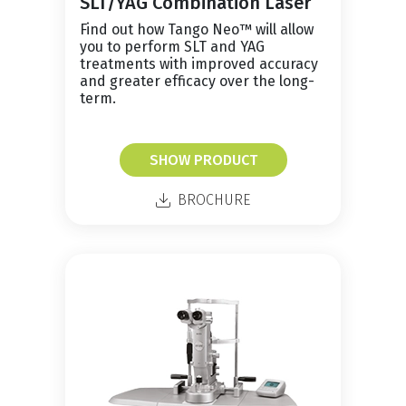
SLT/YAG Combination Laser
Find out how Tango Neo™ will allow
you to perform SLT and YAG
treatments with improved accuracy
and greater efficacy over the long-
term.
SHOW PRODUCT
BROCHURE