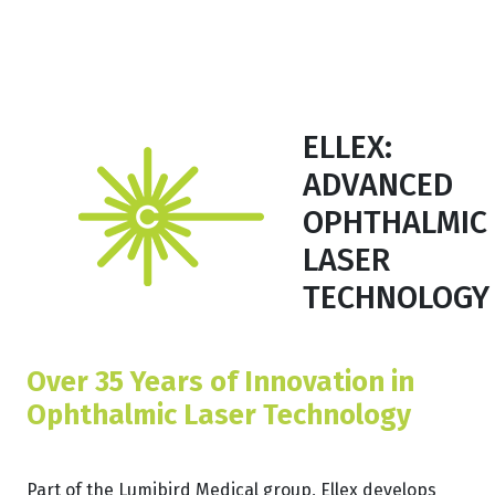
ELLEX:
ADVANCED
OPHTHALMIC
LASER
TECHNOLOGY
Over 35 Years of Innovation in
Ophthalmic Laser Technology
Part of the Lumibird Medical group, Ellex develops