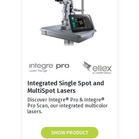
Integrated Single Spot and
MultiSpot Lasers
Discover Integre® Pro & Integre®
Pro Scan, our integrated multicolor
lasers.
SHOW PRODUCT