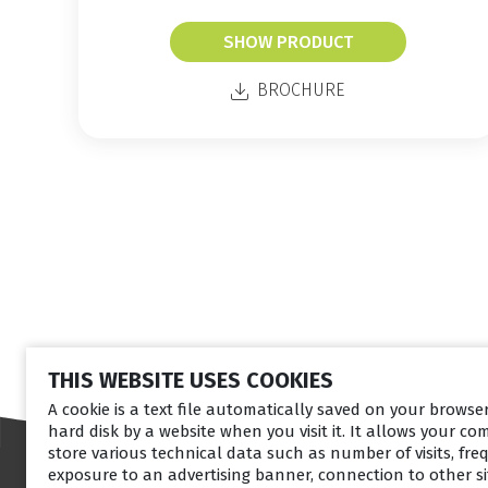
SHOW PRODUCT
BROCHURE
THIS WEBSITE USES COOKIES
A cookie is a text file automatically saved on your brows
hard disk by a website when you visit it. It allows your co
store various technical data such as number of visits, fre
exposure to an advertising banner, connection to other sit