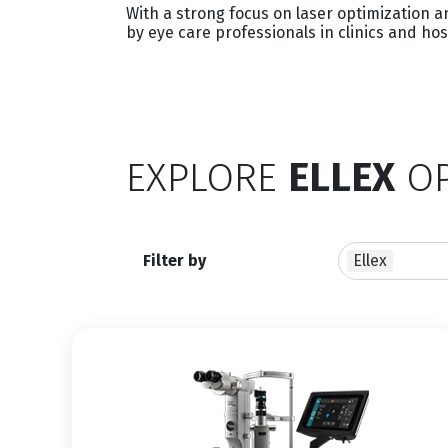
With a strong focus on laser optimization 
by eye care professionals in clinics and ho
EXPLORE
ELLEX
OP
Filter by
Ellex