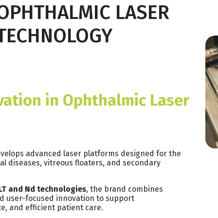
OPHTHALMIC LASER
TECHNOLOGY
vation in Ophthalmic Laser
develops advanced laser platforms designed for the
al diseases, vitreous floaters, and secondary
LT and Nd technologies
, the brand combines
 and user-focused innovation to support
e, and efficient patient care.