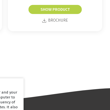
SHOW PRODUCT
BROCHURE
er and your
mputer to
quency of
es. It also