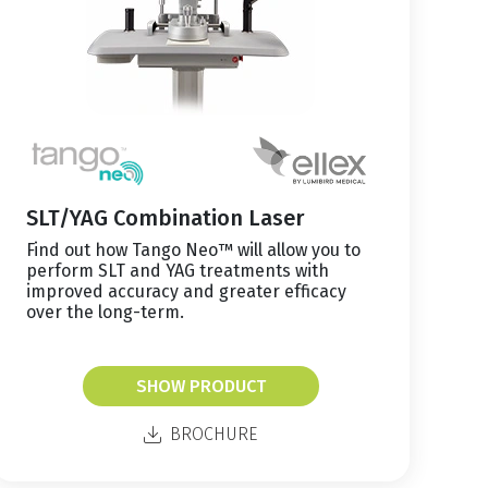
SLT/YAG Combination Laser
Find out how Tango Neo™ will allow you to
perform SLT and YAG treatments with
improved accuracy and greater efficacy
over the long-term.
SHOW PRODUCT
BROCHURE