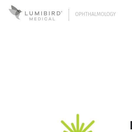
OPHTHALMOLOGY