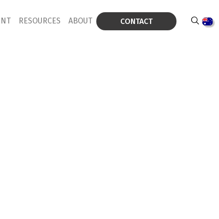
ENT
RESOURCES
ABOUT
CONTACT