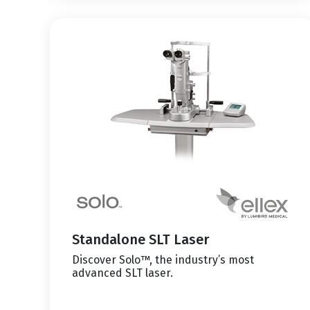
Standalone SLT Laser
Discover Solo™, the industry’s most
advanced SLT laser.