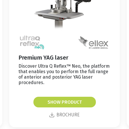
Premium YAG laser
Discover Ultra Q Reflex™ Neo, the platform
that enables you to perform the full range
of anterior and posterior YAG laser
procedures.
SHOW PRODUCT
BROCHURE