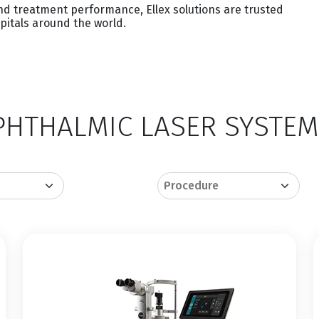
and treatment performance, Ellex solutions are trusted
spitals around the world.
HTHALMIC LASER SYSTEM