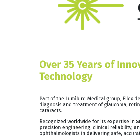
Over 35 Years of Inno
Technology
Part of the Lumibird Medical group, Ellex 
diagnosis and treatment of glaucoma, retin
cataracts.
Recognized worldwide for its expertise in
S
precision engineering, clinical reliability,
ophthalmologists in delivering safe, accurat