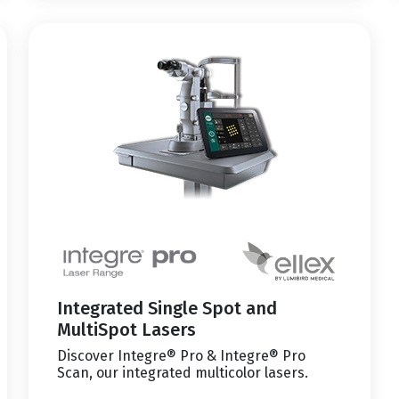
Integrated Single Spot and
MultiSpot Lasers
Discover Integre® Pro & Integre® Pro
Scan, our integrated multicolor lasers.