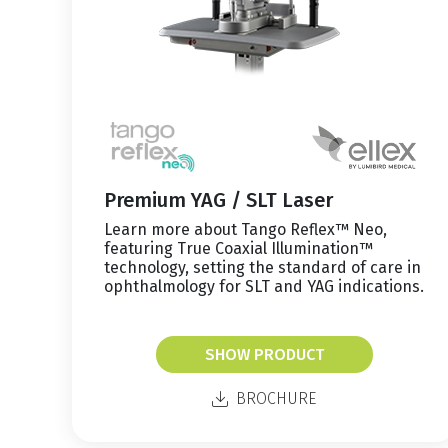
Premium YAG / SLT Laser
Learn more about Tango Reflex™ Neo,
featuring True Coaxial Illumination™
technology, setting the standard of care in
ophthalmology for SLT and YAG indications.
SHOW PRODUCT
BROCHURE