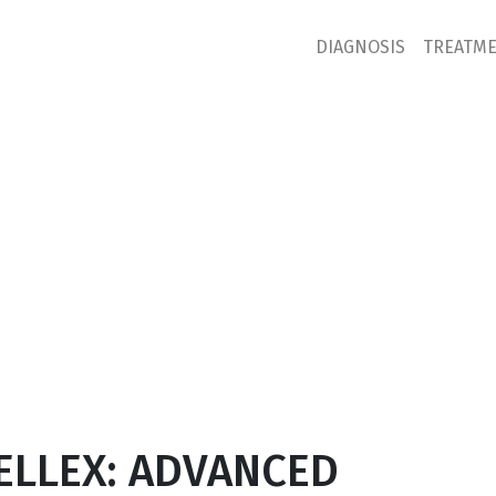
DIAGNOSIS
TREATM
ELLEX: ADVANCED