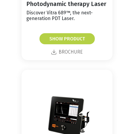
Photodynamic therapy Laser
Discover Vitra 689™, the next-
generation PDT Laser.
SHOW PRODUCT
BROCHURE