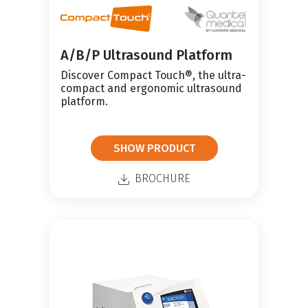
A/B/P Ultrasound Platform
Discover Compact Touch®, the ultra-
compact and ergonomic ultrasound
platform.
SHOW PRODUCT
BROCHURE