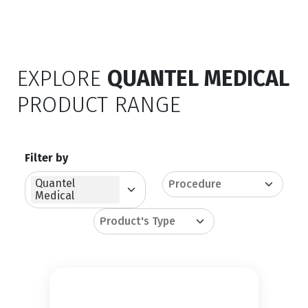
EXPLORE
QUANTEL MEDICAL
PRODUCT RANGE
Filter by
Quantel
Medical