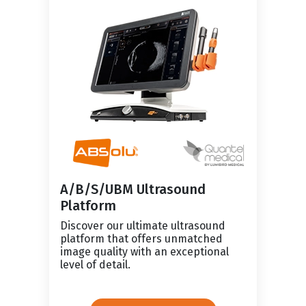
A/B/S/UBM Ultrasound
Platform
Discover our ultimate ultrasound
platform that offers unmatched
image quality with an exceptional
level of detail.