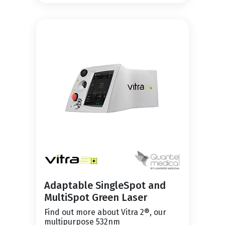
Adaptable SingleSpot and
MultiSpot Green Laser
Find out more about Vitra 2®, our
multipurpose 532nm