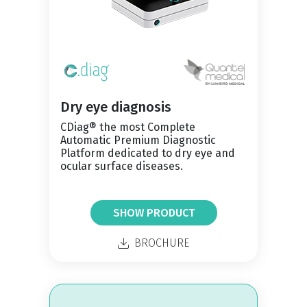
Dry eye diagnosis
CDiag® the most Complete
Automatic Premium Diagnostic
Platform dedicated to dry eye and
ocular surface diseases.
SHOW PRODUCT
BROCHURE