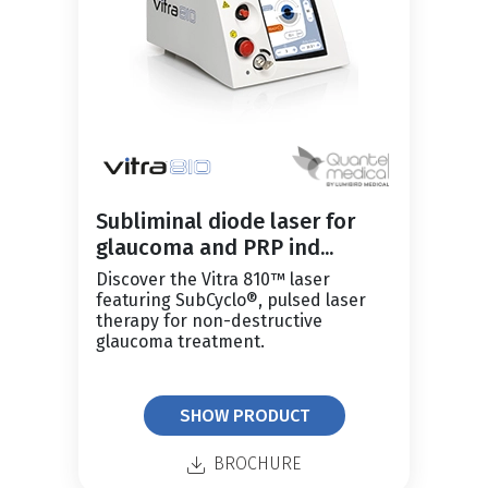
Subliminal diode laser for
glaucoma and PRP ind...
Discover the Vitra 810™ laser
featuring SubCyclo®, pulsed laser
therapy for non-destructive
glaucoma treatment.
SHOW PRODUCT
BROCHURE