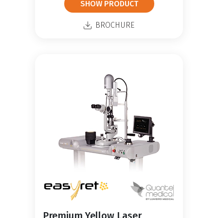
SHOW PRODUCT
BROCHURE
Premium Yellow Laser