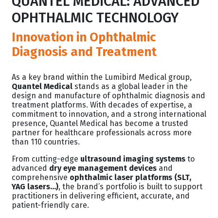
QUANTEL MEDICAL: ADVANCED
OPHTHALMIC TECHNOLOGY
Innovation in Ophthalmic
Diagnosis and Treatment
As a key brand within the Lumibird Medical group,
Quantel Medical
stands as a global leader in the
design and manufacture of ophthalmic diagnosis and
treatment platforms. With decades of expertise, a
commitment to innovation, and a strong international
presence, Quantel Medical has become a trusted
partner for healthcare professionals across more
than 110 countries.
From cutting-edge
ultrasound imaging systems
to
advanced
dry eye management devices
and
comprehensive
ophthalmic laser platforms (SLT,
YAG lasers...)
, the brand’s portfolio is built to support
practitioners in delivering efficient, accurate, and
patient-friendly care.