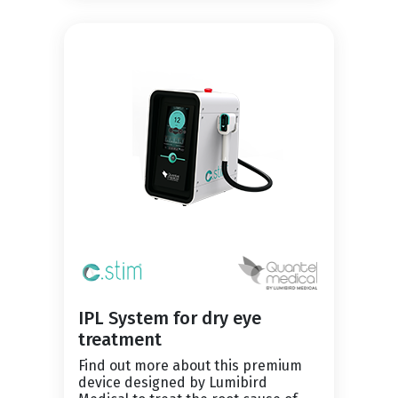
IPL System for dry eye
treatment
Find out more about this premium
device designed by Lumibird