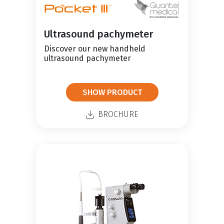
Ultrasound pachymeter
Discover our new handheld
ultrasound pachymeter
SHOW PRODUCT
BROCHURE