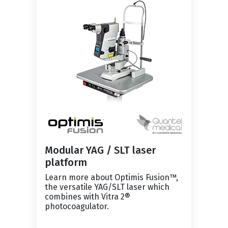
Modular YAG / SLT laser
platform
Learn more about Optimis Fusion™,
the versatile YAG/SLT laser which
combines with Vitra 2®
photocoagulator.