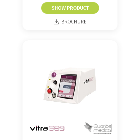
SHOW PRODUCT
BROCHURE