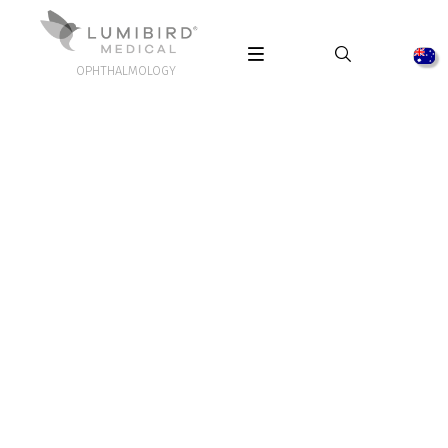
OPHTHALMOLOGY