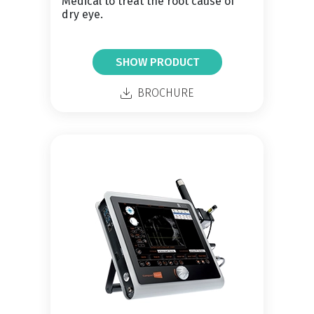
Medical to treat the root cause of
dry eye.
SHOW PRODUCT
BROCHURE