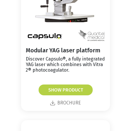
Modular YAG laser platform
Discover Capsulo®, a fully integrated
YAG laser which combines with Vitra
2® photocoagulator.
SHOW PRODUCT
BROCHURE