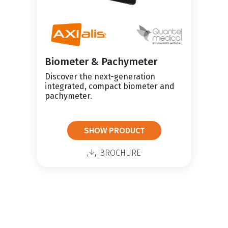
Biometer & Pachymeter
Discover the next-generation
integrated, compact biometer and
pachymeter.
SHOW PRODUCT
BROCHURE