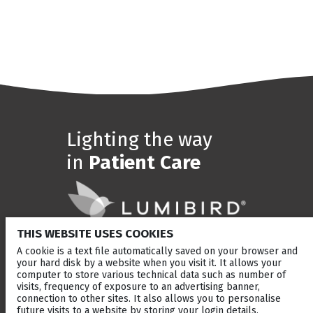
Lighting the way
in
Patient Care
THIS WEBSITE USES COOKIES
A cookie is a text file automatically saved on your browser and
SOLUTIONS
BRANDS
your hard disk by a website when you visit it. It allows your
computer to store various technical data such as number of
Anterior Segment laser
Ellex
visits, frequency of exposure to an advertising banner,
Retina laser
Quantel Medical
connection to other sites. It also allows you to personalise
Ultrasound
Optotek
future visits to a website by storing your login details,