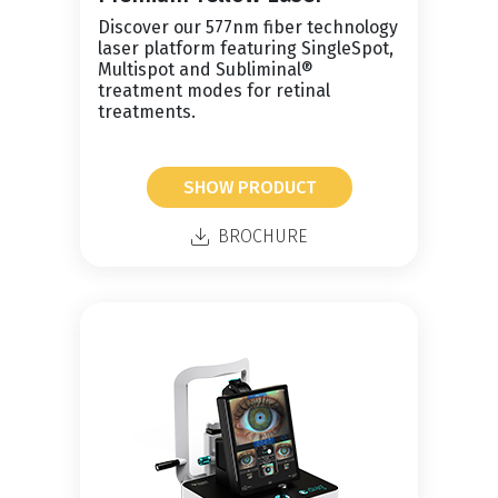
Discover our 577nm fiber technology
laser platform featuring SingleSpot,
Multispot and Subliminal®
treatment modes for retinal
treatments.
SHOW PRODUCT
BROCHURE