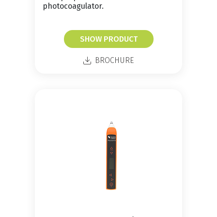
photocoagulator.
SHOW PRODUCT
BROCHURE