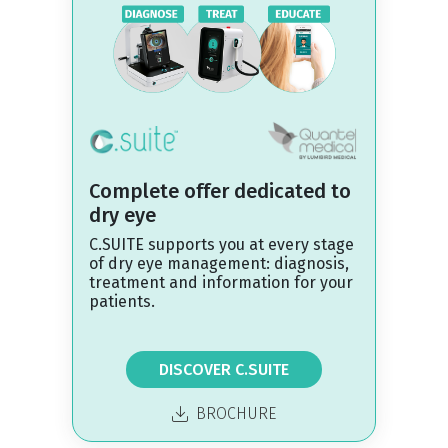
Complete offer dedicated to
dry eye
C.SUITE supports you at every stage
of dry eye management: diagnosis,
treatment and information for your
patients.
DISCOVER C.SUITE
BROCHURE