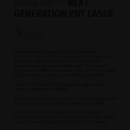
VITRA 689
™
:
NEXT
GENERATION PDT LASER
Photodynamic Therapy (PDT) is a therapeutic
procedure, introduced to ophthalmology in the late
90s which utilizes verteporfin, a photosensitive
intravenous drug in combination with a low power,
long duration 689nm red Laser (Vitra 689
™
). It is used
to treat vascular issues in the retina and choroid.
It was first indicated for neovascular age related
macular degeneration (AMD).
As new therapies have evolved, it is now typically used
as a second-line treatment for neovascular AMD.
PDT is now most often used to treat polypoidal
choroidal vasculopathy (PCV), cases of chronic central
serous chorioretinopathy (CSC) and ocular tumors.