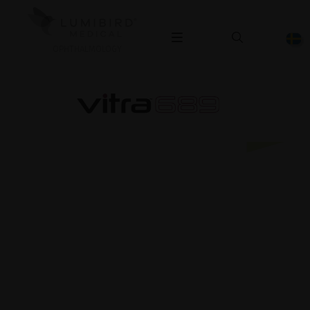
OPHTHALMOLOGY