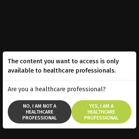
The content you want to access is only
available to healthcare professionals.
Are you a healthcare professional?
NO, I AM NOT A
YES, I AM A
HEALTHCARE
HEALTHCARE
PROFESSIONAL
PROFESSIONAL