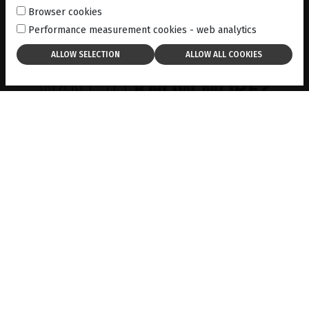
Browser cookies
Performance measurement cookies - web analytics
WANT TO
KNOW MORE?
EVENTS