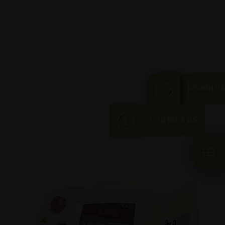
DOWNLOA
CONTACT US