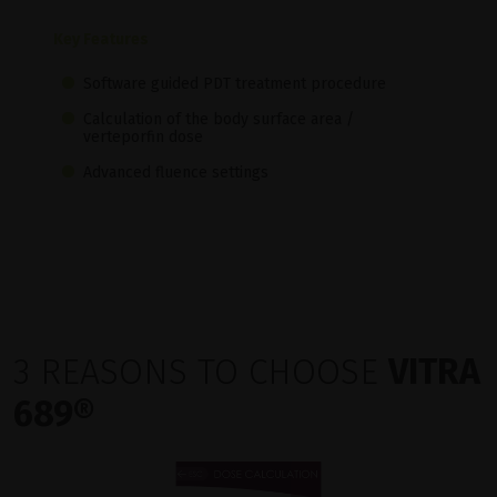
Key Features
Software guided PDT treatment procedure
Calculation of the body surface area /
verteporfin dose
Advanced fluence settings
3 REASONS TO CHOOSE
VITRA
689®