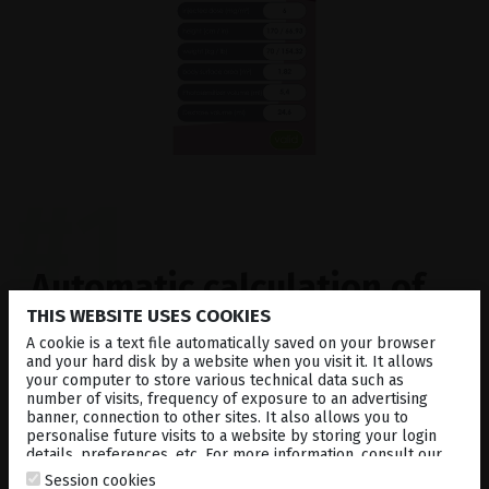
#1
Automatic calculation
of
THIS WEBSITE USES COOKIES
the body surface area /
A cookie is a text file automatically saved on your browser
verteporfin dose
and your hard disk by a website when you visit it. It allows
your computer to store various technical data such as
number of visits, frequency of exposure to an advertising
banner, connection to other sites. It also allows you to
Simply enter weight and height of the patient to
personalise future visits to a website by storing your login
details, preferences, etc. For more information, consult our
calculate the body surface area (BSA) and the dose
cookies policy
.
of Verteporfin, which has to be administrated.
Session cookies