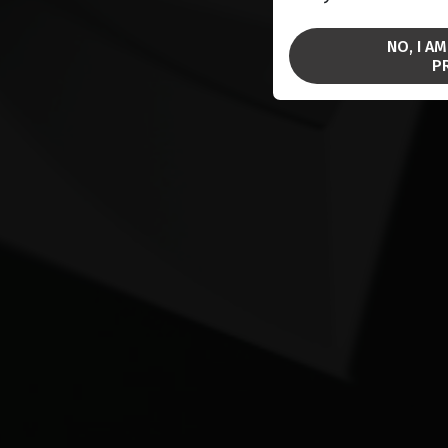
NO, I A
P