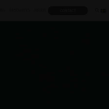
ING
RESOURCES
ABOUT
CONTACT