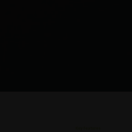
Key Features