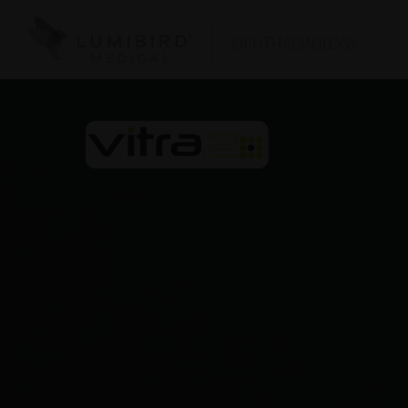
OPHTHALMOLOGY