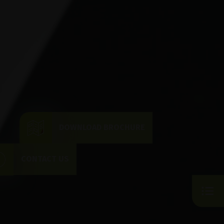
DOWNLOAD BROCHURE
CONTACT US