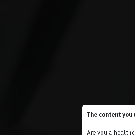
The content you w
Are you a healthc