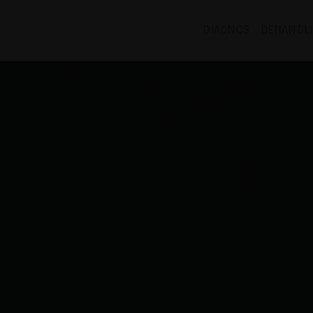
DIAGNOS
BEHANDL