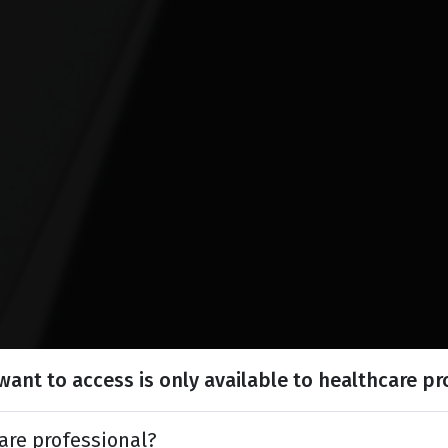
ant to access is only available to healthcare pr
are professional?