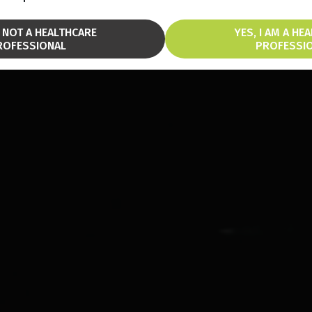
M NOT A HEALTHCARE
YES, I AM A HE
ROFESSIONAL
PROFESSI