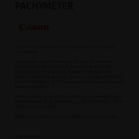
PACHYMETER
Two in one, tonometer and pachymeter in a single
instrument.
Information about the actual corneal thickness is
important because without, it can mask accurate
readings of IOP and delay diagnosis of glaucoma.
Unless taken into account, thicker corneas contribute
to overestimation of IOP values and thinner corneas to
underestimation.
With a simple push of the button, an examination will
be conducted fully automatically on both eyes – from
alignment to printing.
https://eu.medical.canon/products/eye-care/tx20p
Key Features