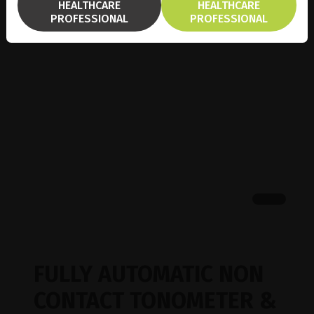
HEALTHCARE
HEALTHCARE
PROFESSIONAL
PROFESSIONAL
FULLY AUTOMATIC NON
CONTACT TONOMETER &