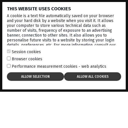
THIS WEBSITE USES COOKIES
MULTIFUNCTIONAL JOYSTICK - Powered for
extremely comfortable operation, All main
A cookie is a text file automatically saved on your browser
functions are centralized in the joystick, allowing
and your hard disk by a website when you visit it. It allows
for the instrument to be operated by one hand.
your computer to store various technical data such as
number of visits, frequency of exposure to an advertising
ADVANCED INTELLIGENT 3D ALIGNMENT - Just
banner, connection to other sites. It also allows you to
align roughly align on the pupil and the
personalise future visits to a website by storing your login
automatic operation system takes over and
details, preferences, etc. For more information, consult our
completes a complete examination
cookies policy
.
Session cookies
PACHYMETER - Central corneal thickness
Browser cookies
measurement based on cross-sectional image of
the slit image of the cornea.
Performance measurement cookies - web analytics