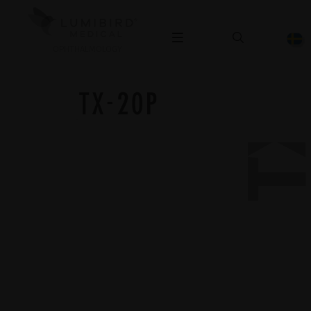
TX-20
OPHTHALMOLOGY