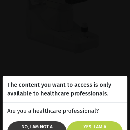
The content you want to access is only
available to healthcare professionals.
Are you a healthcare professional?
NO, I AM NOT A
YES, I AM A