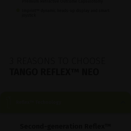
Premium Refractive Outcome Capsulotomy
Imprint™ dynamic heads-up display and smart
joystick
3 REASONS TO CHOOSE
TANGO REFLEX™ NEO
Reflex™ Technology
Second-generation Reflex™