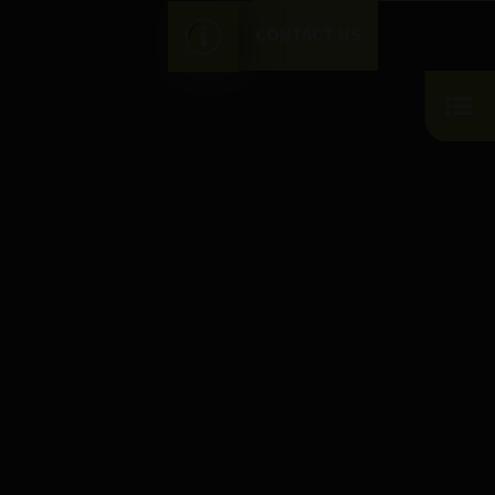
CONTACT US