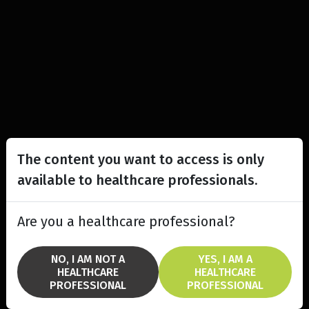
The content you want to access is only
available to healthcare professionals.
Are you a healthcare professional?
NO, I AM NOT A
YES, I AM A
HEALTHCARE
HEALTHCARE
PROFESSIONAL
PROFESSIONAL