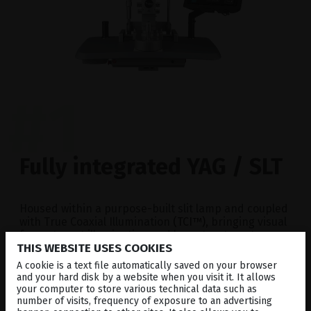
#1
Fully integrated YAG / SLT
Housed within a purpose-built slit lamp and coupled
with True Coaxial Illumination
(TCI™)
, bringing visual
focus, target illumination and laser treatment
THIS WEBSITE USES COOKIES
beams into alignment at
ONE OPTICAL PLANE
.
A cookie is a text file automatically saved on your browser
and your hard disk by a website when you visit it. It allows
your computer to store various technical data such as
number of visits, frequency of exposure to an advertising