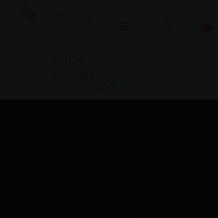
OPHTHALMOLOGY