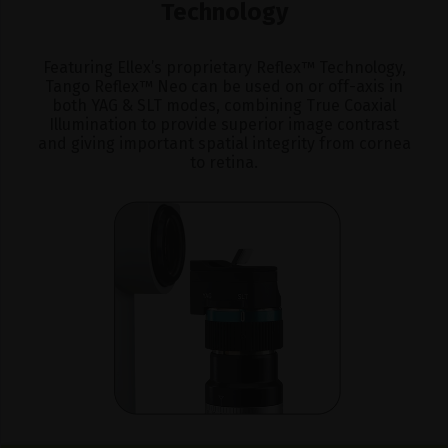
Technology
Featuring Ellex’s proprietary Reflex™ Technology,
Tango Reflex™ Neo can be used on or off-axis in
both YAG & SLT modes, combining True Coaxial
Illumination to provide superior image contrast
and giving important spatial integrity from cornea
to retina.