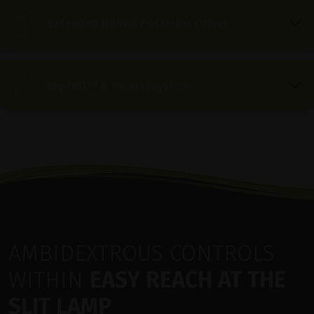
Extended Nd:YAG Posterior Offset
Imprint™ & Smart Joystick
AMBIDEXTROUS CONTROLS
WITHIN
EASY REACH AT THE
SLIT LAMP