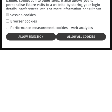
banner, connection to other sites. It also allows you to
personalise future visits to a website by storing your login
details, preferences, etc. For more information, consult our
cookies policy
.
Session cookies
Browser cookies
MEDIA
LIBRARY
Performance measurement cookies - web analytics
LIGHT TRIAL 3-AND-6-YEAR
STUDY RESULTS SUMMARY
10-05-2025
DOWNLOAD