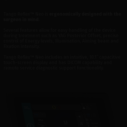
Tango Reflex™ Neo is
ergonomically designed with the
surgeon in mind.
Several features allow for easy handling of the device
during treatment such as YAG Posterior Offset, precise
control of Energy levels, Illumination, Aiming beam and
Fixation intensity.
Tango Reflex™ Neo includes an intuitive, 10.1” capacitive
touch-screen display and has DICOM capability and
remote service diagnostic support functionality.