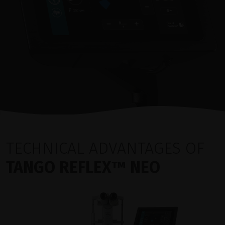
TECHNICAL ADVANTAGES OF
TANGO REFLEX™ NEO