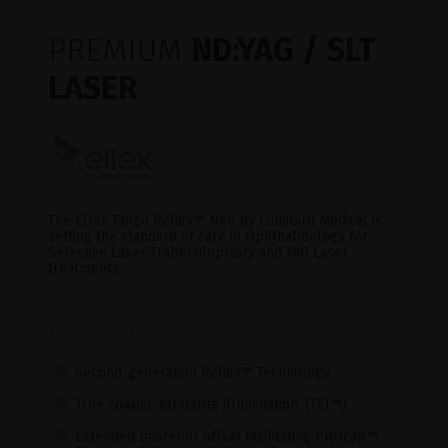
PREMIUM
ND:YAG / SLT
LASER
The Ellex Tango Reflex™ Neo by Lumibird Medical is
setting the standard of care in Ophthalmology for
Selective Laser Trabeculoplasty and YAG Laser
treatments.
Key Features
Second-generation Reflex™ Technology
True coaxial, titratable illumination, (TCI™)
Extended posterior offset facilitating PROcap™