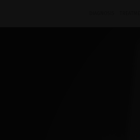
TANGO
DIAGNOSIS
TREATM