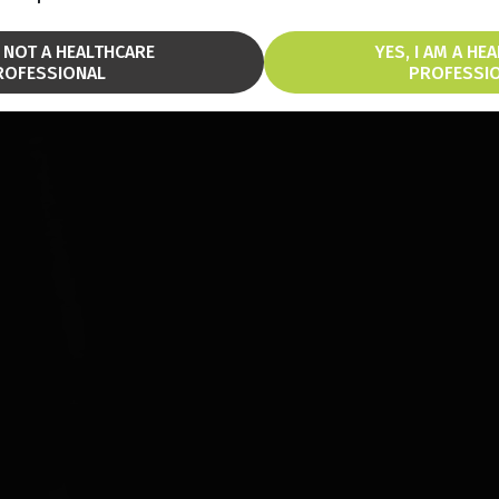
M NOT A HEALTHCARE
YES, I AM A HE
ROFESSIONAL
PROFESSI