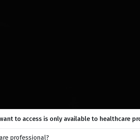
ant to access is only available to healthcare pr
are professional?