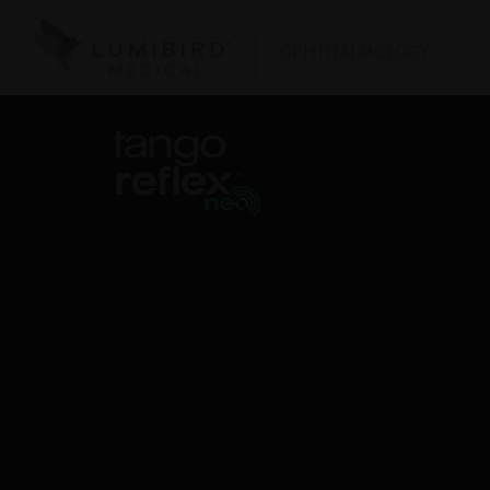
OPHTHALMOLOGY