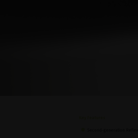
Key Features
Second-generation Refle