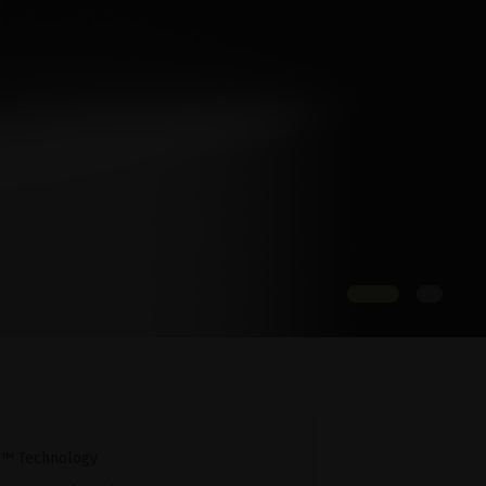
x™ Technology