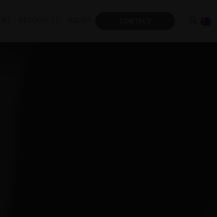
 REFLEX NEO
ENT
RESOURCES
ABOUT
CONTACT