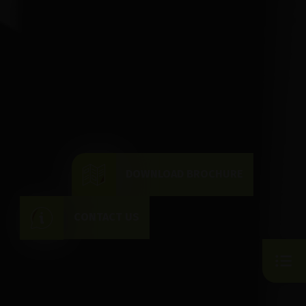
DOWNLOAD BROCHURE
CONTACT US