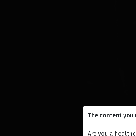
The content you w
Are you a healthc