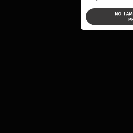
NO, I A
P