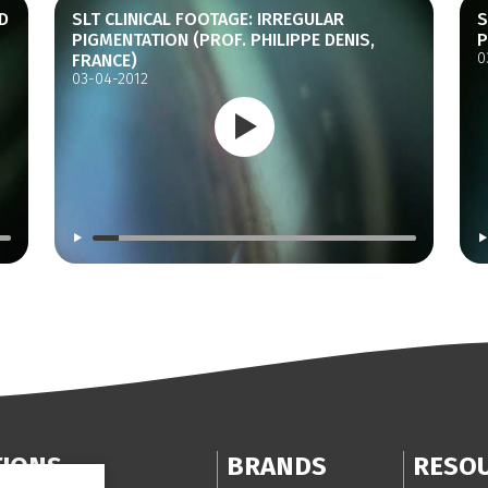
D
SLT CLINICAL FOOTAGE: IRREGULAR
S
PIGMENTATION (PROF. PHILIPPE DENIS,
P
0
FRANCE)
03-04-2012
TIONS
BRANDS
RESO