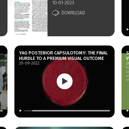
10-01-2023
DOWNLOAD
YAG POSTERIOR CAPSULOTOMY: THE FINAL
S
HURDLE TO A PREMIUM VISUAL OUTCOME
V
20-09-2022
2