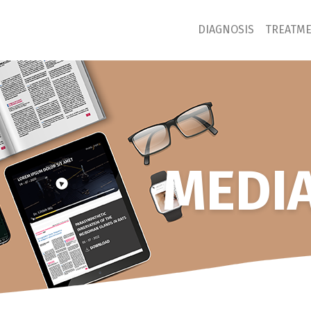
DIAGNOSIS
TREATM
MEDIA