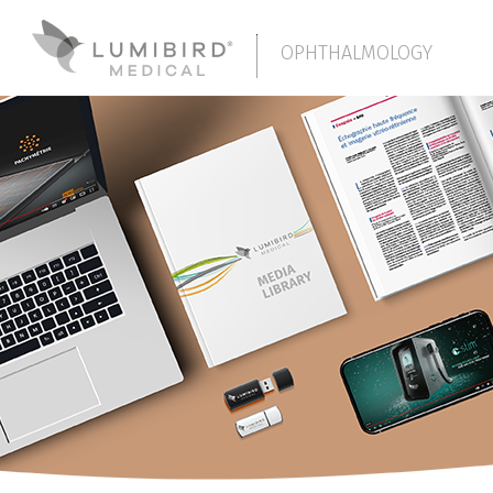
OPHTHALMOLOGY