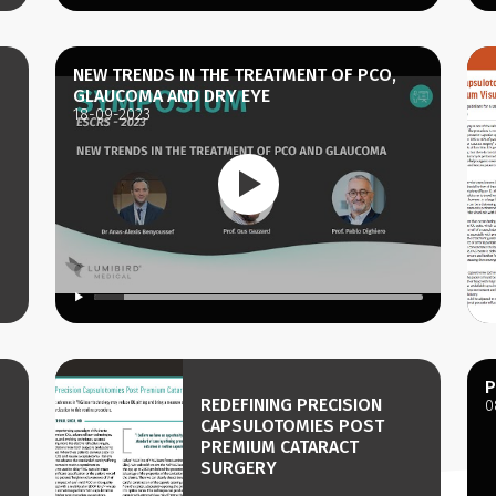
NEW TRENDS IN THE TREATMENT OF PCO,
GLAUCOMA AND DRY EYE
18-09-2023
P
REDEFINING PRECISION
0
CAPSULOTOMIES POST
PREMIUM CATARACT
SURGERY