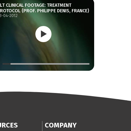
LT CLINICAL FOOTAGE: TREATMENT
ROTOCOL (PROF. PHILIPPE DENIS, FRANCE)
3-04-2012
URCES
COMPANY