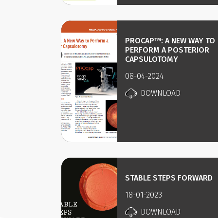
PROCAP™: A NEW WAY TO
PERFORM A POSTERIOR
CAPSULOTOMY
08-04-2024
DOWNLOAD
STABLE STEPS FORWARD
18-01-2023
DOWNLOAD