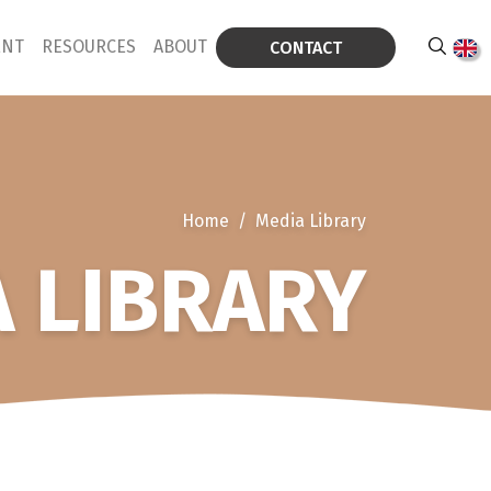
ENT
RESOURCES
ABOUT
CONTACT
Home
/
Media Library
 LIBRARY