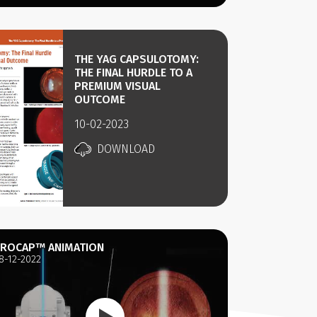
THE YAG CAPSULOTOMY:
THE FINAL HURDLE TO A
PREMIUM VISUAL
OUTCOME
10-02-2023
DOWNLOAD
ROCAP™ ANIMATION
8-12-2022