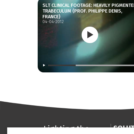
SLT CLINICAL FOOTAGE: HEAVILY PIGMENTE
TRABECULUM (PROF. PHILIPPE DENIS,
FRANCE)
04-04-2012
Lighting the
SOLU