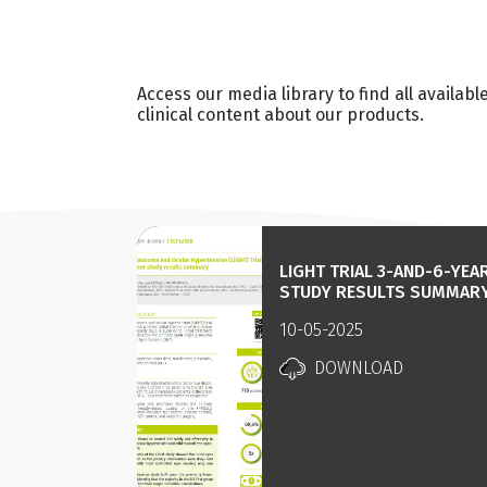
Access our media library to find all availabl
clinical content about our products.
LIGHT TRIAL 3-AND-6-YEA
STUDY RESULTS SUMMAR
10-05-2025
DOWNLOAD