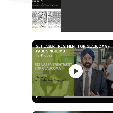
SLT LASER TREATMENT FOR GLAUCOMA -
PAUL SINGH, MD
18-11-2022