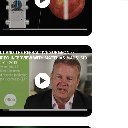
LT AND THE REFRACTIVE SURGEON --
IDEO INTERVIEW WITH MATTHIAS MAUS, MD
6-06-2013