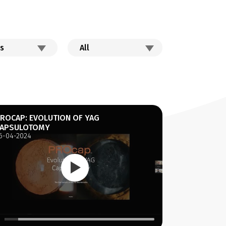
ROCAP: EVOLUTION OF YAG
APSULOTOMY
6-04-2024