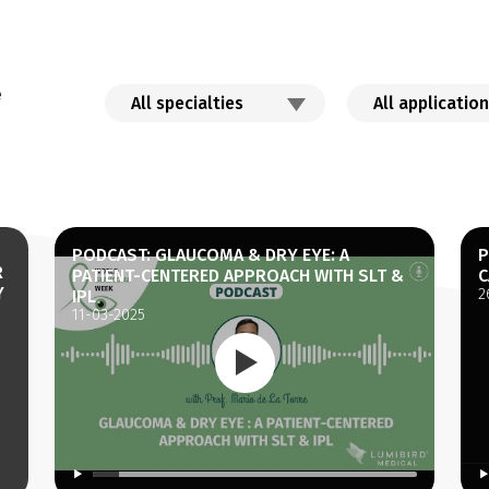
e
PODCAST: GLAUCOMA & DRY EYE: A
P
R
PATIENT-CENTERED APPROACH WITH SLT &
C
Y
2
IPL
11-03-2025