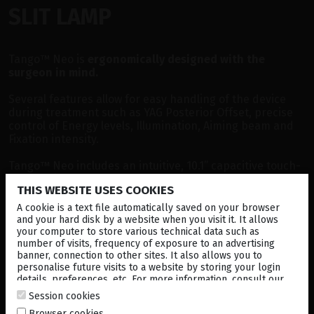
SLIT LAMP
Tango™ Neo is
ergonomically designed with the
surgeon in mind.
Several features allow for easy handling of the device
during treatment such as YAG Posterior Offset, precise
control of Energy levels, Illumination, Aiming beam and
Fixation intensity.
Tango™ Neo includes an intuitive, 10.1” capacitive touch-
screen display.
THIS WEBSITE USES COOKIES
A cookie is a text file automatically saved on your browser
and your hard disk by a website when you visit it. It allows
your computer to store various technical data such as
number of visits, frequency of exposure to an advertising
banner, connection to other sites. It also allows you to
personalise future visits to a website by storing your login
details, preferences, etc. For more information, consult our
cookies policy
.
Session cookies
Browser cookies