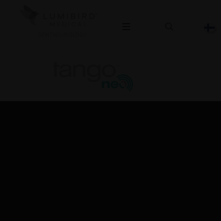
OPHTHALMOLOGY