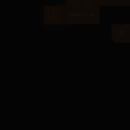
CONTACT US