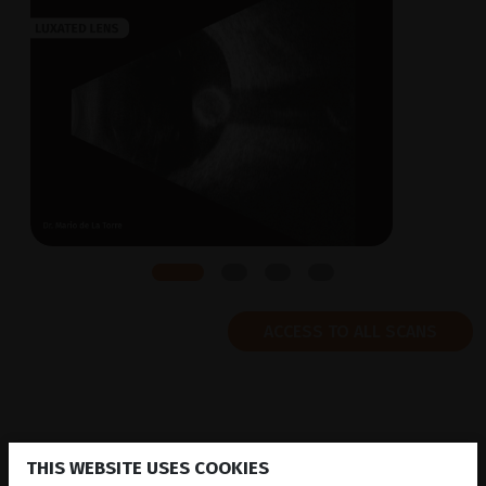
ACCESS TO ALL SCANS
THIS WEBSITE USES COOKIES