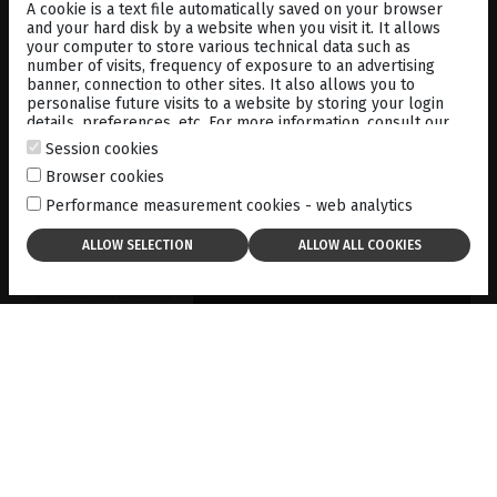
MEDIA
LIBRARY
A cookie is a text file automatically saved on your browser
and your hard disk by a website when you visit it. It allows
your computer to store various technical data such as
number of visits, frequency of exposure to an advertising
banner, connection to other sites. It also allows you to
personalise future visits to a website by storing your login
details, preferences, etc. For more information, consult our
cookies policy
.
Session cookies
PREDOMINANTLY SUPERIOR
RETINAL TEARS DETECTED BY
Browser cookies
B-SCAN ULTRASONOGRAPHY
Performance measurement cookies - web analytics
01-01-2019
DOWNLOAD
USE OF B MODE BIOMETRY
FOR IOL CALCULATION