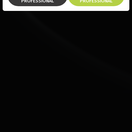
PROFESSIONAL
PROFESSIONAL