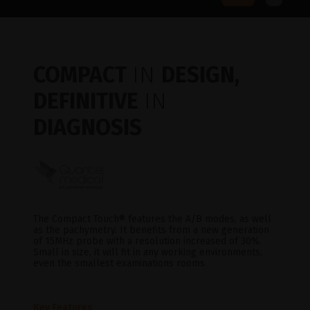
COMPACT
IN
DESIGN,
DEFINITIVE
IN
DIAGNOSIS
The Compact Touch® features the A/B modes, as well
as the pachymetry. It benefits from a new generation
of 15MHz probe with a resolution increased of 30%.
Small in size, it will fit in any working environments,
even the smallest examinations rooms.
Key Features