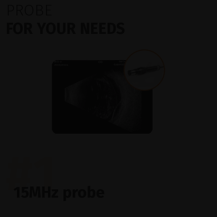
PROBE
FOR YOUR NEEDS
#1
15MHz probe