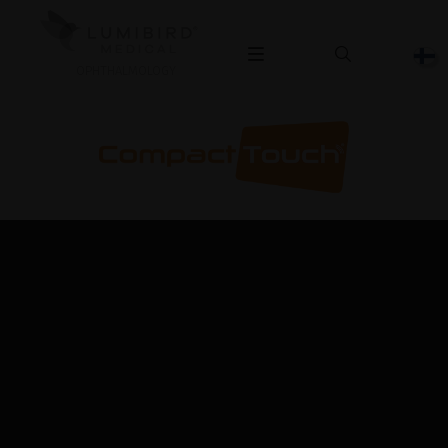
OPHTHALMOLOGY