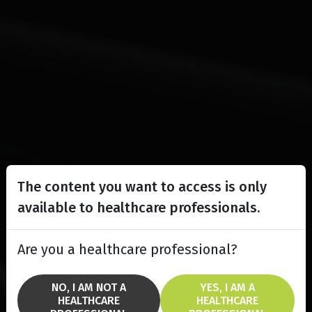
The content you want to access is only
available to healthcare professionals.
Are you a healthcare professional?
NO, I AM NOT A
YES, I AM A
HEALTHCARE
HEALTHCARE