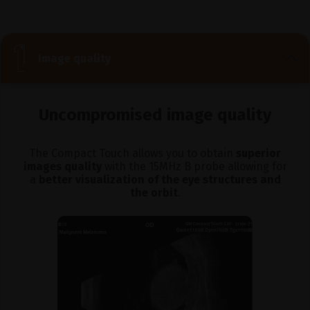
Image quality
Uncompromised image quality
The Compact Touch allows you to obtain
superior
images quality
with the 15MHz B probe allowing for
a
better visualization of the eye structures and
the orbit
.