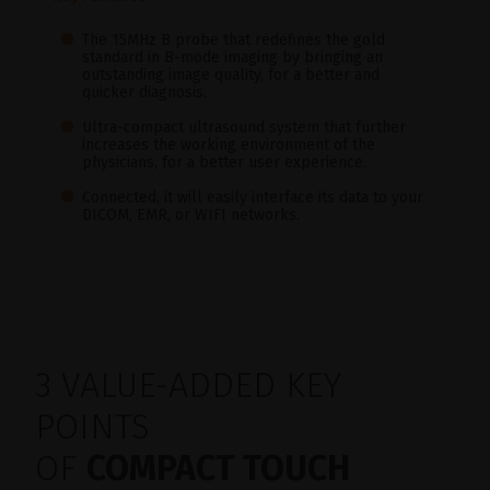
The 15MHz B probe that redefines the gold
standard in B-mode imaging by bringing an
outstanding image quality, for a better and
quicker diagnosis.
Ultra-compact ultrasound system that further
increases the working environment of the
physicians, for a better user experience.
Connected, it will easily interface its data to your
DICOM, EMR, or WIFI networks.
3 VALUE-ADDED KEY
POINTS
OF
COMPACT TOUCH