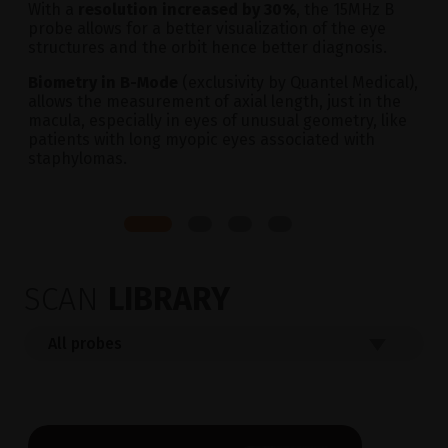
With a
resolution increased by 30%
, the 15MHz B
probe allows for a better visualization of the eye
structures and the orbit hence better diagnosis.
Biometry in B-Mode
(exclusivity by Quantel Medical),
allows the measurement of axial length, just in the
macula, especially in eyes of unusual geometry, like
patients with long myopic eyes associated with
staphylomas.
SCAN
LIBRARY