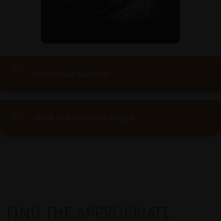
Connected platform
Sleek and versatile design
FIND THE APPROPRIATE