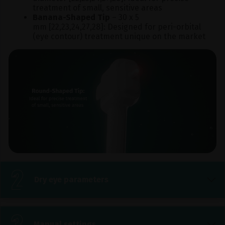
treatment of small, sensitive areas
Banana-Shaped Tip
– 30 x 5
mm [22,23,24,27,28]: Designed for peri-orbital
(eye contour) treatment unique on the market
Dry eye parameters
Manual settings