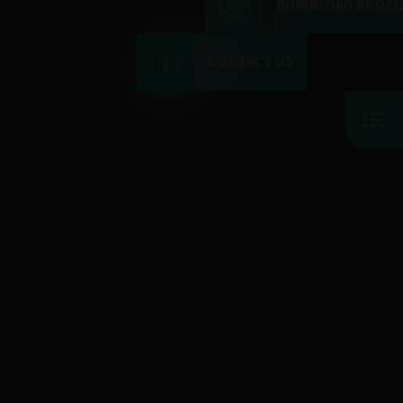
DOWNLOAD BROC
CONTACT US