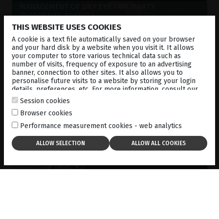
MANAGEMENT OF DRY EYE - DR MARTY
(BORDEAUX, FRANCE)
18-12-2024
THIS WEBSITE USES COOKIES
A cookie is a text file automatically saved on your browser
and your hard disk by a website when you visit it. It allows
your computer to store various technical data such as
number of visits, frequency of exposure to an advertising
banner, connection to other sites. It also allows you to
personalise future visits to a website by storing your login
details, preferences, etc. For more information, consult our
cookies policy
.
Session cookies
Browser cookies
Performance measurement cookies - web analytics
THE KEY TOOLS A DRY EYE
CLINIC NEEDS
01-11-2024
DOWNLOAD