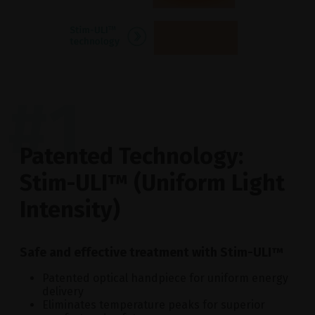
#1
Patented Technology:
Stim-ULI™ (Uniform Light
Intensity)
Safe and effective treatment with Stim-ULI™
Patented optical handpiece for uniform energy
delivery
Eliminates temperature peaks for superior