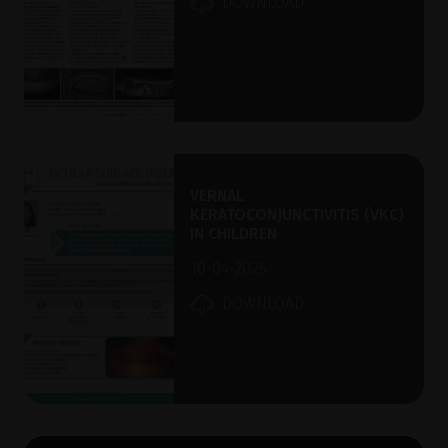
DOWNLOAD
VERNAL
KERATOCONJUNCTIVITIS (VKC)
IN CHILDREN
10-04-2025
DOWNLOAD