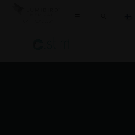
OPHTHALMOLOGY