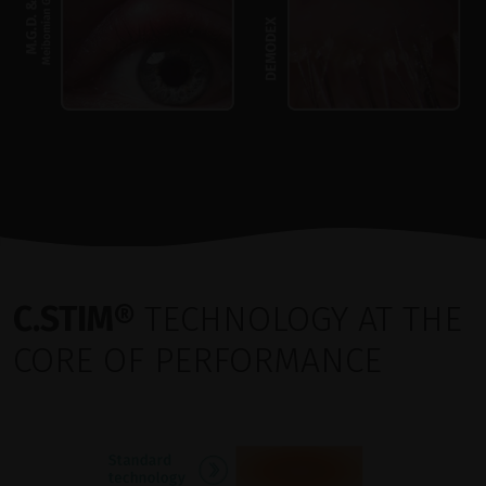
C.STIM®
TECHNOLOGY AT THE
CORE OF PERFORMANCE