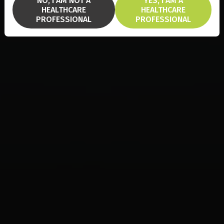
NO, I AM NOT A
YES, I AM A
HEALTHCARE
HEALTHCARE
PROFESSIONAL
PROFESSIONAL