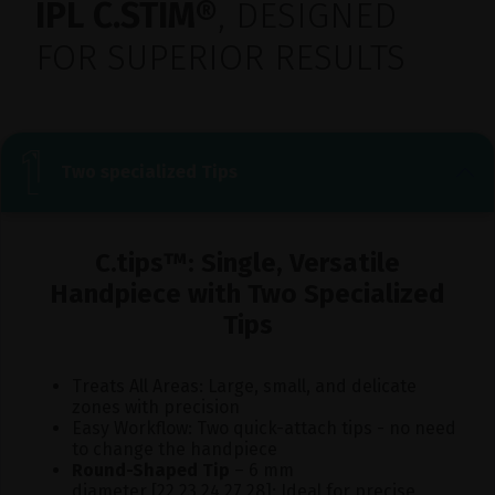
IPL C.STIM®
, DESIGNED
FOR SUPERIOR RESULTS
Two specialized Tips
C.tips™: Single, Versatile
Handpiece with Two Specialized
Tips
Treats All Areas: Large, small, and delicate
zones with precision
Easy Workflow: Two quick-attach tips - no need
to change the handpiece
Round-Shaped Tip
– 6 mm
diameter [22,23,24,27,28]: Ideal for precise