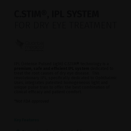
C.STIM®, IPL SYSTEM
FOR DRY EYE TREATMENT
IPL (Intense Pulsed Light) C.STIM® technology is a
premium, safe and efficient IPL system
dedicated to
treat the root causes of dry eye disease. This
revolutionary IPL, specifically dedicated to Ophthalmic
Uses, integrates patented homogeneous light and
unique pulse train to offer the best combination of
clinical efficacy and patient comfort.
*Not FDA approved
Key Features