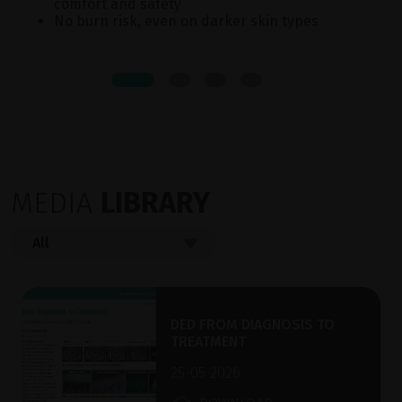
comfort and safety
No burn risk, even on darker skin types
MEDIA
LIBRARY
DED FROM DIAGNOSIS TO
TREATMENT
25-05-2026