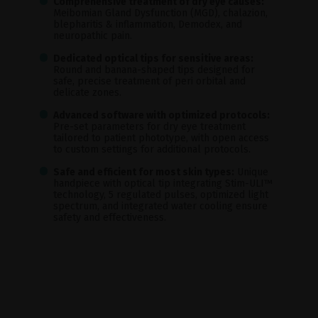
Comprehensive treatment of dry eye causes:
Meibomian Gland Dysfunction (MGD), chalazion,
blepharitis & inflammation, Demodex, and
neuropathic pain.
Dedicated optical tips for sensitive areas:
Round and banana-shaped tips designed for
safe, precise treatment of peri orbital and
delicate zones.
Advanced software with optimized protocols:
Pre-set parameters for dry eye treatment
tailored to patient phototype, with open access
to custom settings for additional protocols.
Safe and efficient for most skin types:
Unique
handpiece with optical tip integrating Stim-ULI™
technology, 5 regulated pulses, optimized light
spectrum, and integrated water cooling ensure
safety and effectiveness.