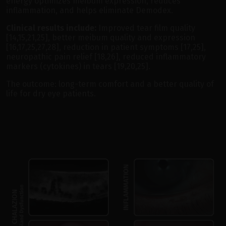
energy optimizes meibum expression, reduces
inflammation, and helps eliminate Demodex.
Clinical results include:
Improved tear film quality
[14,15,21,25], better meibum quality and expression
[16,17,25,27,28], reduction in patient symptoms [17,25],
neuropathic pain relief [18,26], reduced inflammatory
markers (cytokines) in tears [19,20,25].
The outcome: long-term comfort and a better quality of
life for dry eye patients.