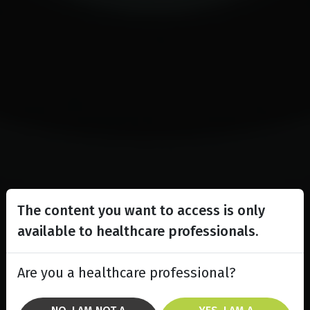
The content you want to access is only
available to healthcare professionals.
Are you a healthcare professional?