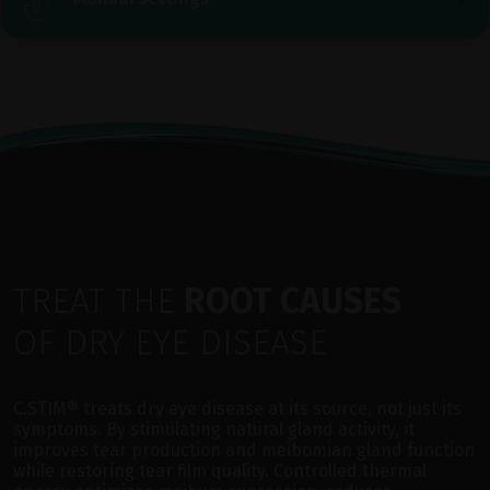
TREAT THE
ROOT CAUSES
OF DRY EYE DISEASE
C.STIM® treats dry eye disease at its source, not just its
symptoms. By stimulating natural gland activity, it
improves tear production and meibomian gland function
while restoring tear film quality. Controlled thermal