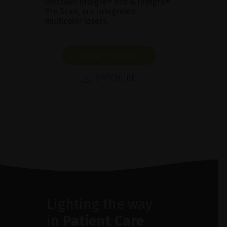
Discover Integre® Pro & Integre®
Pro Scan, our integrated
multicolor lasers.
SHOW PRODUCT
BROCHURE
Lighting the way
in
Patient Care