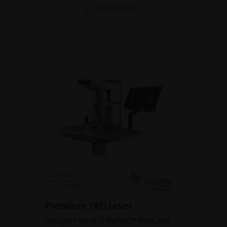
BROCHURE
Premium YAG laser
Discover Ultra Q Reflex™ Neo, the