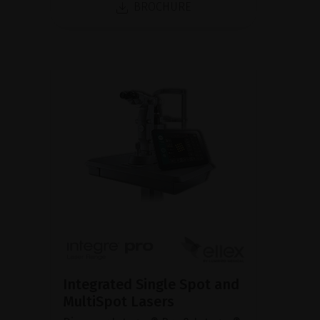
BROCHURE
Integrated Single Spot and
MultiSpot Lasers