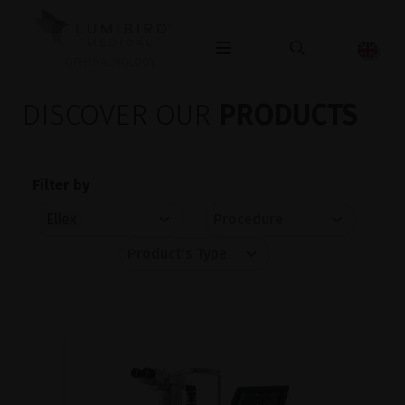
OPHTHALMOLOGY
DISCOVER OUR
PRODUCTS
Filter by
Ellex