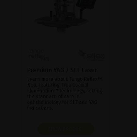
Premium YAG / SLT Laser
Learn more about Tango Reflex™
Neo, featuring True Coaxial
Illumination™ technology, setting
the standard of care in
ophthalmology for SLT and YAG
indications.
SHOW PRODUCT