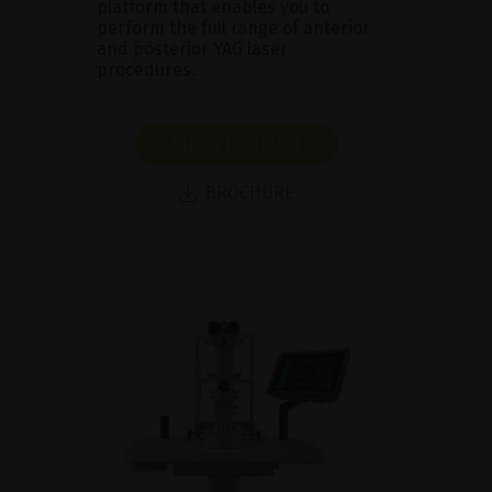
platform that enables you to
perform the full range of anterior
and posterior YAG laser
procedures.
SHOW PRODUCT
BROCHURE