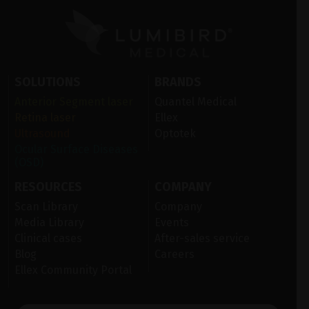
SOLUTIONS
BRANDS
Anterior Segment laser
Quantel Medical
Retina laser
Ellex
Ultrasound
Optotek
Ocular Surface Diseases
(OSD)
RESOURCES
COMPANY
Scan Library
Company
Media Library
Events
Clinical cases
After-sales service
Blog
Careers
Ellex Community Portal