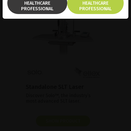
HEALTHCARE
HEALTHCARE
PROFESSIONAL
PROFESSIONAL
Standalone SLT Laser
Discover Solo™, the industry’s
most advanced SLT laser.
SHOW PRODUCT