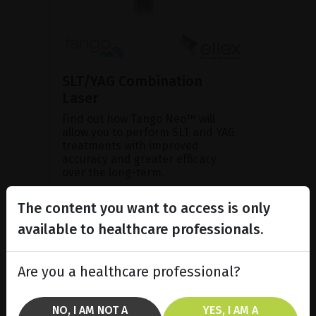
SLT/YAG Combination
Laser
Find out how Tango Neo™ will
allow you to perform SLT and YAG
treatments with improved
accuracy and greater efficacy
over the long-term.
The content you want to access is only
SHOW PRODUCT
available to healthcare professionals.
BROCHURE
Are you a healthcare professional?
NO, I AM NOT A
YES, I AM A