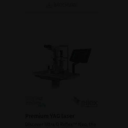
BROCHURE
Premium YAG laser
Discover Ultra Q Reflex™ Neo, the