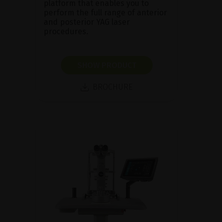
platform that enables you to
perform the full range of anterior
and posterior YAG laser
procedures.
SHOW PRODUCT
BROCHURE