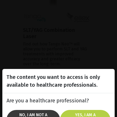
SLT/YAG Combination
Laser
Find out how Tango Neo™ will
allow you to perform SLT and YAG
treatments with improved
accuracy and greater efficacy
over the long-term.
The content you want to access is only
SHOW PRODUCT
available to healthcare professionals.
BROCHURE
Are you a healthcare professional?
NO, I AM NOT A
YES, I AM A