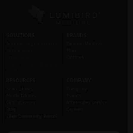
SOLUTIONS
BRANDS
Anterior Segment laser
Quantel Medical
Retina laser
Ellex
Ultrasound
Optotek
Ocular Surface Diseases
(OSD)
RESOURCES
COMPANY
Scan Library
Company
Media Library
Events
Clinical cases
After-sales service
Blog
Careers
Ellex Community Portal