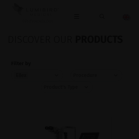
OPHTHALMOLOGY
DISCOVER OUR
PRODUCTS
Filter by
Ellex