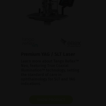
Premium YAG / SLT Laser
Learn more about Tango Reflex™
Neo, featuring True Coaxial
Illumination™ technology, setting
the standard of care in
ophthalmology for SLT and YAG
indications.
SHOW PRODUCT