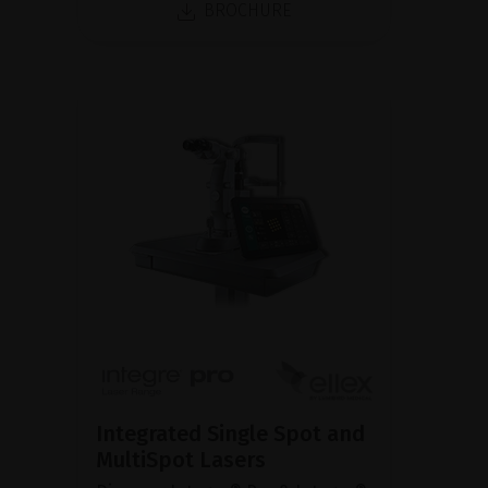
BROCHURE
Integrated Single Spot and
MultiSpot Lasers