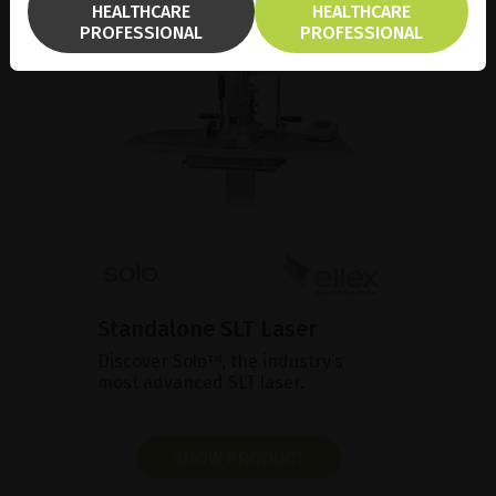
HEALTHCARE
HEALTHCARE
PROFESSIONAL
PROFESSIONAL
Standalone SLT Laser
Discover Solo™, the industry’s
most advanced SLT laser.
SHOW PRODUCT