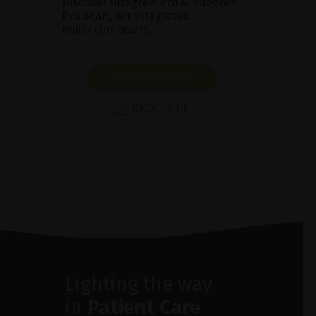
Discover Integre® Pro & Integre®
Pro Scan, our integrated
multicolor lasers.
SHOW PRODUCT
BROCHURE
Lighting the way
in
Patient Care