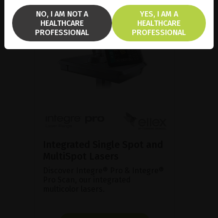
NO, I AM NOT A
YES, I AM A
HEALTHCARE
HEALTHCARE
PROFESSIONAL
PROFESSIONAL
Integrated Single Spot and
MultiSpot Lasers
Discover Integre® Pro & Integre®
Pro Scan, our integrated
multicolor lasers.