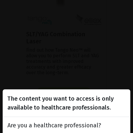
SLT/YAG Combination
Laser
Find out how Tango Neo™ will
allow you to perform SLT and YAG
treatments with improved
accuracy and greater efficacy
over the long-term.
SHOW PRODUCT
The content you want to access is only
BROCHURE
available to healthcare professionals.
Are you a healthcare professional?