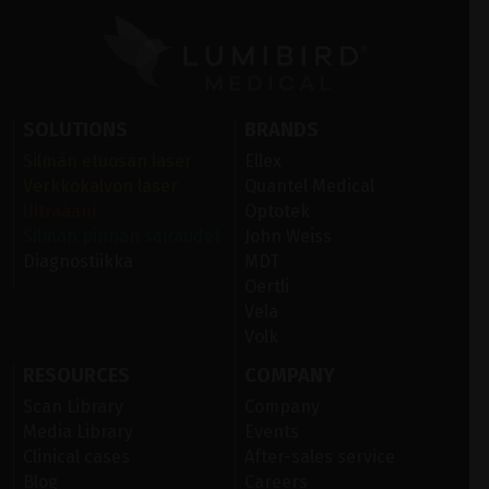
SOLUTIONS
BRANDS
Silmän etuosan laser
Ellex
Verkkokalvon laser
Quantel Medical
Ultraääni
Optotek
Silmän pinnan sairaudet
John Weiss
Diagnostiikka
MDT
Oertli
Vela
Volk
RESOURCES
COMPANY
Scan Library
Company
Media Library
Events
Clinical cases
After-sales service
Blog
Careers