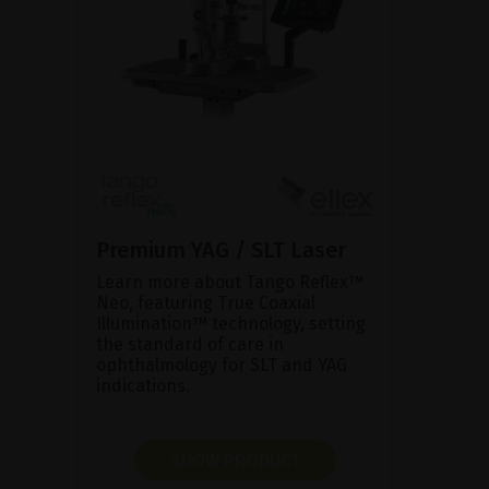
Premium YAG / SLT Laser
Learn more about Tango Reflex™
Neo, featuring True Coaxial
Illumination™ technology, setting
the standard of care in
ophthalmology for SLT and YAG
indications.
SHOW PRODUCT