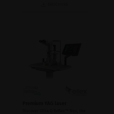
BROCHURE
Premium YAG laser
Discover Ultra Q Reflex™ Neo, the