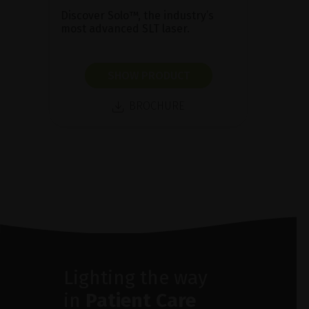
Discover Solo™, the industry’s
most advanced SLT laser.
SHOW PRODUCT
BROCHURE
Lighting the way
in
Patient Care