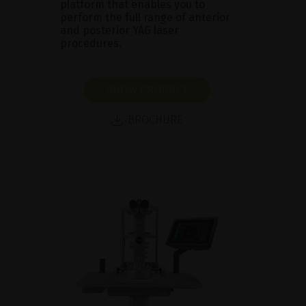
platform that enables you to
perform the full range of anterior
and posterior YAG laser
procedures.
SHOW PRODUCT
BROCHURE