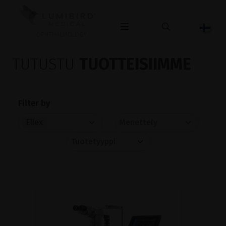
OPHTHALMOLOGY
TUTUSTU
TUOTTEISIIMME
Filter by
Ellex