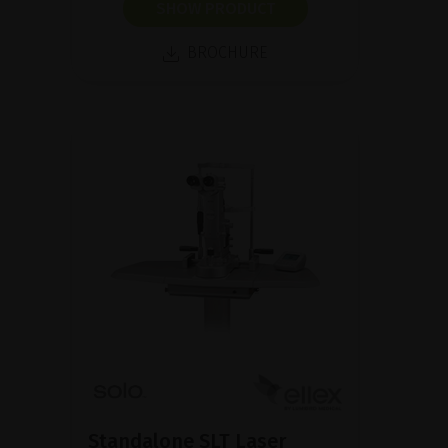
SHOW PRODUCT
BROCHURE
Standalone SLT Laser