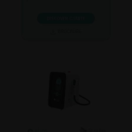
DISCOVER C.SUITE
BROCHURE