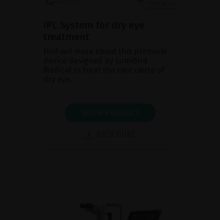
IPL System for dry eye
treatment
Find out more about this premium
device designed by Lumibird
Medical to treat the root cause of
dry eye.
SHOW PRODUCT
BROCHURE