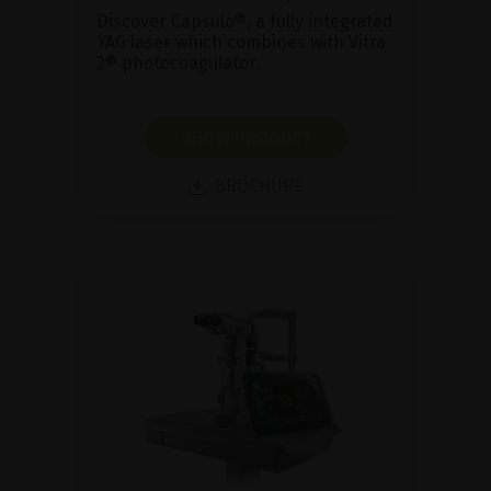
Discover Capsulo®, a fully integrated
YAG laser which combines with Vitra
2® photocoagulator.
SHOW PRODUCT
BROCHURE