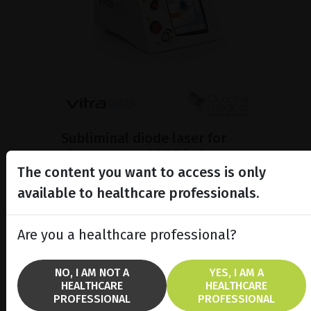
Subliminal diode laser for
glaucoma and PRP ind...
The content you want to access is only
Discover the Vitra 810™ laser
featuring SubCyclo®, pulsed laser
available to healthcare professionals.
therapy for non-destructive
glaucoma treatment.
Are you a healthcare professional?
SHOW PRODUCT
NO, I AM NOT A
YES, I AM A
HEALTHCARE
HEALTHCARE
BROCHURE
PROFESSIONAL
PROFESSIONAL