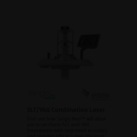
SLT/YAG Combination Laser
Find out how Tango Neo™ will allow
you to perform SLT and YAG
treatments with improved accuracy
and greater efficacy over the long-