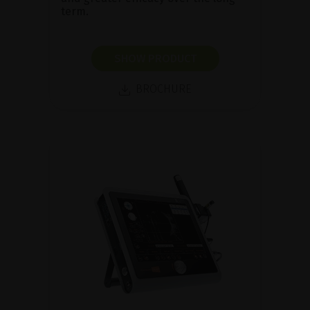
term.
SHOW PRODUCT
BROCHURE