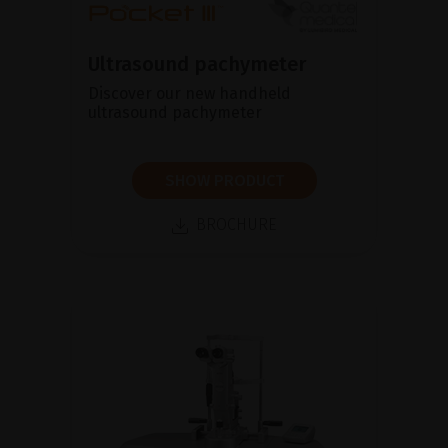
Ultrasound pachymeter
Discover our new handheld
ultrasound pachymeter
SHOW PRODUCT
BROCHURE