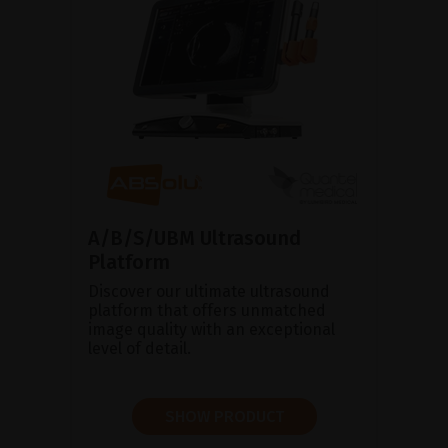
A/B/S/UBM Ultrasound
Platform
Discover our ultimate ultrasound
platform that offers unmatched
image quality with an exceptional
level of detail.
SHOW PRODUCT