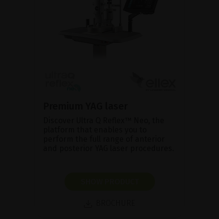
Premium YAG laser
Discover Ultra Q Reflex™ Neo, the
platform that enables you to
perform the full range of anterior
and posterior YAG laser procedures.
SHOW PRODUCT
BROCHURE