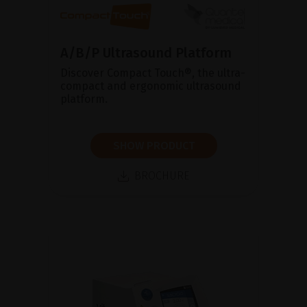
A/B/P Ultrasound Platform
Discover Compact Touch®, the ultra-
compact and ergonomic ultrasound
platform.
SHOW PRODUCT
BROCHURE