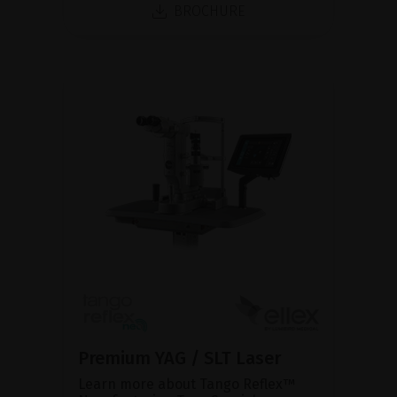
BROCHURE
Premium YAG / SLT Laser
Learn more about Tango Reflex™