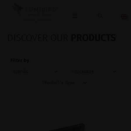
OPHTHALMOLOGY
DISCOVER OUR
PRODUCTS
Filter by