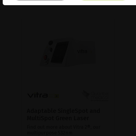
Adaptable SingleSpot and
MultiSpot Green Laser
Find out more about Vitra 2®, our
multipurpose 532nm