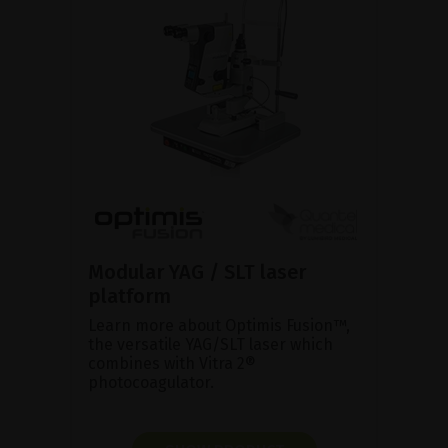
Modular YAG / SLT laser
platform
Learn more about Optimis Fusion™,
the versatile YAG/SLT laser which
combines with Vitra 2®
photocoagulator.