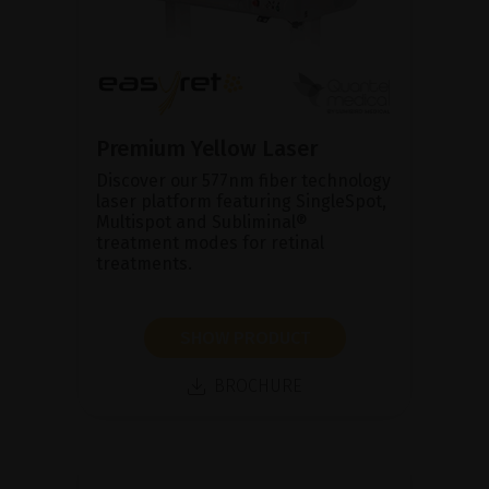
Premium Yellow Laser
Discover our 577nm fiber technology
laser platform featuring SingleSpot,
Multispot and Subliminal®
treatment modes for retinal
treatments.
SHOW PRODUCT
BROCHURE