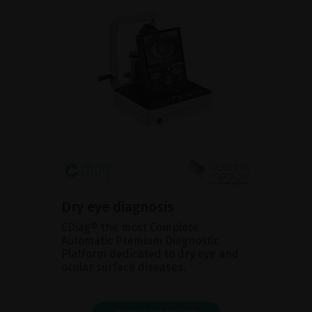
Dry eye diagnosis
CDiag® the most Complete
Automatic Premium Diagnostic
Platform dedicated to dry eye and
ocular surface diseases.