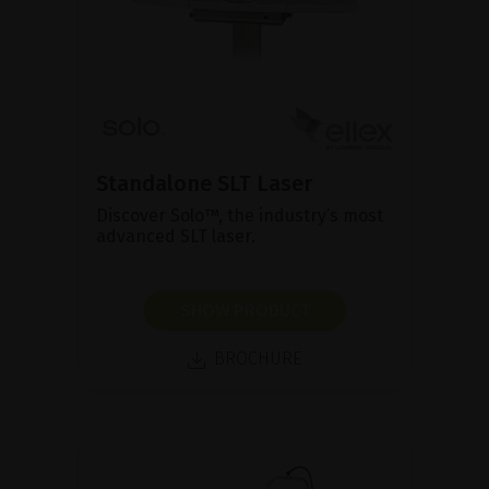
Standalone SLT Laser
Discover Solo™, the industry’s most
advanced SLT laser.
SHOW PRODUCT
BROCHURE