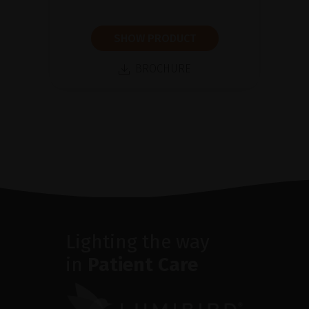
SHOW PRODUCT
BROCHURE
Lighting the way
in
Patient Care