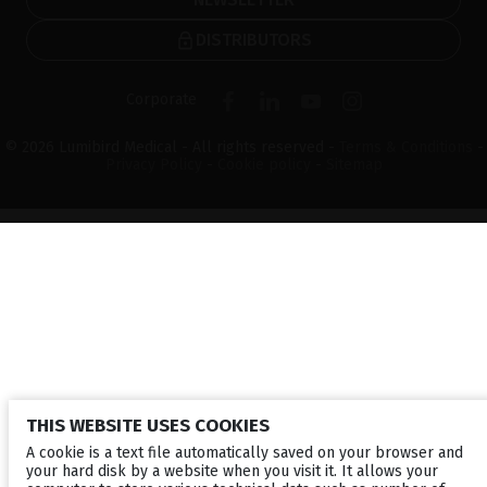
DISTRIBUTORS
Corporate
© 2026 Lumibird Medical - All rights reserved -
Terms & Conditions
-
Privacy Policy
-
Cookie policy
-
Sitemap
THIS WEBSITE USES COOKIES
A cookie is a text file automatically saved on your browser and
your hard disk by a website when you visit it. It allows your