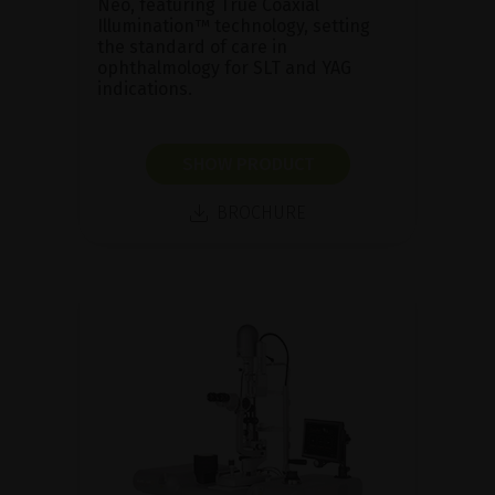
Neo, featuring True Coaxial
Illumination™ technology, setting
the standard of care in
ophthalmology for SLT and YAG
indications.
SHOW PRODUCT
BROCHURE