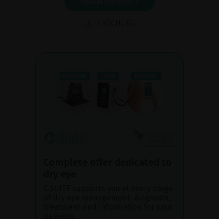
SHOW PRODUCT
BROCHURE
Complete offer dedicated to
dry eye
C.SUITE supports you at every stage
of dry eye management: diagnosis,
treatment and information for your
patients.