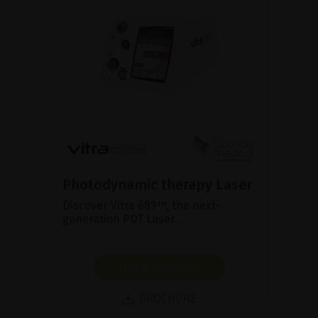
Photodynamic therapy Laser
Discover Vitra 689™, the next-
generation PDT Laser.
SHOW PRODUCT
BROCHURE