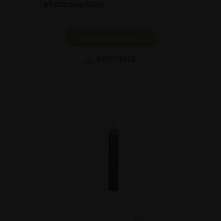
photocoagulator.
SHOW PRODUCT
BROCHURE