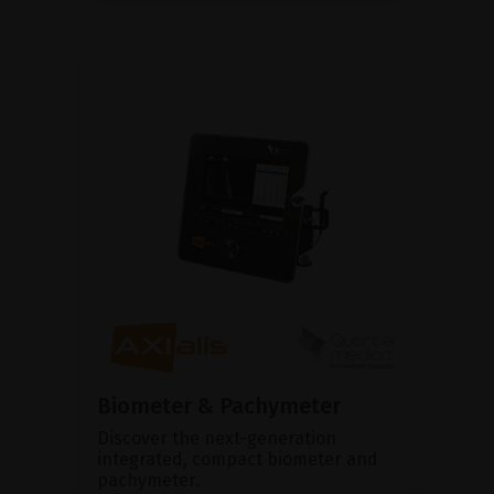
Biometer & Pachymeter
Discover the next-generation
integrated, compact biometer and
pachymeter.