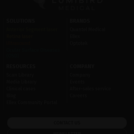
SOLUTIONS
BRANDS
Anterior Segment laser
Quantel Medical
Retina laser
Ellex
Ultrasound
Optotek
Ocular Surface Diseases
(OSD)
RESOURCES
COMPANY
Scan Library
Company
Media Library
Events
Clinical cases
After-sales service
Blog
Careers
Ellex Community Portal
CONTACT US
NEWSLETTER