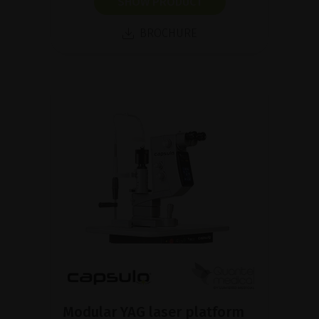
SHOW PRODUCT
BROCHURE
Modular YAG laser platform