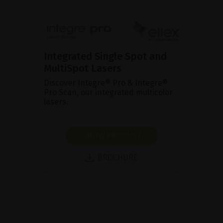
Integrated Single Spot and
MultiSpot Lasers
Discover Integre® Pro & Integre®
Pro Scan, our integrated multicolor
lasers.
SHOW PRODUCT
BROCHURE