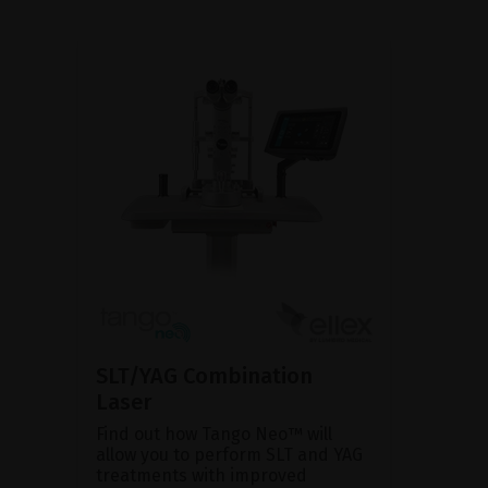
SLT/YAG Combination
Laser
Find out how Tango Neo™ will
allow you to perform SLT and YAG
treatments with improved