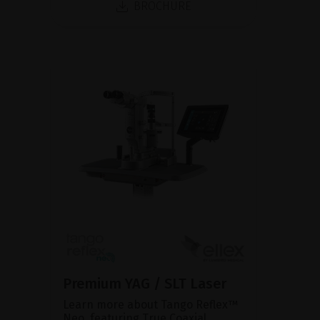
BROCHURE
Premium YAG / SLT Laser
Learn more about Tango Reflex™
Neo, featuring True Coaxial