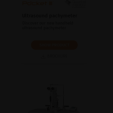
Ultrasound pachymeter
Discover our new handheld
ultrasound pachymeter
SHOW PRODUCT
BROCHURE