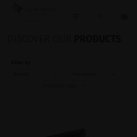
OPHTHALMOLOGY
DISCOVER OUR
PRODUCTS
Filter by