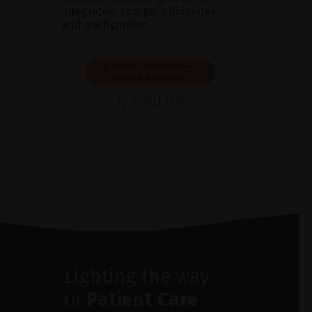
integrated, compact biometer
and pachymeter.
SHOW PRODUCT
BROCHURE
Lighting the way
in
Patient Care