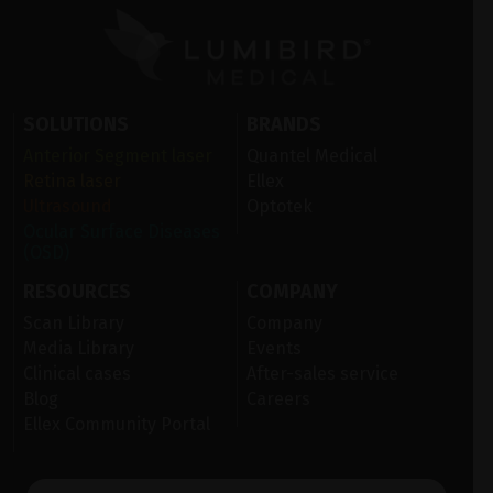
SOLUTIONS
BRANDS
Anterior Segment laser
Quantel Medical
Retina laser
Ellex
Ultrasound
Optotek
Ocular Surface Diseases
(OSD)
RESOURCES
COMPANY
Scan Library
Company
Media Library
Events
Clinical cases
After-sales service
Blog
Careers
Ellex Community Portal