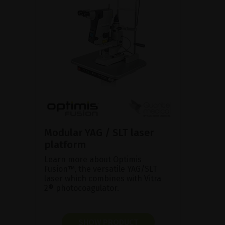
Modular YAG / SLT laser
platform
Learn more about Optimis
Fusion™, the versatile YAG/SLT
laser which combines with Vitra
2® photocoagulator.
SHOW PRODUCT