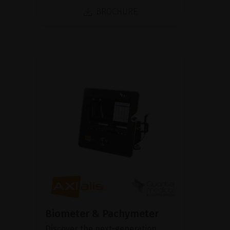
BROCHURE
Biometer & Pachymeter
Discover the next-generation