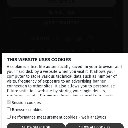
CONTACT US
NEWSLETTER
DISTRIBUTORS
Corporate
© 2026 Lumibird Medical - All rights reserved -
Terms &
Conditions
-
Privacy Policy
-
Cookie policy
-
Sitemap
THIS WEBSITE USES COOKIES
A cookie is a text file automatically saved on your browser and
your hard disk by a website when you visit it. It allows your
computer to store various technical data such as number of
visits, frequency of exposure to an advertising banner,
connection to other sites. It also allows you to personalise
future visits to a website by storing your login details,
preferences, etc. For more information, consult our
cookies
policy
.
Session cookies
Browser cookies
Performance measurement cookies - web analytics