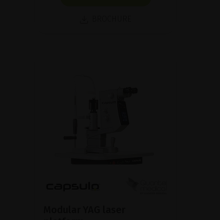
BROCHURE
Modular YAG laser