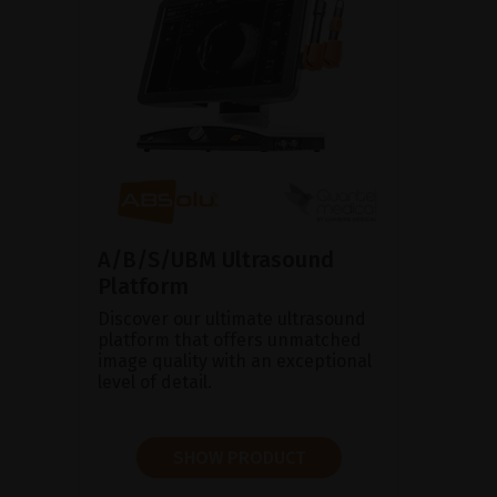
A/B/S/UBM Ultrasound
Platform
Discover our ultimate ultrasound
platform that offers unmatched
image quality with an exceptional
level of detail.
SHOW PRODUCT