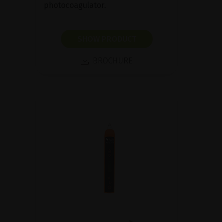
photocoagulator.
SHOW PRODUCT
BROCHURE