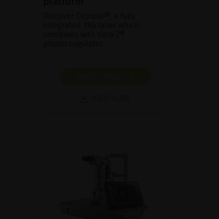
platform
Discover Capsulo®, a fully
integrated YAG laser which
combines with Vitra 2®
photocoagulator.
SHOW PRODUCT
BROCHURE