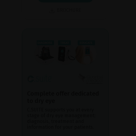
BROCHURE
Complete offer dedicated
to dry eye
C.SUITE supports you at every
stage of dry eye management:
diagnosis, treatment and
information for your patients.