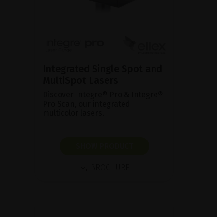
Integrated Single Spot and
MultiSpot Lasers
Discover Integre® Pro & Integre®
Pro Scan, our integrated
multicolor lasers.
SHOW PRODUCT
BROCHURE