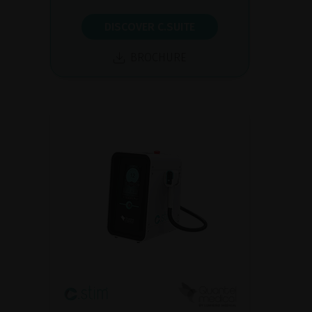
DISCOVER C.SUITE
BROCHURE