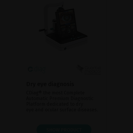
Dry eye diagnosis
CDiag® the most Complete
Automatic Premium Diagnostic
Platform dedicated to dry
eye and ocular surface diseases.
SHOW PRODUCT