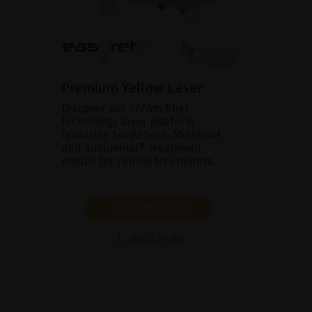
Premium Yellow Laser
Discover our 577nm fiber
technology laser platform
featuring SingleSpot, Multispot
and Subliminal® treatment
modes for retinal treatments.
SHOW PRODUCT
BROCHURE