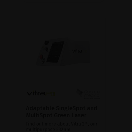
Adaptable SingleSpot and
MultiSpot Green Laser
Find out more about Vitra 2®, our
multipurpose 532nm