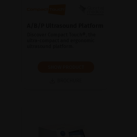
A/B/P Ultrasound Platform
Discover Compact Touch®, the
ultra-compact and ergonomic
ultrasound platform.
SHOW PRODUCT
BROCHURE