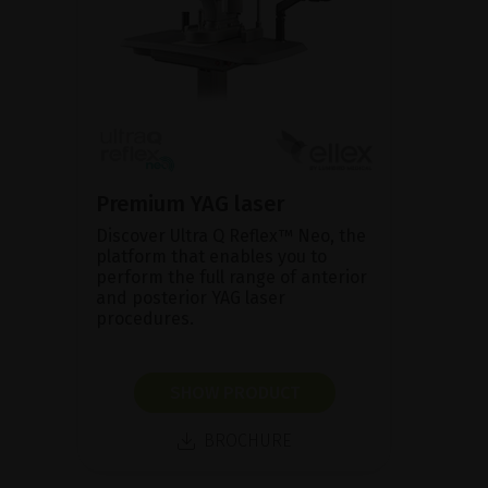
Premium YAG laser
Discover Ultra Q Reflex™ Neo, the
platform that enables you to
perform the full range of anterior
and posterior YAG laser
procedures.
SHOW PRODUCT
BROCHURE