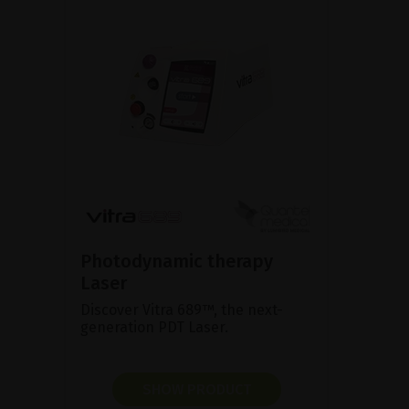
Photodynamic therapy
Laser
Discover Vitra 689™, the next-
generation PDT Laser.
SHOW PRODUCT