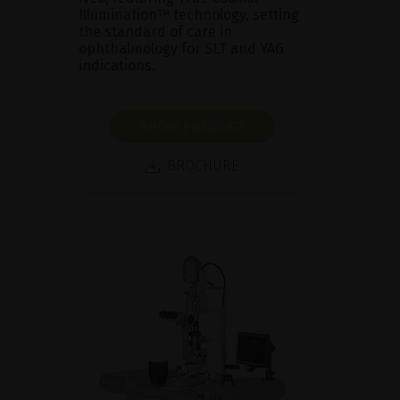
Illumination™ technology, setting
the standard of care in
ophthalmology for SLT and YAG
indications.
SHOW PRODUCT
BROCHURE