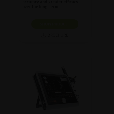
accuracy and greater efficacy
over the long-term.
SHOW PRODUCT
BROCHURE