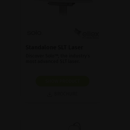
Standalone SLT Laser
Discover Solo™, the industry’s
most advanced SLT laser.
SHOW PRODUCT
BROCHURE