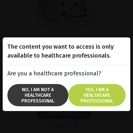
The content you want to access is only
available to healthcare professionals.
Subliminal diode laser for
glaucoma and PRP ind...
Are you a healthcare professional?
Discover the Vitra 810™ laser
featuring SubCyclo®, pulsed laser
therapy for non-destructive
NO, I AM NOT A
YES, I AM A
glaucoma treatment.
HEALTHCARE
HEALTHCARE
PROFESSIONAL
PROFESSIONAL
SHOW PRODUCT
BROCHURE