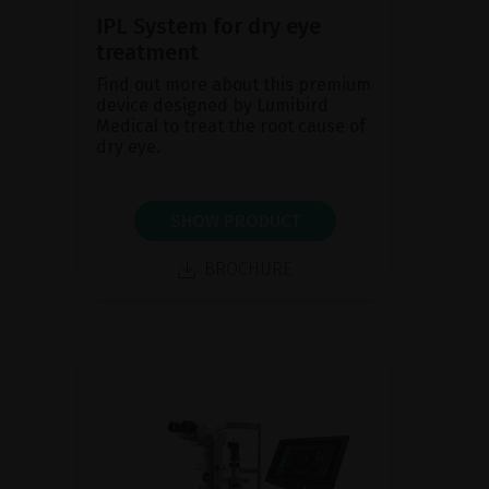
IPL System for dry eye
treatment
Find out more about this premium
device designed by Lumibird
Medical to treat the root cause of
dry eye.
SHOW PRODUCT
BROCHURE