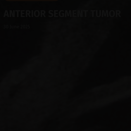
ANTERIOR SEGMENT TUMOR
30 June 2025