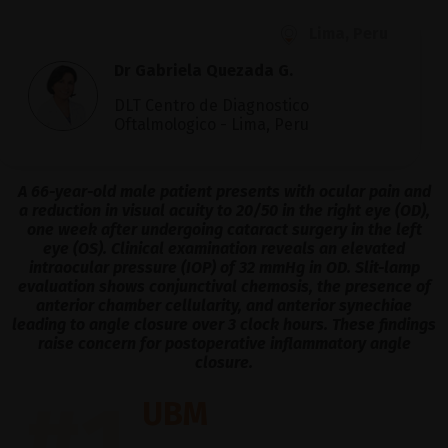
Lima, Peru
Dr Gabriela Quezada G.
DLT Centro de Diagnostico
Oftalmologico - Lima, Peru
A 66-year-old male patient presents with ocular pain and
a reduction in visual acuity to 20/50 in the right eye (OD),
one week after undergoing cataract surgery in the left
eye (OS). Clinical examination reveals an elevated
intraocular pressure (IOP) of 32 mmHg in OD. Slit-lamp
evaluation shows conjunctival chemosis, the presence of
anterior chamber cellularity, and anterior synechiae
leading to angle closure over 3 clock hours. These findings
raise concern for postoperative inflammatory angle
closure.
#1
UBM