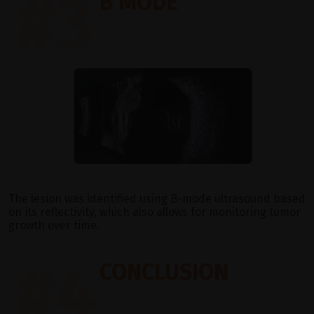
#3
B MODE
The lesion was identified using B-mode ultrasound based
on its reflectivity, which also allows for monitoring tumor
growth over time.
#4
CONCLUSION