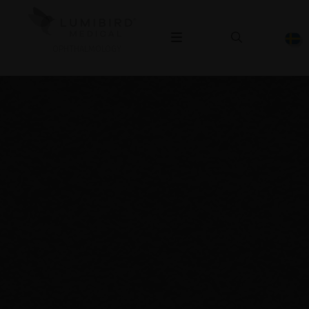
OPHTHALMOLOGY