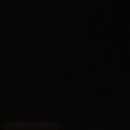
ANTERIOR SEGMENT