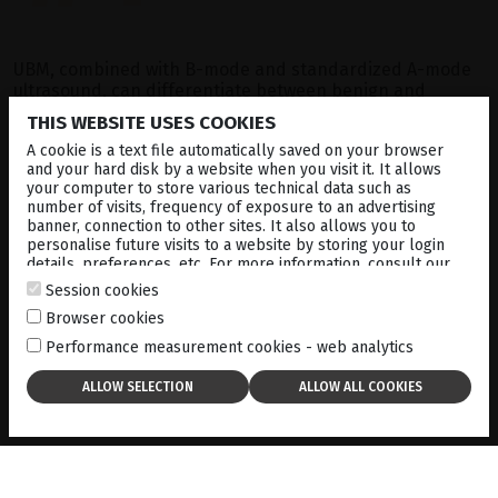
UBM, combined with B-mode and standardized A-mode
ultrasound, can differentiate between benign and
malignant lesions based on reflectivity patterns.
THIS WEBSITE USES COOKIES
A cookie is a text file automatically saved on your browser
and your hard disk by a website when you visit it. It allows
The ability to visualize and measure tumors using UBM
your computer to store various technical data such as
allows for better surgical planning and more accurate
number of visits, frequency of exposure to an advertising
prognosis. It can also be used to track tumor growth over
banner, connection to other sites. It also allows you to
time, ensuring that any changes in size or structure are
personalise future visits to a website by storing your login
addressed in a timely manner.
details, preferences, etc. For more information, consult our
cookies policy
.
Session cookies
Browser cookies
Performance measurement cookies - web analytics
Get this case study
in PDF format:
here