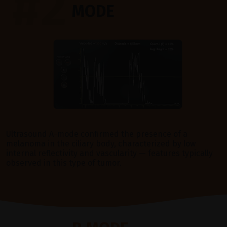
#2
MODE
Ultrasound A-mode confirmed the presence of a
melanoma in the ciliary body, characterized by low
internal reflectivity and vascularity — features typically
observed in this type of tumor.