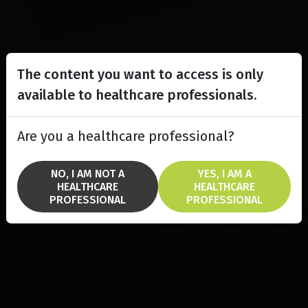
The content you want to access is only
available to healthcare professionals.
Are you a healthcare professional?
NO, I AM NOT A
YES, I AM A
HEALTHCARE
HEALTHCARE
PROFESSIONAL
PROFESSIONAL