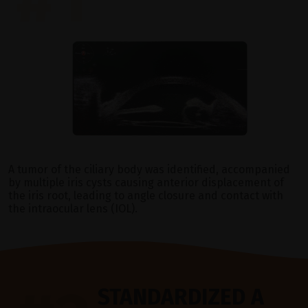
A tumor of the ciliary body was identified, accompanied
by multiple iris cysts causing anterior displacement of
the iris root, leading to angle closure and contact with
the intraocular lens (IOL).
STANDARDIZED A