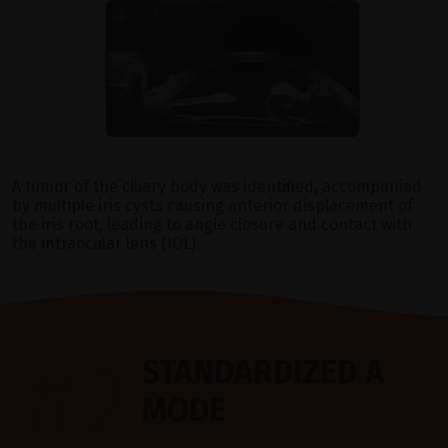
A tumor of the ciliary body was identified, accompanied
by multiple iris cysts causing anterior displacement of
the iris root, leading to angle closure and contact with
the intraocular lens (IOL).
#2
STANDARDIZED A
MODE