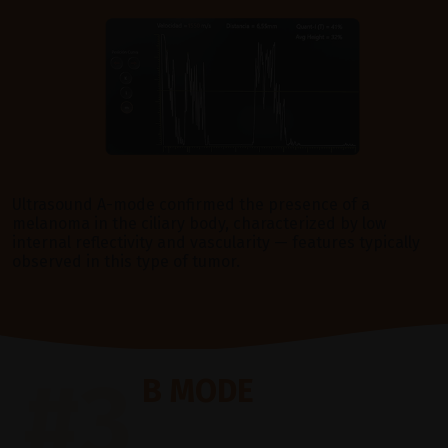
Ultrasound A-mode confirmed the presence of a
melanoma in the ciliary body, characterized by low
internal reflectivity and vascularity — features typically
observed in this type of tumor.
#3
B MODE