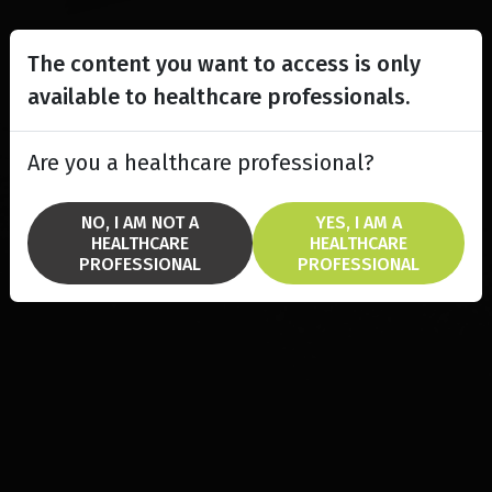
The content you want to access is only
available to healthcare professionals.
Are you a healthcare professional?
NO, I AM NOT A
YES, I AM A
HEALTHCARE
HEALTHCARE
PROFESSIONAL
PROFESSIONAL