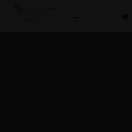
OPHTHALMOLOGY