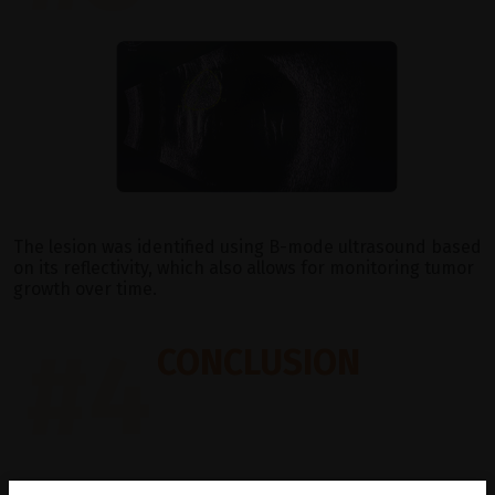
The lesion was identified using B-mode ultrasound based
on its reflectivity, which also allows for monitoring tumor
growth over time.
#4
CONCLUSION