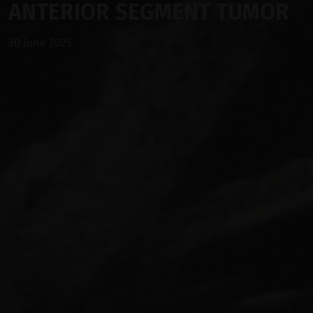
ANTERIOR SEGMENT TUMOR
30 June 2025