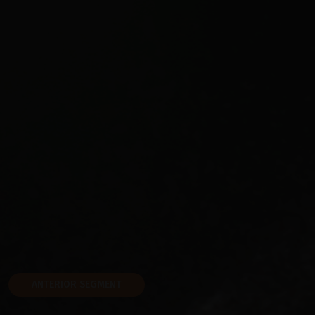
ANTERIOR SEGMENT