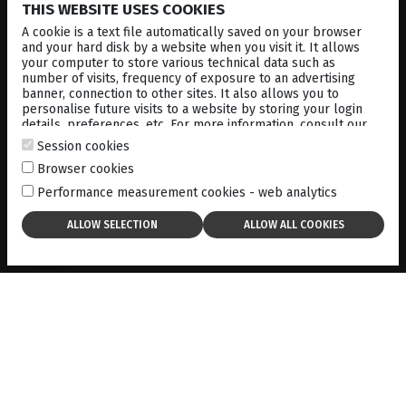
UBM, combined with B-mode and standardized A-mode
THIS WEBSITE USES COOKIES
ultrasound, can differentiate between benign and
A cookie is a text file automatically saved on your browser
malignant lesions based on reflectivity patterns.
and your hard disk by a website when you visit it. It allows
your computer to store various technical data such as
number of visits, frequency of exposure to an advertising
The ability to visualize and measure tumors using UBM
banner, connection to other sites. It also allows you to
allows for better surgical planning and more accurate
personalise future visits to a website by storing your login
prognosis. It can also be used to track tumor growth over
details, preferences, etc. For more information, consult our
time, ensuring that any changes in size or structure are
cookies policy
.
Session cookies
addressed in a timely manner.
Browser cookies
Performance measurement cookies - web analytics
Get this case study
in PDF format:
here