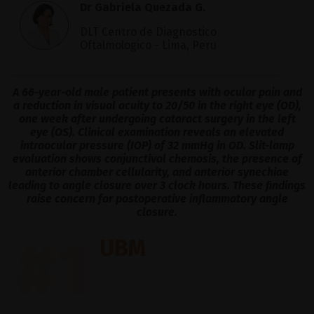
Dr Gabriela Quezada G.
DLT Centro de Diagnostico
Oftalmologico - Lima, Peru
A 66-year-old male patient presents with ocular pain and
a reduction in visual acuity to 20/50 in the right eye (OD),
one week after undergoing cataract surgery in the left
eye (OS). Clinical examination reveals an elevated
intraocular pressure (IOP) of 32 mmHg in OD. Slit-lamp
evaluation shows conjunctival chemosis, the presence of
anterior chamber cellularity, and anterior synechiae
leading to angle closure over 3 clock hours. These findings
raise concern for postoperative inflammatory angle
closure.
#1
UBM