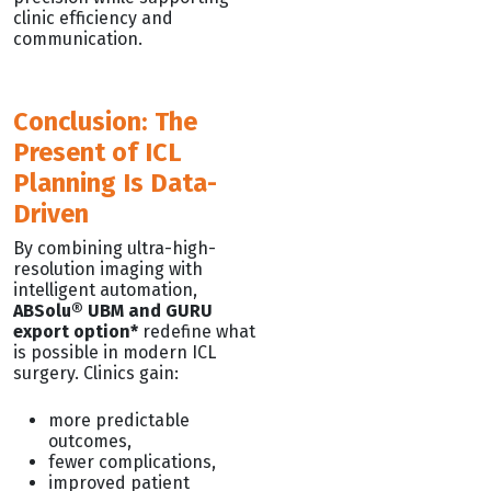
clinic efficiency and
communication.
Conclusion: The
Present of ICL
Planning Is Data-
Driven
By combining ultra-high-
resolution imaging with
intelligent automation,
ABSolu® UBM and GURU
export option*
redefine what
is possible in modern ICL
surgery. Clinics gain:
more predictable
outcomes,
fewer complications,
improved patient