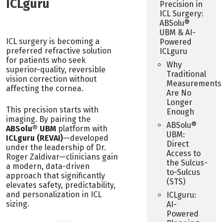
ICLguru
Precision in
ICL Surgery:
ABSolu®
UBM & AI-
ICL surgery is becoming a
Powered
preferred refractive solution
ICLguru
for patients who seek
Why
superior-quality, reversible
Traditional
vision correction without
Measurements
affecting the cornea.
Are No
Longer
This precision starts with
Enough
imaging. By pairing the
ABSolu®
ABSolu® UBM
platform with
UBM:
ICLguru (REVAI)
—developed
Direct
under the leadership of Dr.
Access to
Roger Zaldivar—clinicians gain
the Sulcus-
a modern, data-driven
to-Sulcus
approach that significantly
(STS)
elevates safety, predictability,
and personalization in ICL
ICLguru:
sizing.
AI-
Powered