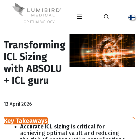
OPHTHALMOLOGY
Transforming
ICL Sizing
with ABSOLU
+ ICL guru
13 April 2026
Key Takeaways
Accurate ICL sizing is critical
for
achieving optimal vault and reducing