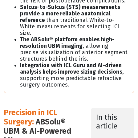
the risk of postoperative complications.
Sulcus-to-Sulcus (STS) measurements
provide a more reliable anatomical
reference
than traditional White-to-
White measurements for selecting ICL
size.
The ABSolu® platform enables high-
resolution UBM imaging
, allowing
precise visualization of anterior segment
structures behind the iris.
Integration with ICL Guru and AI-driven
analysis helps improve sizing decisions
,
supporting more predictable refractive
surgery outcomes.
Precision in ICL
In this
Surgery:
ABSolu®
article
UBM & AI-Powered