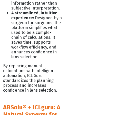
information rather than
subjective interpretation.
A streamlined, intuitive
experience:
Designed by a
surgeon for surgeons, the
platform simplifies what
used to be a complex
chain of calculations. It
saves time, supports
workflow efficiency, and
enhances confidence in
lens selection.
By replacing manual
estimations with intelligent
automation, ICL Guru
standardizes the planning
process and increases
confidence in lens selection.
ABSolu® + ICLguru: A
Natural Synergy for