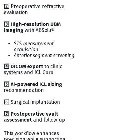
2️⃣ Preoperative refractive
evaluation
3️⃣ High-resolution UBM
imaging
with ABSolu
®
STS measurement
acquisition
Anterior segment screening
4️⃣ DICOM export
to clinic
systems and ICL Guru
5️⃣ AI-powered ICL sizing
recommendation
6️⃣ Surgical implantation
7️⃣ Postoperative vault
assessment
and follow-up
This workflow enhances
precision while supporting