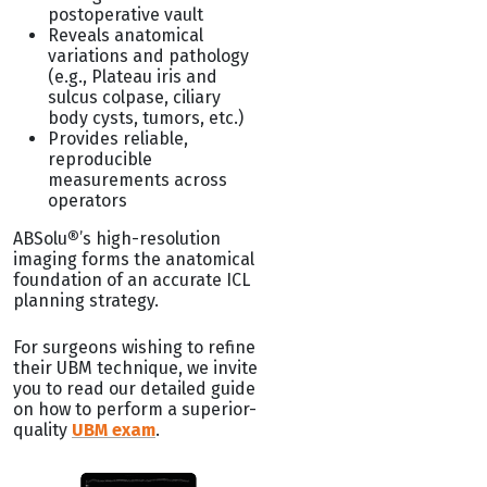
postoperative vault
Reveals anatomical
variations and pathology
(e.g., Plateau iris and
sulcus colpase, ciliary
body cysts, tumors, etc.)
Provides reliable,
reproducible
measurements across
operators
ABSolu
®
’s high-resolution
imaging forms the anatomical
foundation of an accurate ICL
planning strategy.
For surgeons wishing to refine
their UBM technique, we invite
you to read our detailed guide
on how to perform a superior-
quality
UBM exam
.