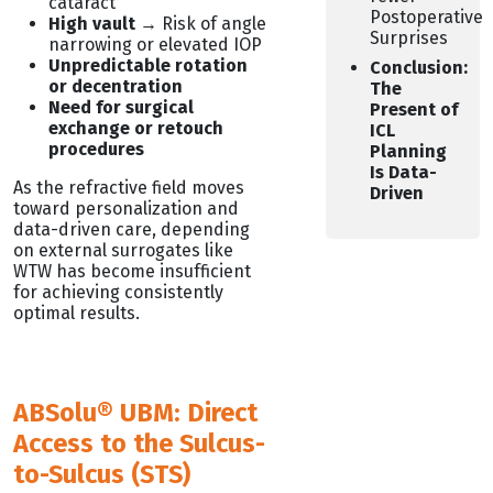
cataract
Postoperative
High vault
→ Risk of angle
Surprises
narrowing or elevated IOP
Unpredictable rotation
Conclusion:
or decentration
The
Need for surgical
Present of
exchange or retouch
ICL
procedures
Planning
Is Data-
As the refractive field moves
Driven
toward personalization and
data-driven care, depending
on external surrogates like
WTW has become insufficient
for achieving consistently
optimal results.
ABSolu® UBM: Direct
Access to the Sulcus-
to-Sulcus (STS)