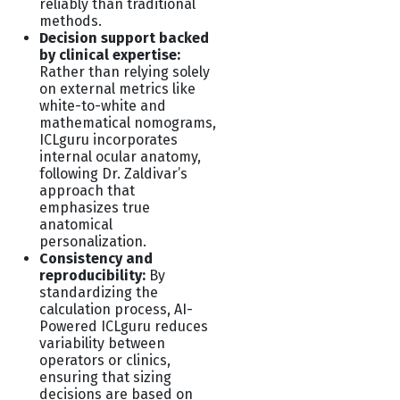
reliably than traditional
methods.
Decision support backed
by clinical expertise:
Rather than relying solely
on external metrics like
white-to-white and
mathematical nomograms,
ICLguru incorporates
internal ocular anatomy,
following Dr. Zaldivar’s
approach that
emphasizes true
anatomical
personalization.
Consistency and
reproducibility:
By
standardizing the
calculation process, AI-
Powered
ICLguru reduces
variability between
operators or clinics,
ensuring that sizing
decisions are based on