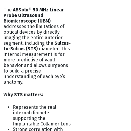
The
ABSolu® 50 MHz Linear
Probe Ultrasound
Biomicroscope (UBM)
addresses the limitations of
optical devices by directly
imaging the entire anterior
segment, including the
Sulcus-
to-Sulcus (STS)
diameter. This
internal measurement is far
more predictive of vault
behavior and allows surgeons
to build a precise
understanding of each eye’s
anatomy.
Why STS matters:
Represents the real
internal diameter
supporting the
Implantable Collamer Lens
Strong correlation with