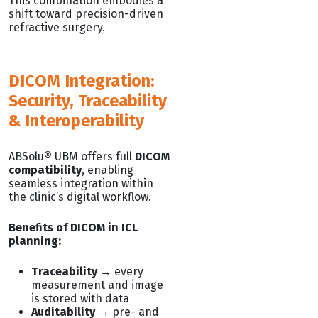
This combination embodies a
shift toward precision-driven
refractive surgery.
DICOM Integration:
Security, Traceability
& Interoperability
ABSolu
®
UBM offers full
DICOM
compatibility
, enabling
seamless integration within
the clinic’s digital workflow.
Benefits of DICOM in ICL
planning:
Traceability
→ every
measurement and image
is stored with data
Auditability
→ pre- and