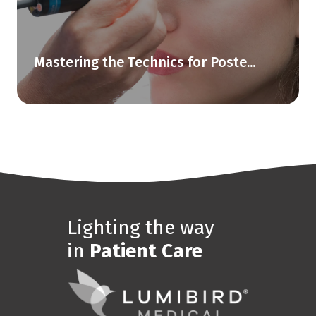
Mastering the Technics for Poste...
Lighting the way
in
Patient Care