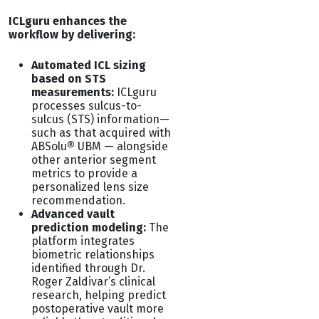
ICLguru enhances the
workflow by delivering:
Automated ICL sizing
based on STS
measurements:
ICLguru
processes sulcus-to-
sulcus (STS) information—
such as that acquired with
ABSolu
®
UBM — alongside
other anterior segment
metrics to provide a
personalized lens size
recommendation.
Advanced vault
prediction modeling:
The
platform integrates
biometric relationships
identified through Dr.
Roger Zaldivar’s clinical
research, helping predict
postoperative vault more