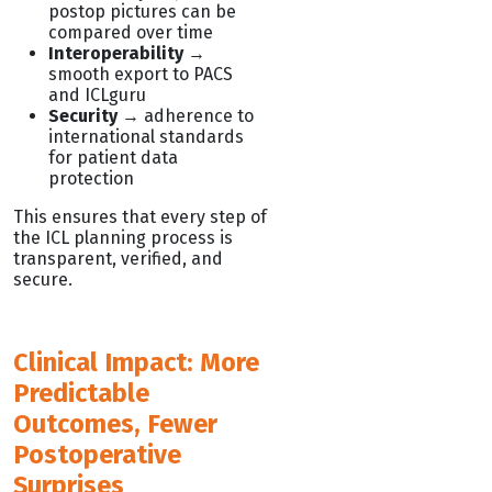
postop pictures can be
compared over time
Interoperability
→
smooth export to PACS
and ICLguru
Security
→ adherence to
international standards
for patient data
protection
This ensures that every step of
the ICL planning process is
transparent, verified, and
secure.
Clinical Impact: More
Predictable
Outcomes, Fewer
Postoperative
Surprises