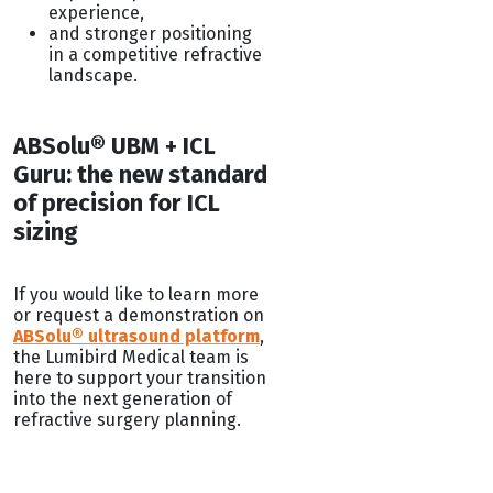
experience,
and stronger positioning
in a competitive refractive
landscape.
ABSolu® UBM + ICL
Guru: the new standard
of precision for ICL
sizing
If you would like to learn more
or request a demonstration on
ABSolu® ultrasound platform
,
the Lumibird Medical team is
here to support your transition
into the next generation of
refractive surgery planning.