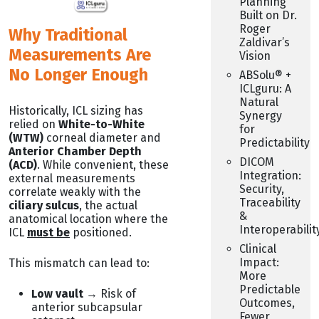
Planning
Built on Dr.
Roger
Why Traditional
Zaldivar’s
Measurements Are
Vision
No Longer Enough
ABSolu® +
ICLguru: A
Natural
Historically, ICL sizing has
Synergy
relied on
White-to-White
for
(WTW)
corneal diameter and
Predictability
Anterior Chamber Depth
DICOM
(ACD)
. While convenient, these
Integration:
external measurements
Security,
correlate weakly with the
Traceability
ciliary sulcus
, the actual
&
anatomical location where the
Interoperabilit
ICL
must be
positioned.
Clinical
Impact:
This mismatch can lead to:
More
Predictable
Low vault
→ Risk of
Outcomes,
anterior subcapsular
Fewer