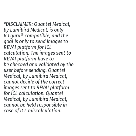
*DISCLAIMER: Quantel Medical,
by Lumibird Medical, is only
ICLguru® compatible, and the
goal is only to send images to
REVAI platform for ICL
calculation. The images sent to
REVAI platform have to
be checked and validated by the
user before sending. Quantel
Medical, by Lumibird Medical,
cannot decide of the correct
images sent to REVAI platform
for ICL calculation. Quantel
Medical, by Lumibird Medical,
cannot be held responsible in
case of ICL miscalculation.