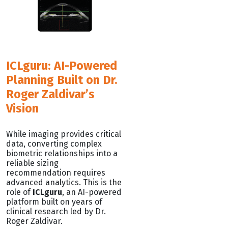
ICLguru: AI-Powered
Planning Built on Dr.
Roger Zaldivar’s
Vision
While imaging provides critical
data, converting complex
biometric relationships into a
reliable sizing
recommendation requires
advanced analytics. This is the
role of
ICLguru
, an AI-powered
platform built on years of
clinical research led by Dr.
Roger Zaldivar.