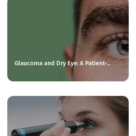
Glaucoma and Dry Eye: A Patient-...