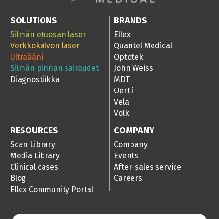
SOLUTIONS
BRANDS
Silmän etuosan laser
Ellex
Verkkokalvon laser
Quantel Medical
Ultraääni
Optotek
Silmän pinnan sairaudet
John Weiss
Diagnostiikka
MDT
Oertli
Vela
Volk
RESOURCES
COMPANY
Scan Library
Company
Media Library
Events
Clinical cases
After-sales service
Blog
Careers
Ellex Community Portal