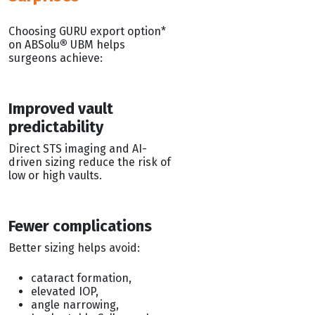
Choosing GURU export option*
on ABSolu
®
UBM helps
surgeons achieve:
Improved vault
predictability
Direct STS imaging and AI-
driven sizing reduce the risk of
low or high vaults.
Fewer complications
Better sizing helps avoid:
cataract formation,
elevated IOP,
angle narrowing,