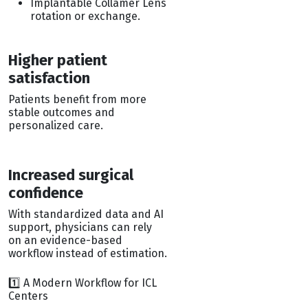
Implantable Collamer Lens
rotation or exchange.
Higher patient
satisfaction
Patients benefit from more
stable outcomes and
personalized care.
Increased surgical
confidence
With standardized data and AI
support, physicians can rely
on an evidence-based
workflow instead of estimation.
1️⃣ A Modern Workflow for ICL
Centers