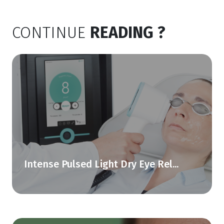
CONTINUE
READING ?
Intense Pulsed Light Dry Eye Rel...