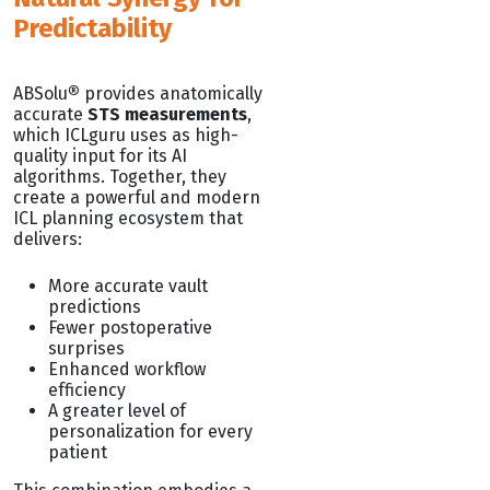
Predictability
ABSolu
®
provides anatomically
accurate
STS measurements
,
which ICLguru uses as high-
quality input for its AI
algorithms. Together, they
create a powerful and modern
ICL planning ecosystem that
delivers:
More accurate vault
predictions
Fewer postoperative
surprises
Enhanced workflow
efficiency
A greater level of
personalization for every
patient