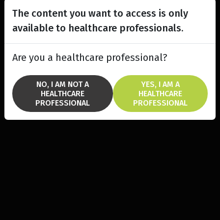
The content you want to access is only
available to healthcare professionals.
Are you a healthcare professional?
NO, I AM NOT A
YES, I AM A
HEALTHCARE
HEALTHCARE
PROFESSIONAL
PROFESSIONAL