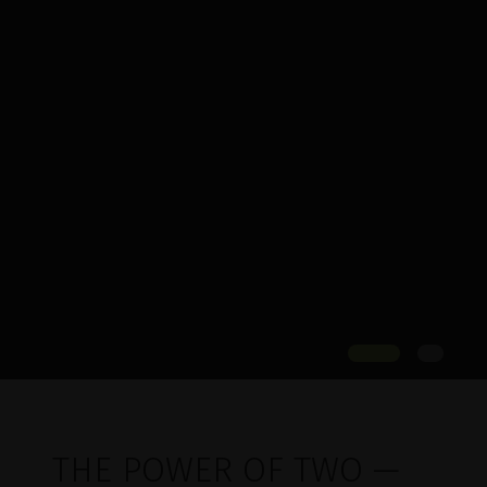
THE POWER OF TWO —