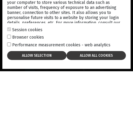
Fixation intensity.
your computer to store various technical data such as
number of visits, frequency of exposure to an advertising
banner, connection to other sites. It also allows you to
Tango™ Neo includes an intuitive, 10.1” capacitive touch-
personalise future visits to a website by storing your login
screen display.
details, preferences, etc. For more information, consult our
cookies policy
.
Session cookies
Browser cookies
Performance measurement cookies - web analytics