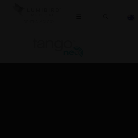
OPHTHALMOLOGY