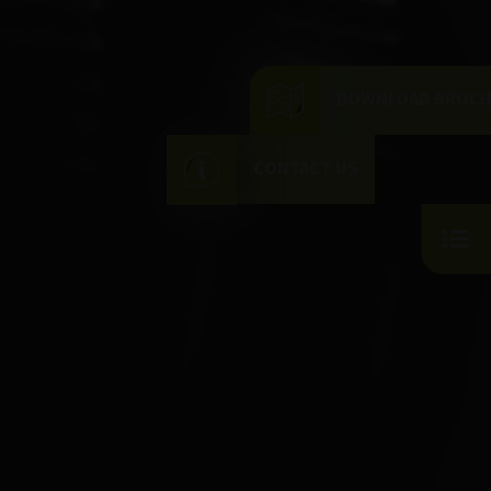
DOWNLOAD BROC
CONTACT US