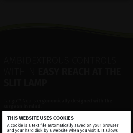
AMBIDEXTROUS CONTROLS
WITHIN
EASY REACH AT THE
SLIT LAMP
Tango™ Neo is
ergonomically designed with the
surgeon in mind.
THIS WEBSITE USES COOKIES
Several features allow for easy handling of the device
during treatment such as YAG Posterior Offset, precise
A cookie is a text file automatically saved on your browser
control of Energy levels, Illumination, Aiming beam and
and your hard disk by a website when you visit it. It allows