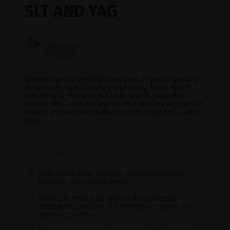
SLT AND YAG
Whether you're treating glaucoma, or you're seeking
to perform capsulotomy procedures, Tango Neo™,
with its fully featured SLT laser and its powerful,
precise YAG laser, will ensure that you can achieve the
results you and your patients are looking for — every
time.
Key Features
Dual-mode laser cavity to move effortlessly
between SLT and YAG modes
Thanks to enhanced view of the trabecular
meshwork, perform SLT procedures faster and
more accurately.