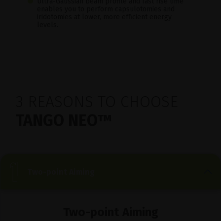
Ultra-Gaussian beam profile and fast rise time
enables you to perform capsulotomies and
iridotomies at lower, more efficient energy
levels.
3 REASONS TO CHOOSE
TANGO NEO™
Two-point Aiming
Two-point Aiming