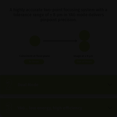
A highly accurate two-point focusing system with a
tolerance range of ± 8 μm in YAG mode delivers
pinpoint precision.
Dual Mode
YAG… low energy, high efficiency