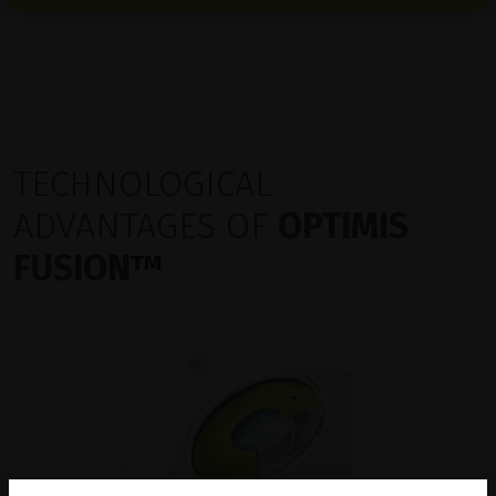
TECHNOLOGICAL
ADVANTAGES OF
OPTIMIS
FUSION
™