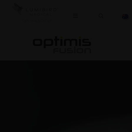
OPHTHALMOLOGY