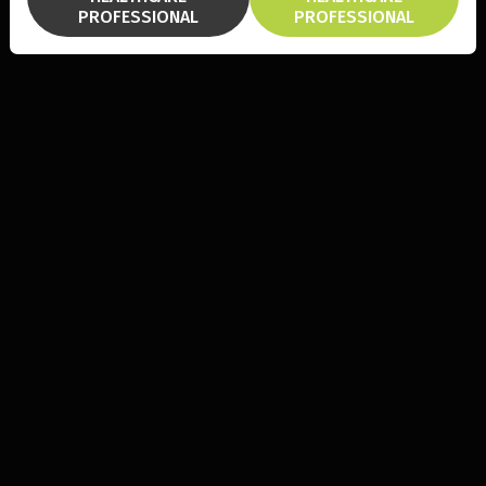
PROFESSIONAL
PROFESSIONAL