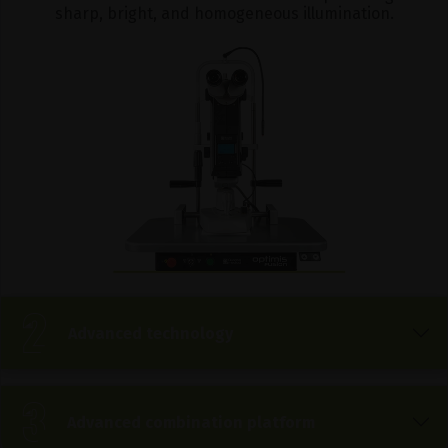
sharp, bright, and homogeneous illumination.
Advanced technology
Advanced combination platform