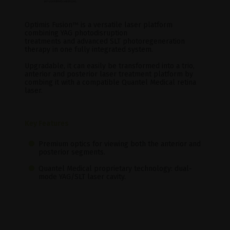
Optimis Fusion
™
is a versatile laser platform
combining YAG photodisruption
treatments and advanced SLT photoregeneration
therapy in one fully integrated system.
Upgradable, it can easily be transformed into a trio,
anterior and posterior laser treatment platform by
combing it with a compatible Quantel Medical retina
laser.
Key Features
Premium optics for viewing both the anterior and
posterior segments.
Quantel Medical proprietary technology: dual-
mode YAG/SLT laser cavity.