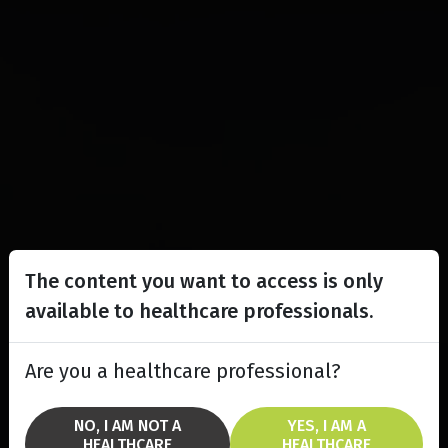
The content you want to access is only
available to healthcare professionals.
Are you a healthcare professional?
NO, I AM NOT A
YES, I AM A
HEALTHCARE
HEALTHCARE