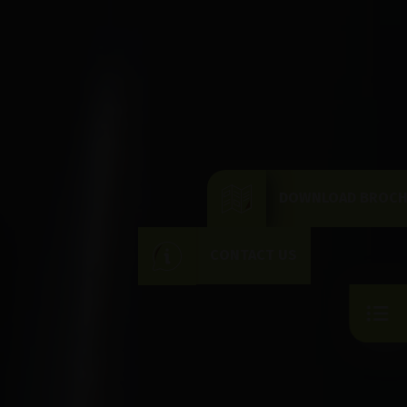
DOWNLOAD BROC
CONTACT US