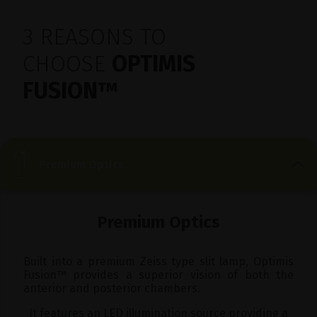
3 REASONS TO
CHOOSE
OPTIMIS
FUSION
™
Premium Optics
Premium Optics
Built into a premium Zeiss type slit lamp, Optimis
Fusion
™
provides a superior vision of both the
anterior and posterior chambers.
It features an LED illumination source providing a