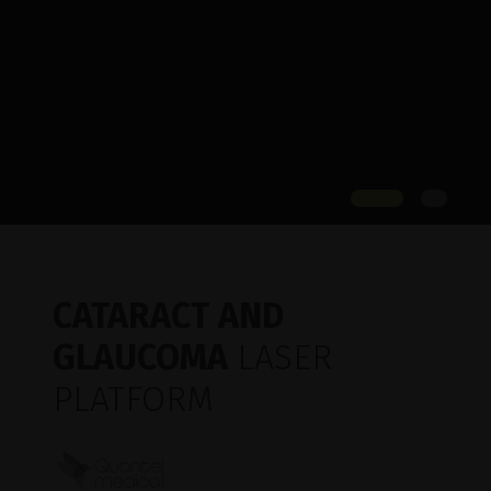
CATARACT AND
GLAUCOMA
LASER
PLATFORM