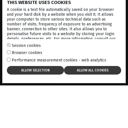
THIS WEBSITE USES COOKIES
A cookie is a text file automatically saved on your browser
#1
and your hard disk by a website when you visit it. It allows
your computer to store various technical data such as
number of visits, frequency of exposure to an advertising
banner, connection to other sites. It also allows you to
personalise future visits to a website by storing your login
Precise and Powerful
details, preferences, etc. For more information, consult our
cookies policy
.
Session cookies
Browser cookies
Optimis Fusion
™
YAG laser delivers high-
Performance measurement cookies - web analytics
performance photodisruption for
capsulotomy and
peripheral iridotomy
. Its gaussian laser beam
profile allows for precise delivery, only requiring
minimum energy levels, which avoids side effects
such as lens pitting.
Precise tissue targeting is achieved with the
advanced two-point aiming beam, allowing for fast
and accurate targeting of the capsule; and the
adjustable offset feature allows for easy focus
adjustment behind or at the point of disruption.