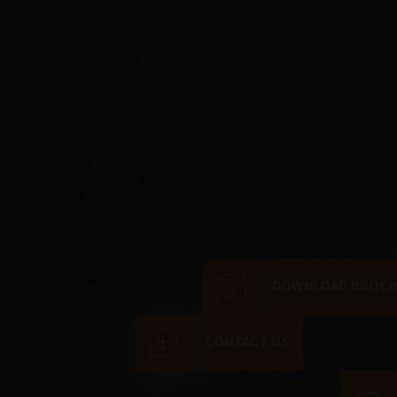
DOWNLOAD BROC
CONTACT US