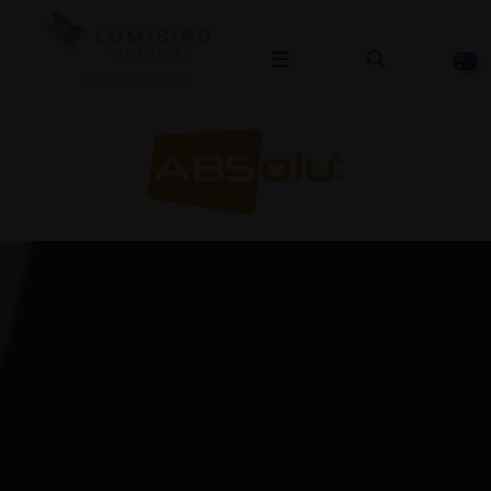
OPHTHALMOLOGY