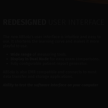
REDESIGNED
USER INTERFACE
The new ABSolu’s user interface is intuitive and easy to
use. It shortens the learning curve and makes it more
playful to use.
Wide range
of measuring tools.
Display in Dual Mode
for easy exam comparisons.
Fully configurable patient report generator.
ABSolu is also EMR compatible and connects to most
data transfer and storage applications.
Ability to test the software interface on your computer