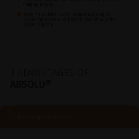
imaging modes
IMUv™ exclusive motion sensor allowing to
locate the ultrasound beam in real-time in the
ocular diagram
3 ADVANTAGES OF
ABSOLU®
Best image quality ever