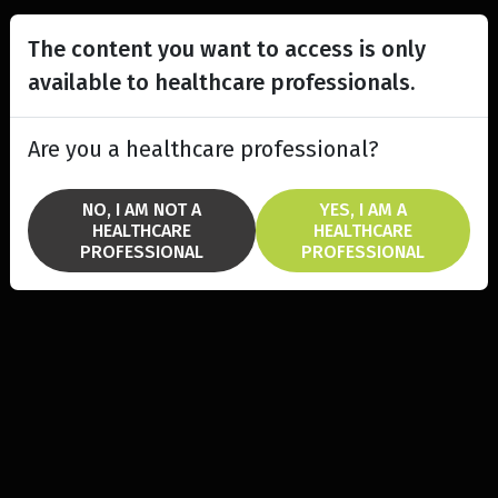
The content you want to access is only
available to healthcare professionals.
Are you a healthcare professional?
NO, I AM NOT A
YES, I AM A
HEALTHCARE
HEALTHCARE
PROFESSIONAL
PROFESSIONAL