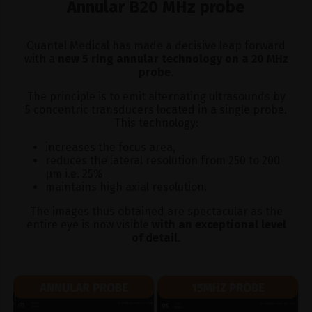
Annular B20 MHz probe
Quantel Medical has made a decisive leap forward
with a
new 5 ring annular technology on a 20 MHz
probe
.
The principle is to emit alternating ultrasounds by
5 concentric transducers located in a single probe.
This technology:
increases the focus area,
reduces the lateral resolution from 250 to 200
μm i.e. 25%
maintains high axial resolution.
The images thus obtained are spectacular as the
entire eye is now visible
with an exceptional level
of detail
.