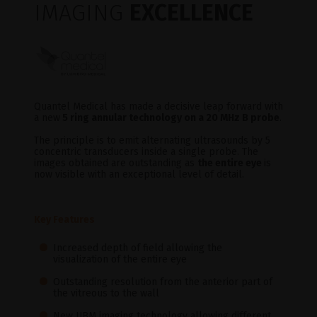
IMAGING
EXCELLENCE
Quantel Medical has made a decisive leap forward with
a new
5 ring annular technology on a 20 MHz B probe
.
The principle is to emit alternating ultrasounds by 5
concentric transducers inside a single probe. The
images obtained are outstanding as
the entire eye
is
now visible with an exceptional level of detail.
Key Features
Increased depth of field allowing the
visualization of the entire eye
Outstanding resolution from the anterior part of
the vitreous to the wall
New UBM imaging technology allowing different