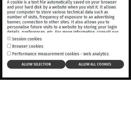
A cookie is a text file automatically saved on your browser
and your hard disk by a website when you visit it. It allows
your computer to store various technical data such as
number of visits, frequency of exposure to an advertising
banner, connection to other sites. It also allows you to
personalise future visits to a website by storing your login
details, preferences, etc. For more information, consult our
cookies policy
.
Session cookies
Browser cookies
Performance measurement cookies - web analytics
ACCESS TO ALL SCANS