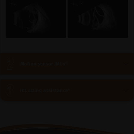
Motion sensor IMUv®
ICL sizing assistance*