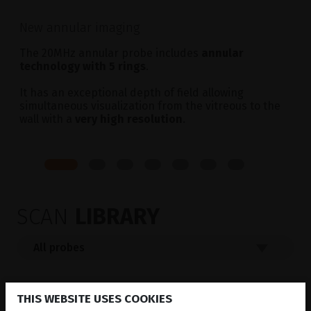
New annular imaging
The 20MHz annular probe includes
annular
technology with 5 rings
.
It has an exceptional depth of field allowing
simultaneous visualization from the vitreous to the
wall with a
very high resolution
.
SCAN
LIBRARY
THIS WEBSITE USES COOKIES