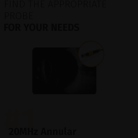
FIND THE APPROPRIATE
PROBE
FOR YOUR NEEDS
#1
20MHz Annular