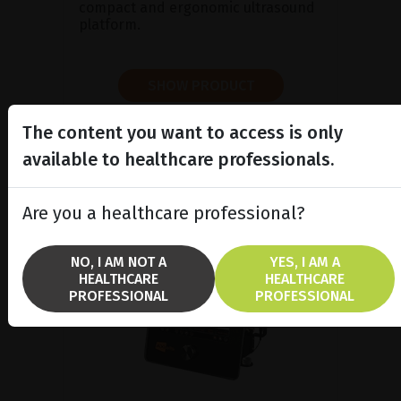
compact and ergonomic ultrasound
platform.
SHOW PRODUCT
BROCHURE
The content you want to access is only
available to healthcare professionals.
Are you a healthcare professional?
NO, I AM NOT A
YES, I AM A
HEALTHCARE
HEALTHCARE
PROFESSIONAL
PROFESSIONAL