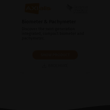
Biometer & Pachymeter
Discover the next-generation
integrated, compact biometer and
pachymeter.
SHOW PRODUCT
BROCHURE