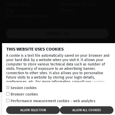
Clinical cases
After-sales service
Blog
Careers
Ellex Community Portal
CONTACT US
NEWSLETTER
THIS WEBSITE USES COOKIES
DISTRIBUTORS
A cookie is a text file automatically saved on your browser and
your hard disk by a website when you visit it. It allows your
computer to store various technical data such as number of
Corporate
visits, frequency of exposure to an advertising banner,
connection to other sites. It also allows you to personalise
future visits to a website by storing your login details,
© 2026 Lumibird Medical - All rights reserved -
Terms & Conditions
-
preferences, etc. For more information, consult our
cookies
Privacy Policy
-
Cookie policy
-
Sitemap
policy
.
Session cookies
Browser cookies
Performance measurement cookies - web analytics