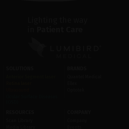
Lighting the way
in
Patient Care
SOLUTIONS
BRANDS
Anterior Segment laser
Quantel Medical
Retina laser
Ellex
Ultrasound
Optotek
Ocular Surface Diseases
(OSD)
RESOURCES
COMPANY
Scan Library
Company
Media Library
Events