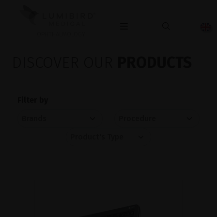
OPHTHALMOLOGY
DISCOVER OUR
PRODUCTS
Filter by