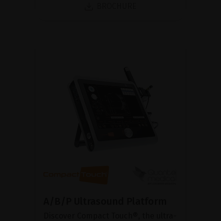
BROCHURE
A/B/P Ultrasound Platform
Discover Compact Touch®, the ultra-