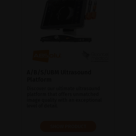
A/B/S/UBM Ultrasound
Platform
Discover our ultimate ultrasound
platform that offers unmatched
image quality with an exceptional
level of detail.
SHOW PRODUCT