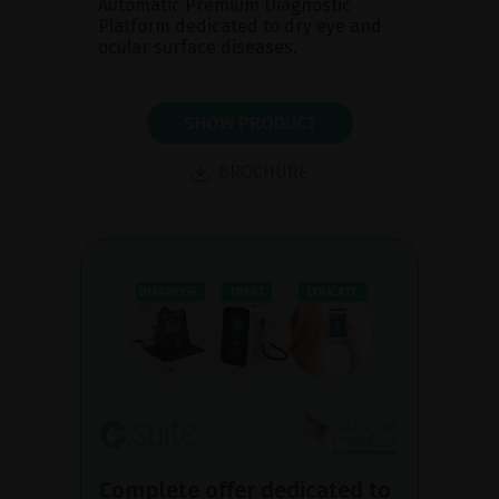
Automatic Premium Diagnostic
Platform dedicated to dry eye and
ocular surface diseases.
SHOW PRODUCT
BROCHURE
Complete offer dedicated to