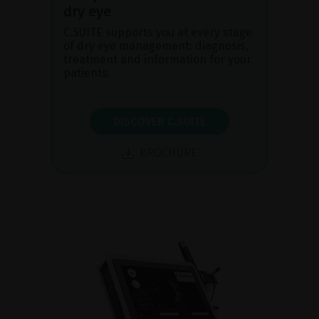
dry eye
C.SUITE supports you at every stage
of dry eye management: diagnosis,
treatment and information for your
patients.
DISCOVER C.SUITE
BROCHURE