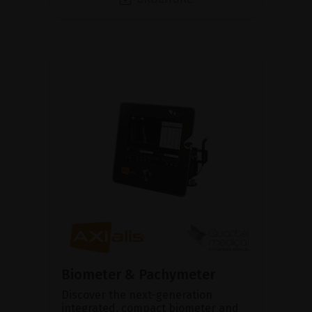
Biometer & Pachymeter
Discover the next-generation
integrated, compact biometer and