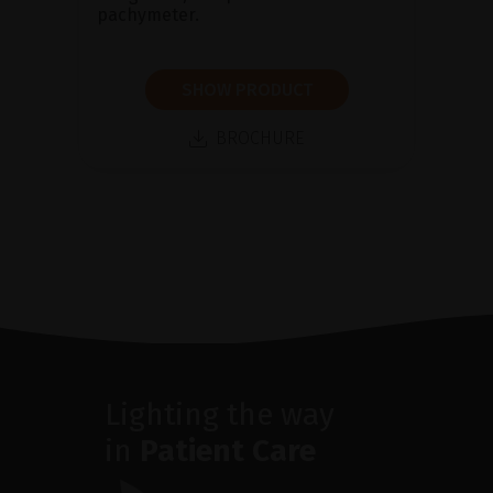
pachymeter.
SHOW PRODUCT
BROCHURE
Lighting the way
in
Patient Care