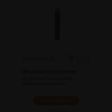
Ultrasound pachymeter
Discover our new handheld
ultrasound pachymeter
SHOW PRODUCT
BROCHURE