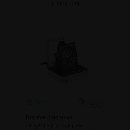
BROCHURE
Dry eye diagnosis
CDiag® the most Complete