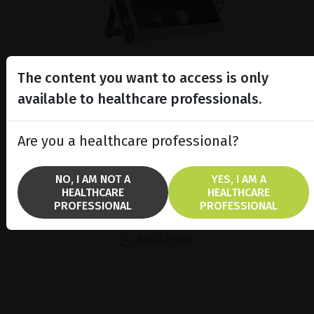
The content you want to access is only
available to healthcare professionals.
A/B/P Ultrasound Platform
Discover Compact Touch®, the ultra-
Are you a healthcare professional?
compact and ergonomic ultrasound
platform.
NO, I AM NOT A
YES, I AM A
HEALTHCARE
HEALTHCARE
PROFESSIONAL
PROFESSIONAL
SHOW PRODUCT
BROCHURE