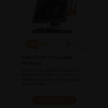
A/B/S/UBM Ultrasound
Platform
Discover our ultimate ultrasound
platform that offers unmatched
image quality with an exceptional
level of detail.
SHOW PRODUCT