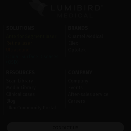
SOLUTIONS
BRANDS
Anterior Segment laser
Quantel Medical
Retina laser
Ellex
Ultrasound
Optotek
Ocular Surface Diseases
(OSD)
RESOURCES
COMPANY
Scan Library
Company
Media Library
Events
Clinical cases
After-sales service
Blog
Careers
Ellex Community Portal
CONTACT US