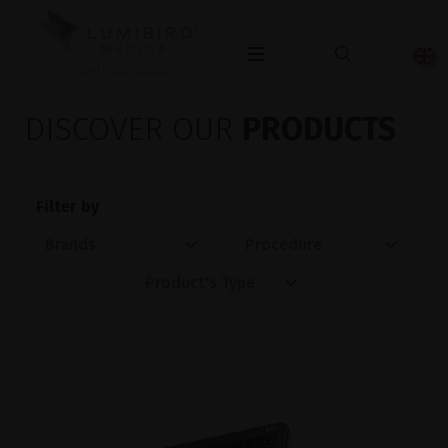
OPHTHALMOLOGY
DISCOVER OUR
PRODUCTS
Filter by