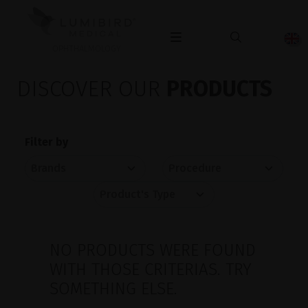
OPHTHALMOLOGY
DISCOVER OUR
PRODUCTS
Filter by
NO PRODUCTS WERE FOUND
WITH THOSE CRITERIAS. TRY
SOMETHING ELSE.