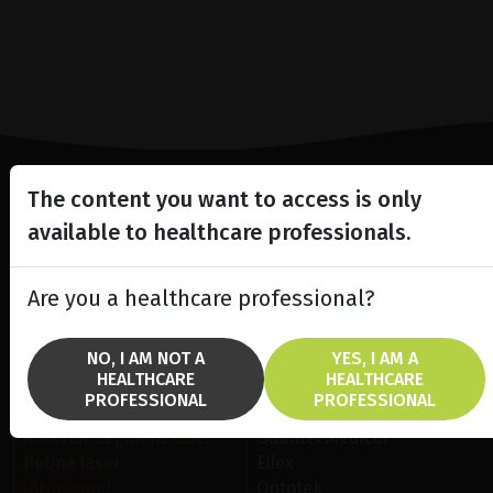
The content you want to access is only
Lighting the way
available to healthcare professionals.
in
Patient Care
Are you a healthcare professional?
NO, I AM NOT A
YES, I AM A
HEALTHCARE
HEALTHCARE
PROFESSIONAL
PROFESSIONAL
SOLUTIONS
BRANDS
Anterior Segment laser
Quantel Medical
Retina laser
Ellex
Ultrasound
Optotek