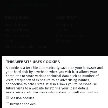
Ocular Surface Diseases
(OSD)
RESOURCES
COMPANY
Scan Library
Company
Media Library
Events
Clinical cases
After-sales service
Blog
Careers
Ellex Community Portal
THIS WEBSITE USES COOKIES
CONTACT US
A cookie is a text file automatically saved on your browser and
NEWSLETTER
your hard disk by a website when you visit it. It allows your
computer to store various technical data such as number of
visits, frequency of exposure to an advertising banner,
DISTRIBUTORS
connection to other sites. It also allows you to personalise
future visits to a website by storing your login details,
preferences, etc. For more information, consult our
cookies
Corporate
policy
.
Session cookies
Browser cookies
© 2026 Lumibird Medical - All rights reserved -
Terms & Conditions
-