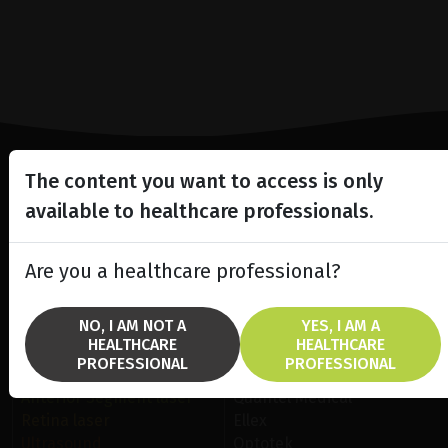
The content you want to access is only
Lighting the way
available to healthcare professionals.
in
Patient Care
Are you a healthcare professional?
NO, I AM NOT A
YES, I AM A
HEALTHCARE
HEALTHCARE
PROFESSIONAL
PROFESSIONAL
SOLUTIONS
BRANDS
Anterior Segment laser
Quantel Medical
Retina laser
Ellex
Ultrasound
Optotek