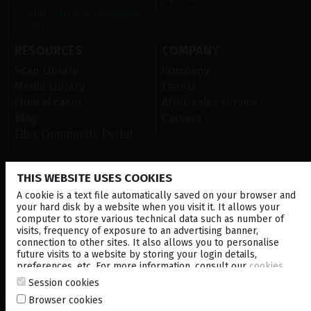
Ocular Surface Diseases
(OSD)
RESOURCES
COMPANY
Scan Library
Company
Media Library
Events
Clinical cases
After-sales service
Blog
Careers
Ellex Community Portal
THIS WEBSITE USES COOKIES
CONTACT US
A cookie is a text file automatically saved on your browser and
NEWSLETTER
your hard disk by a website when you visit it. It allows your
computer to store various technical data such as number of
visits, frequency of exposure to an advertising banner,
DISTRIBUTORS
connection to other sites. It also allows you to personalise
future visits to a website by storing your login details,
preferences, etc. For more information, consult our
cookies
Corporate
policy
.
Session cookies
Browser cookies
© 2026 Lumibird Medical - All rights reserved -
Terms & Conditions
-