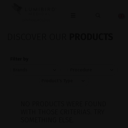
OPHTHALMOLOGY
DISCOVER OUR
PRODUCTS
Filter by
NO PRODUCTS WERE FOUND
WITH THOSE CRITERIAS. TRY
SOMETHING ELSE.