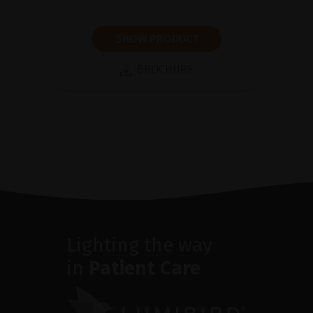
SHOW PRODUCT
BROCHURE
Lighting the way
in
Patient Care