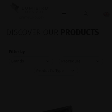
OPHTHALMOLOGY
DISCOVER OUR
PRODUCTS
Filter by