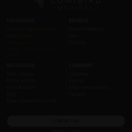
SOLUTIONS
BRANDS
Anterior Segment laser
Quantel Medical
Retina laser
Ellex
Ultrasound
Optotek
Ocular Surface Diseases
(OSD)
RESOURCES
COMPANY
Scan Library
Company
Media Library
Events
Clinical cases
After-sales service
Blog
Careers
Ellex Community Portal
CONTACT US
NEWSLETTER