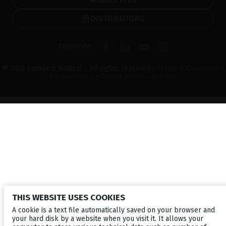
DISTRIBUTORS
Corporate
© 2026 Lumibird Medical - All rights reserved -
Terms & Conditions
-
Privacy Policy
-
Cookie policy
-
Sitemap
THIS WEBSITE USES COOKIES
A cookie is a text file automatically saved on your browser and
your hard disk by a website when you visit it. It allows your