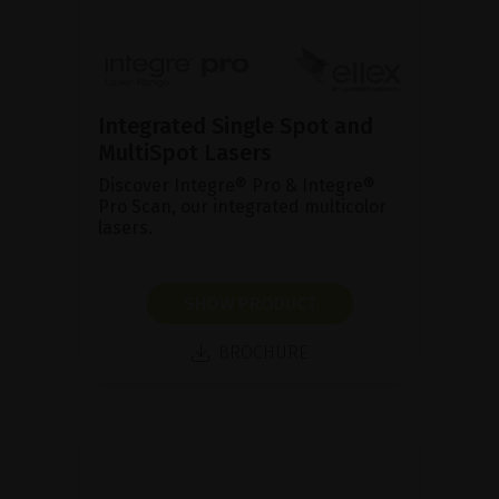
Integrated Single Spot and
MultiSpot Lasers
Discover Integre® Pro & Integre®
Pro Scan, our integrated multicolor
lasers.
SHOW PRODUCT
BROCHURE