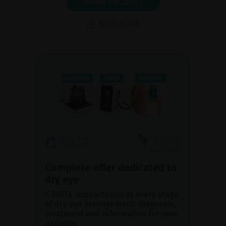
SHOW PRODUCT
BROCHURE
Complete offer dedicated to
dry eye
C.SUITE supports you at every stage
of dry eye management: diagnosis,
treatment and information for your
patients.