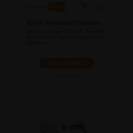
A/B/P Ultrasound Platform
Discover Compact Touch®, the ultra-
compact and ergonomic ultrasound
platform.
SHOW PRODUCT
BROCHURE