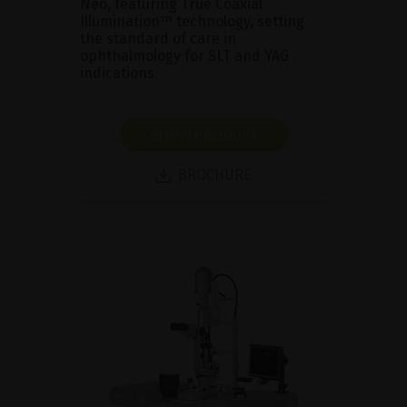
Neo, featuring True Coaxial
Illumination™ technology, setting
the standard of care in
ophthalmology for SLT and YAG
indications.
SHOW PRODUCT
BROCHURE