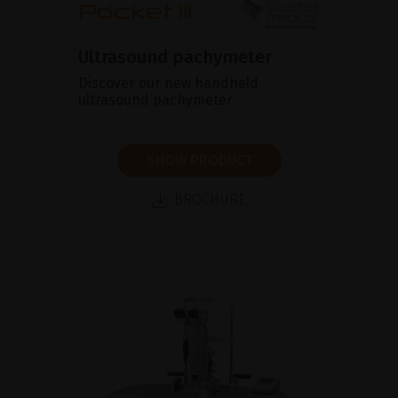
Ultrasound pachymeter
Discover our new handheld
ultrasound pachymeter
SHOW PRODUCT
BROCHURE