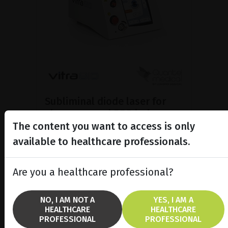
Subliminal diode laser for
glaucoma and PRP ind...
The content you want to access is only
Discover the Vitra 810™ laser
featuring SubCyclo®, pulsed laser
available to healthcare professionals.
therapy for non-destructive
glaucoma treatment.
Are you a healthcare professional?
SHOW PRODUCT
NO, I AM NOT A
YES, I AM A
HEALTHCARE
HEALTHCARE
BROCHURE
PROFESSIONAL
PROFESSIONAL