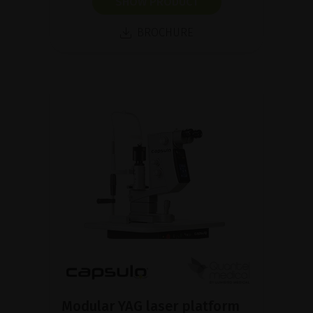
SHOW PRODUCT
BROCHURE
Modular YAG laser platform