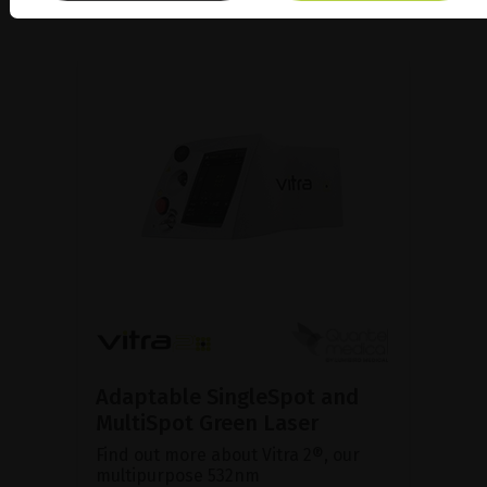
Adaptable SingleSpot and
MultiSpot Green Laser
Find out more about Vitra 2®, our
multipurpose 532nm