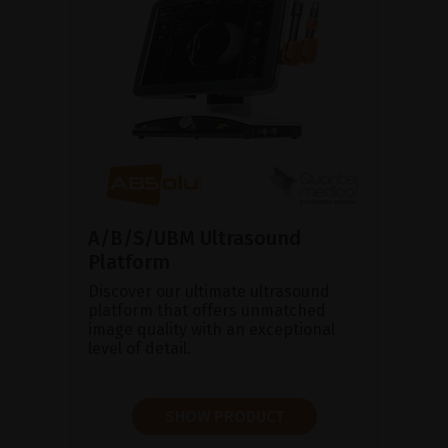
A/B/S/UBM Ultrasound
Platform
Discover our ultimate ultrasound
platform that offers unmatched
image quality with an exceptional
level of detail.
SHOW PRODUCT