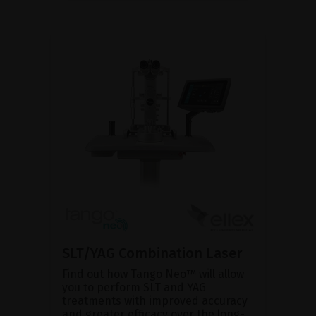
SLT/YAG Combination Laser
Find out how Tango Neo™ will allow
you to perform SLT and YAG
treatments with improved accuracy
and greater efficacy over the long-