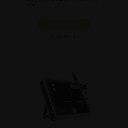
term.
SHOW PRODUCT
BROCHURE