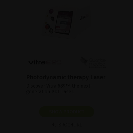
Photodynamic therapy Laser
Discover Vitra 689™, the next-
generation PDT Laser.
SHOW PRODUCT
BROCHURE