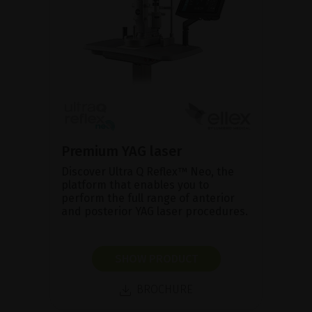
Premium YAG laser
Discover Ultra Q Reflex™ Neo, the
platform that enables you to
perform the full range of anterior
and posterior YAG laser procedures.
SHOW PRODUCT
BROCHURE