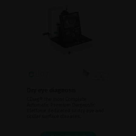
Dry eye diagnosis
CDiag® the most Complete
Automatic Premium Diagnostic
Platform dedicated to dry eye and
ocular surface diseases.