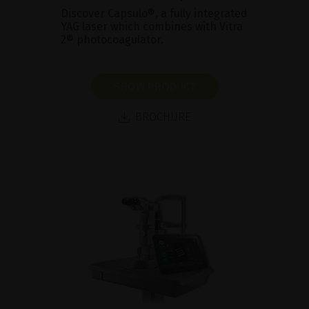
Discover Capsulo®, a fully integrated
YAG laser which combines with Vitra
2® photocoagulator.
SHOW PRODUCT
BROCHURE