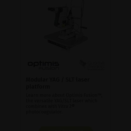
Modular YAG / SLT laser
platform
Learn more about Optimis Fusion™,
the versatile YAG/SLT laser which
combines with Vitra 2®
photocoagulator.