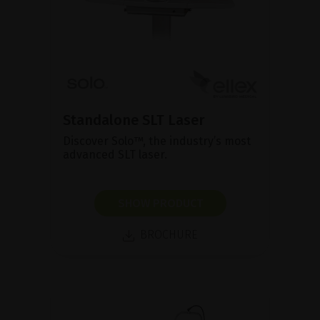
Standalone SLT Laser
Discover Solo™, the industry’s most
advanced SLT laser.
SHOW PRODUCT
BROCHURE