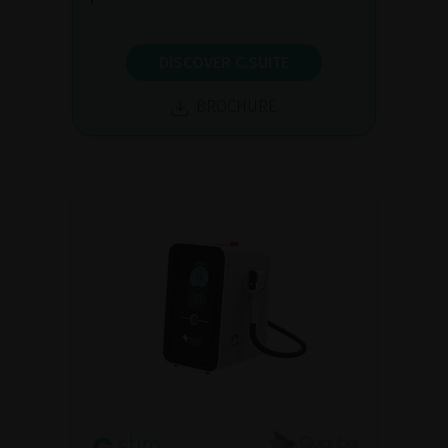
DISCOVER C.SUITE
BROCHURE