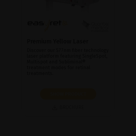
Premium Yellow Laser
Discover our 577nm fiber technology
laser platform featuring SingleSpot,
Multispot and Subliminal®
treatment modes for retinal
treatments.
SHOW PRODUCT
BROCHURE