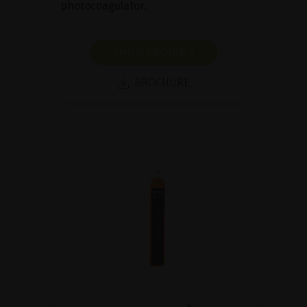
photocoagulator.
SHOW PRODUCT
BROCHURE