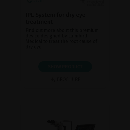
IPL System for dry eye
treatment
Find out more about this premium
device designed by Lumibird
Medical to treat the root cause of
dry eye.
SHOW PRODUCT
BROCHURE