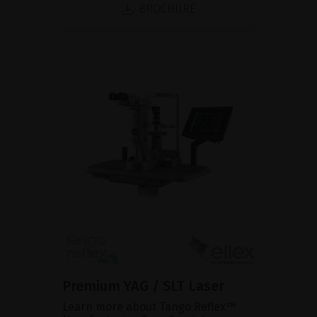
BROCHURE
Premium YAG / SLT Laser
Learn more about Tango Reflex™