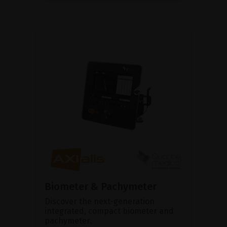
Biometer & Pachymeter
Discover the next-generation
integrated, compact biometer and
pachymeter.