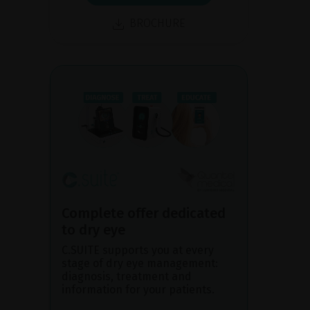
BROCHURE
Complete offer dedicated
to dry eye
C.SUITE supports you at every
stage of dry eye management:
diagnosis, treatment and
information for your patients.