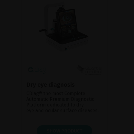
Dry eye diagnosis
CDiag® the most Complete
Automatic Premium Diagnostic
Platform dedicated to dry
eye and ocular surface diseases.
SHOW PRODUCT