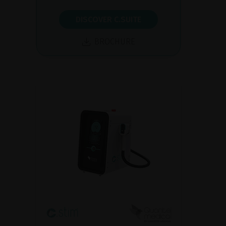
DISCOVER C.SUITE
BROCHURE