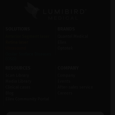
SOLUTIONS
BRANDS
Anterior Segment laser
Quantel Medical
Retina laser
Ellex
Ultrasound
Optotek
Ocular Surface Diseases
(OSD)
RESOURCES
COMPANY
Scan Library
Company
Media Library
Events
Clinical cases
After-sales service
Blog
Careers
Ellex Community Portal