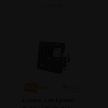
BROCHURE
Biometer & Pachymeter
Discover the next-generation