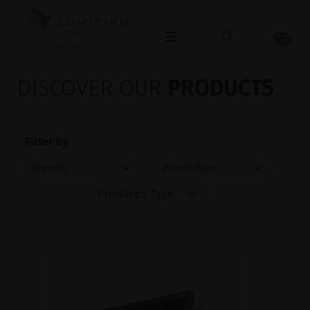
OPHTHALMOLOGY
DISCOVER OUR
PRODUCTS
Filter by