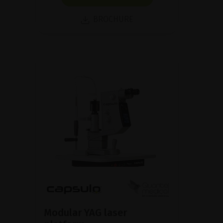
BROCHURE
Modular YAG laser