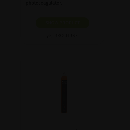
photocoagulator.
SHOW PRODUCT
BROCHURE