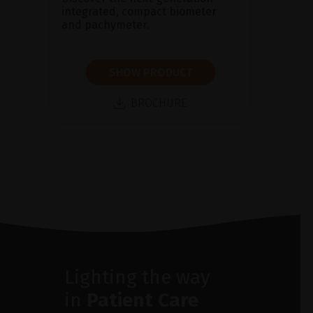
integrated, compact biometer
and pachymeter.
SHOW PRODUCT
BROCHURE
Lighting the way
in
Patient Care