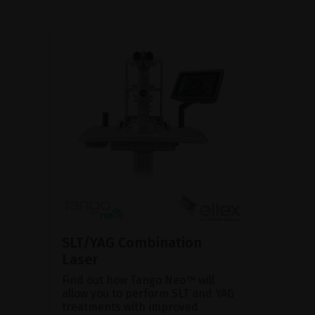
SLT/YAG Combination
Laser
Find out how Tango Neo™ will
allow you to perform SLT and YAG
treatments with improved