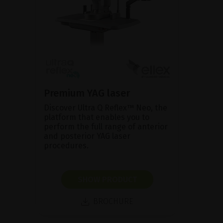
Premium YAG laser
Discover Ultra Q Reflex™ Neo, the
platform that enables you to
perform the full range of anterior
and posterior YAG laser
procedures.
SHOW PRODUCT
BROCHURE