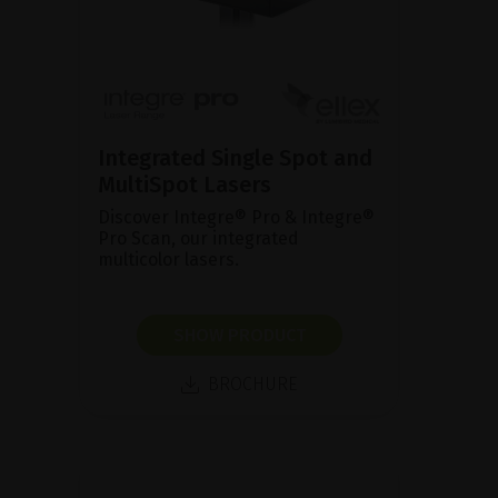
Integrated Single Spot and
MultiSpot Lasers
Discover Integre® Pro & Integre®
Pro Scan, our integrated
multicolor lasers.
SHOW PRODUCT
BROCHURE