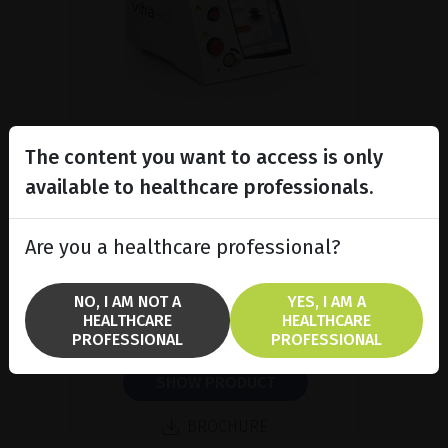
The content you want to access is only
available to healthcare professionals.
Subliminal diode laser for
glaucoma and PRP ind...
Are you a healthcare professional?
Discover the Vitra 810™ laser
featuring SubCyclo®, pulsed laser
therapy for non-destructive
NO, I AM NOT A
YES, I AM A
glaucoma treatment.
HEALTHCARE
HEALTHCARE
PROFESSIONAL
PROFESSIONAL
SHOW PRODUCT
BROCHURE