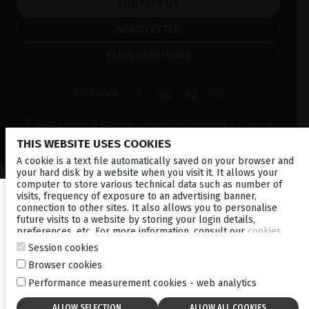
CONTACT US
NEWSLETTER
DISTRIBUTORS
Corporate
© 2026 Lumibird Medical - All rights reserved -
Terms &
Conditions
-
Privacy Policy
-
Cookie policy
-
Sitemap
THIS WEBSITE USES COOKIES
A cookie is a text file automatically saved on your browser and
your hard disk by a website when you visit it. It allows your
computer to store various technical data such as number of
visits, frequency of exposure to an advertising banner,
connection to other sites. It also allows you to personalise
future visits to a website by storing your login details,
preferences, etc. For more information, consult our
cookies
policy
.
Session cookies
Browser cookies
Performance measurement cookies - web analytics