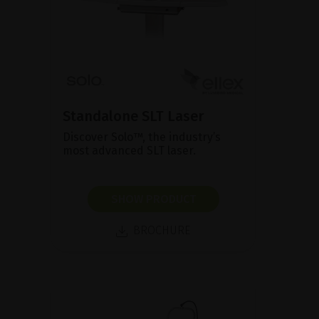
Standalone SLT Laser
Discover Solo™, the industry’s
most advanced SLT laser.
SHOW PRODUCT
BROCHURE