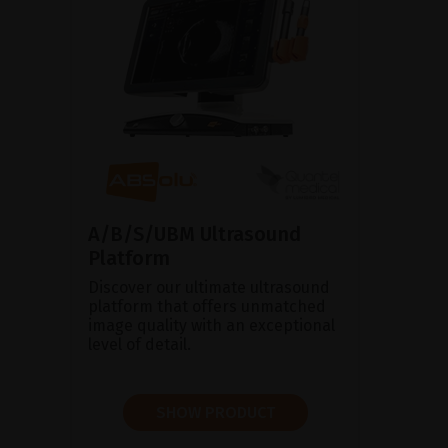
A/B/S/UBM Ultrasound
Platform
Discover our ultimate ultrasound
platform that offers unmatched
image quality with an exceptional
level of detail.
SHOW PRODUCT