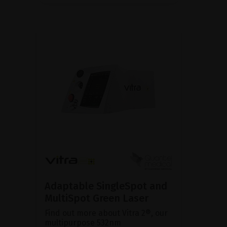
Adaptable SingleSpot and
MultiSpot Green Laser
Find out more about Vitra 2®, our
multipurpose 532nm