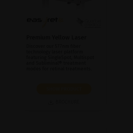
Premium Yellow Laser
Discover our 577nm fiber
technology laser platform
featuring SingleSpot, Multispot
and Subliminal® treatment
modes for retinal treatments.
SHOW PRODUCT
BROCHURE