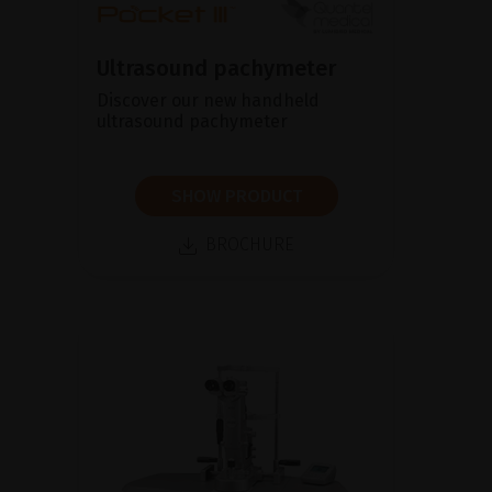
Ultrasound pachymeter
Discover our new handheld
ultrasound pachymeter
SHOW PRODUCT
BROCHURE