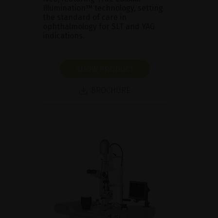
Illumination™ technology, setting
the standard of care in
ophthalmology for SLT and YAG
indications.
SHOW PRODUCT
BROCHURE