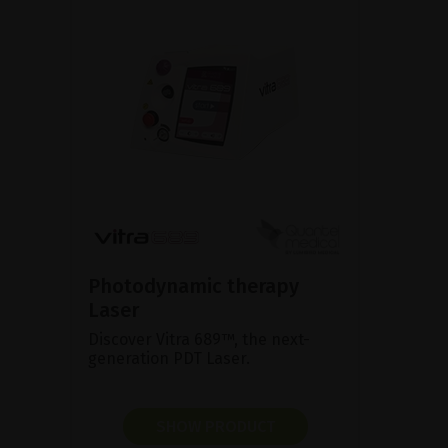
Photodynamic therapy
Laser
Discover Vitra 689™, the next-
generation PDT Laser.
SHOW PRODUCT