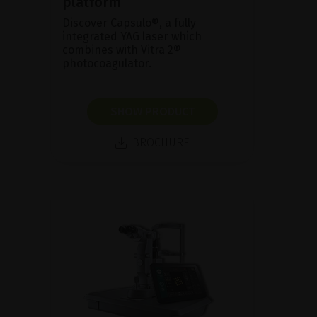
platform
Discover Capsulo®, a fully
integrated YAG laser which
combines with Vitra 2®
photocoagulator.
SHOW PRODUCT
BROCHURE