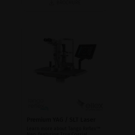
BROCHURE
Premium YAG / SLT Laser
Learn more about Tango Reflex™
Neo, featuring True Coaxial