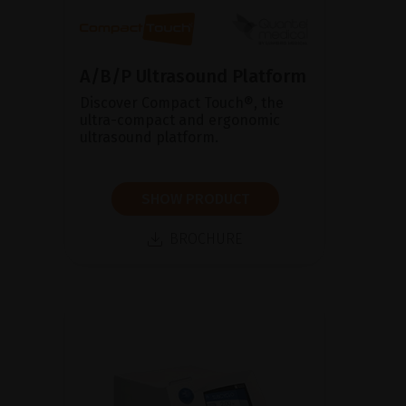
A/B/P Ultrasound Platform
Discover Compact Touch®, the
ultra-compact and ergonomic
ultrasound platform.
SHOW PRODUCT
BROCHURE