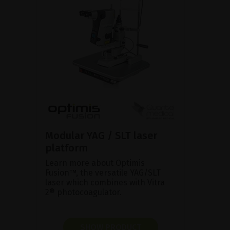
Modular YAG / SLT laser
platform
Learn more about Optimis
Fusion™, the versatile YAG/SLT
laser which combines with Vitra
2® photocoagulator.
SHOW PRODUCT