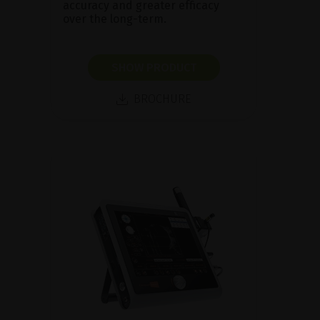
accuracy and greater efficacy
over the long-term.
SHOW PRODUCT
BROCHURE