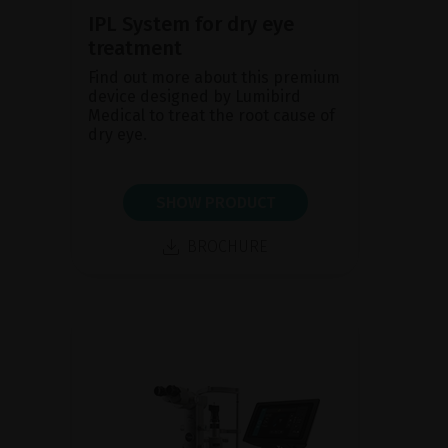
IPL System for dry eye
treatment
Find out more about this premium
device designed by Lumibird
Medical to treat the root cause of
dry eye.
SHOW PRODUCT
BROCHURE